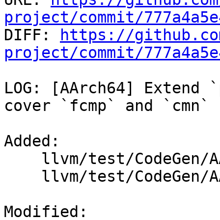
project/commit/777a4a5e

DIFF: 
https://github.co
project/commit/777a4a5e