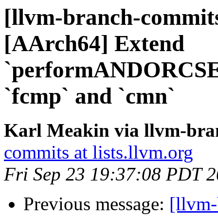
[llvm-branch-commits
[AArch64] Extend
`performANDORCSEL
`fcmp` and `cmn`
Karl Meakin via llvm-br
commits at lists.llvm.org
Fri Sep 23 19:37:08 PDT 
Previous message:
[llvm