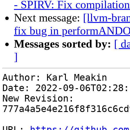
- SPIRV: Fix compilati
Next message:
[llvm-bra
fix bug in performAN
Messages sorted by:
[ d
]
Author: Karl Meakin

Date: 2022-09-06T02:28:
New Revision: 
777a4a5e4e216f8f316c6cd
URL: 
https://github.com