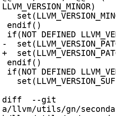
LLVM_VERSION_MINOR)

   set(LLVM_VERSION_MINOR 0)

 endif()

 if(NOT DEFINED LLVM_VERSION_PATCH)

-  set(LLVM_VERSION_PAT
+  set(LLVM_VERSION_PAT
 endif()

 if(NOT DEFINED LLVM_VERSION_SUFFIX)

   set(LLVM_VERSION_SUFFIX)

diff  --git 
a/llvm/utils/gn/seconda