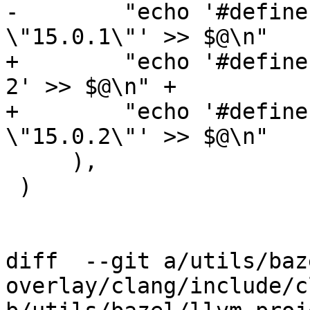
-        "echo '#define
\"15.0.1\"' >> $@\n"

+        "echo '#define
2' >> $@\n" +

+        "echo '#define
\"15.0.2\"' >> $@\n"

     ),

 )

diff  --git a/utils/baz
overlay/clang/include/c