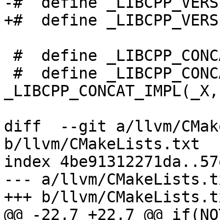
-#  define _LIBCPP_VERS
+#  define _LIBCPP_VERS
 #  define _LIBCPP_CONCAT_IMPL(_X, _Y) _X##_Y

 #  define _LIBCPP_CONCAT(_X, _Y) 
_LIBCPP_CONCAT_IMPL(_X, 
diff  --git a/llvm/CMak
b/llvm/CMakeLists.txt

index 4be91312271da..57
--- a/llvm/CMakeLists.tx
+++ b/llvm/CMakeLists.tx
@@ -22,7 +22,7 @@ if(NO