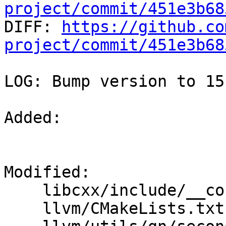
project/commit/451e3b68

DIFF: 
https://github.co
project/commit/451e3b68
LOG: Bump version to 15.
Added: 

Modified: 

    libcxx/include/__config

    llvm/CMakeLists.txt
