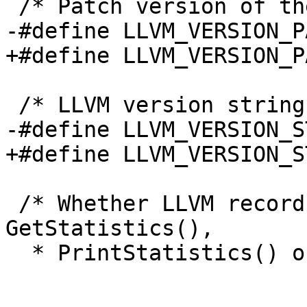
 /* Patch version of the LLVM API */

-#define LLVM_VERSION_P
+#define LLVM_VERSION_P
 /* LLVM version string */

-#define LLVM_VERSION_S
+#define LLVM_VERSION_S
 /* Whether LLVM records statistics for use with 
GetStatistics(),

  * PrintStatistics() or PrintStatisticsJSON()
