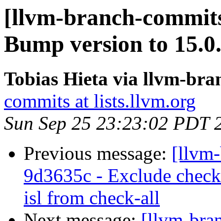
[llvm-branch-commits
Bump version to 15.0
Tobias Hieta via llvm-br
commits at lists.llvm.org
Sun Sep 25 23:23:02 PDT 
Previous message:
[llvm-
9d3635c - Exclude check-
isl from check-all
Next message:
[llvm-bra