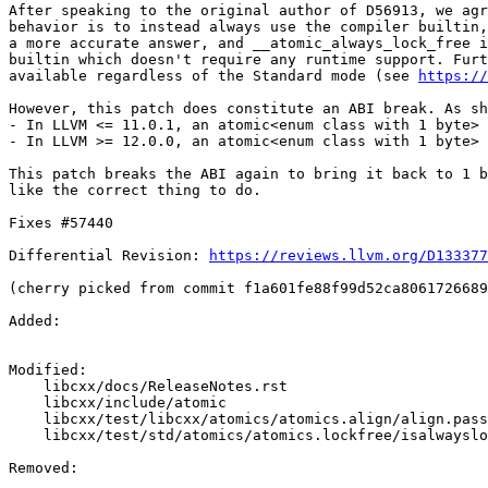
After speaking to the original author of D56913, we agr
behavior is to instead always use the compiler builtin,
a more accurate answer, and __atomic_always_lock_free i
builtin which doesn't require any runtime support. Furt
available regardless of the Standard mode (see 
https://
However, this patch does constitute an ABI break. As sh
- In LLVM <= 11.0.1, an atomic<enum class with 1 byte> 
- In LLVM >= 12.0.0, an atomic<enum class with 1 byte> 
This patch breaks the ABI again to bring it back to 1 b
like the correct thing to do.

Fixes #57440

Differential Revision: 
https://reviews.llvm.org/D133377
(cherry picked from commit f1a601fe88f99d52ca8061726689
Added: 

Modified: 

    libcxx/docs/ReleaseNotes.rst

    libcxx/include/atomic

    libcxx/test/libcxx/atomics/atomics.align/align.pass.cpp

    libcxx/test/std/atomics/atomics.lockfree/isalwayslockfree.pass.cpp

Removed: 
