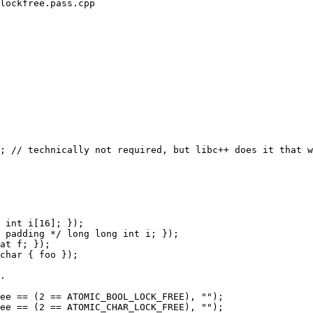
lockfree.pass.cpp

; // technically not required, but libc++ does it that w
char { foo });
