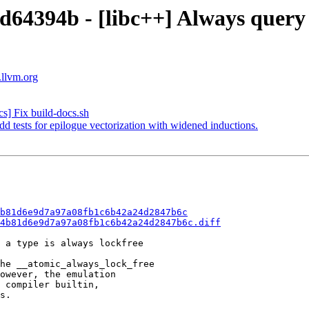
d64394b - [libc++] Always query 
.llvm.org
s] Fix build-docs.sh
 tests for epilogue vectorization with widened inductions.
b81d6e9d7a97a08fb1c6b42a24d2847b6c
4b81d6e9d7a97a08fb1c6b42a24d2847b6c.diff
 a type is always lockfree

he __atomic_always_lock_free

owever, the emulation

 compiler builtin,

s.
