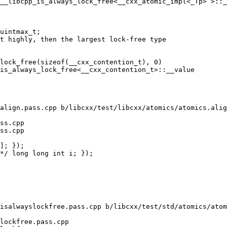
__libcpp_is_always_lock_free<__cxx_atomic_impl<_Tp> >::_
uintmax_t;

lock_free(sizeof(__cxx_contention_t), 0)

is_always_lock_free<__cxx_contention_t>::__value

align.pass.cpp b/libcxx/test/libcxx/atomics/atomics.alig
ss.cpp

ss.cpp

isalwayslockfree.pass.cpp b/libcxx/test/std/atomics/atom
lockfree.pass.cpp
