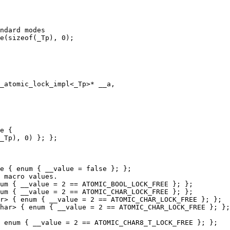
ndard modes

e(sizeof(_Tp), 0);

_atomic_lock_impl<_Tp>* __a,

e {

_Tp), 0) }; };

e { enum { __value = false }; };

 macro values.

um { __value = 2 == ATOMIC_BOOL_LOCK_FREE }; };

um { __value = 2 == ATOMIC_CHAR_LOCK_FREE }; };

r> { enum { __value = 2 == ATOMIC_CHAR_LOCK_FREE }; };

har> { enum { __value = 2 == ATOMIC_CHAR_LOCK_FREE }; };

 enum { __value = 2 == ATOMIC_CHAR8_T_LOCK_FREE }; };
