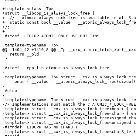
+template <class _Tp>

+struct __libcpp_is_always_lock_free {

+  // __atomic_always_lock_free is available in all Sta
+  static const bool __value = __atomic_always_lock_fre
+};

+

 #ifdef _LIBCPP_ATOMIC_ONLY_USE_BUILTINS

 template<typename _Tp>

@@ -1404,42 +1410,8 @@ _Tp __cxx_atomic_fetch_xor(__cxx
   return __old;

 }

-#ifdef __cpp_lib_atomic_is_always_lock_free

-

-template<typename _Tp> struct __cxx_is_always_lock_fre
-    enum { __value = __atomic_always_lock_free(sizeof(
-

-#else

-

-template<typename _Tp> struct __cxx_is_always_lock_fre
-// Implementations must match the C ATOMIC_*_LOCK_FREE
-template<> struct __cxx_is_always_lock_free<bool> { en
-template<> struct __cxx_is_always_lock_free<char> { en
-template<> struct __cxx_is_always_lock_free<signed cha
-template<> struct __cxx_is_always_lock_free<unsigned c
-#ifndef _LIBCPP_HAS_NO_CHAR8_T

-template<> struct __cxx_is_always_lock_free<char8_t> {