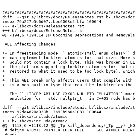
#######################################################
diff  --git a/libcxx/docs/ReleaseNotes.rst b/libcxx/doc
index 76a227b5c6d07..bbc6063e5fbfa 100644

--- a/libcxx/docs/ReleaseNotes.rst

+++ b/libcxx/docs/ReleaseNotes.rst

@@ -194,6 +194,14 @@ Upcoming Deprecations and Removals

 ABI Affecting Changes

 ---------------------

+- In freestanding mode, ``atomic<small enum class>`` d
+  can implement lockfree atomics for that size. More s
+  would not contain a lock byte. This was broken in LL
+  the platform supporting lockfree atomics for that si
+  restored to what it used to be (no lock byte), which
+

+  This ABI break only affects users that compile with 
+  is a non-builtin type that could be lockfree on the 
 - The ``_LIBCPP_ABI_USE_CXX03_NULLPTR_EMULATION`` macro controlling whether we use an

   emulation for ``std::nullptr_t`` in C++03 mode has been removed. After this change,

diff  --git a/libcxx/include/atomic b/libcxx/include/at
index 92da4820e928b..3a93b9b0a1081 100644

--- a/libcxx/include/atomic

+++ b/libcxx/include/atomic

@@ -1113,6 +1113,12 @@ _Tp kill_dependency(_Tp __y) _NO
 # define ATOMIC_POINTER_LOCK_FREE   __GCC_ATOMIC_POINTER_LOCK_FREE

 #endif
