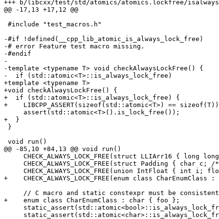
+++ b/libcxx/test/std/atomics/atomics.lockfree/isalways
@@ -17,13 +17,12 @@

 #include "test_macros.h"

-#if !defined(__cpp_lib_atomic_is_always_lock_free)

-# error Feature test macro missing.

-#endif

-

-template <typename T> void checkAlwaysLockFree() {

-  if (std::atomic<T>::is_always_lock_free)

+template <typename T>

+void checkAlwaysLockFree() {

+  if (std::atomic<T>::is_always_lock_free) {

+    LIBCPP_ASSERT(sizeof(std::atomic<T>) == sizeof(T))
     assert(std::atomic<T>().is_lock_free());

+  }

 }

 void run()

@@ -85,10 +84,13 @@ void run()

     CHECK_ALWAYS_LOCK_FREE(struct LLIArr16 { long long int i[16]; });

     CHECK_ALWAYS_LOCK_FREE(struct Padding { char c; /* padding */ long long int i; });

     CHECK_ALWAYS_LOCK_FREE(union IntFloat { int i; float f; });

+    CHECK_ALWAYS_LOCK_FREE(enum class CharEnumClass : 
     // C macro and static constexpr must be consistent.

+    enum class CharEnumClass : char { foo };

     static_assert(std::atomic<bool>::is_always_lock_free == (2 == ATOMIC_BOOL_LOCK_FREE), "");

     static_assert(std::atomic<char>::is_always_lock_free == (2 == ATOMIC_CHAR_LOCK_FREE), "");
