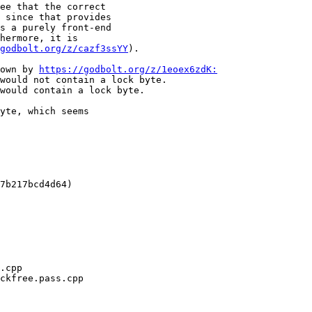
ee that the correct

 since that provides

s a purely front-end

hermore, it is

godbolt.org/z/cazf3ssYY
).

own by 
https://godbolt.org/z/1eoex6zdK:
would not contain a lock byte.

would contain a lock byte.

yte, which seems

7b217bcd4d64)
