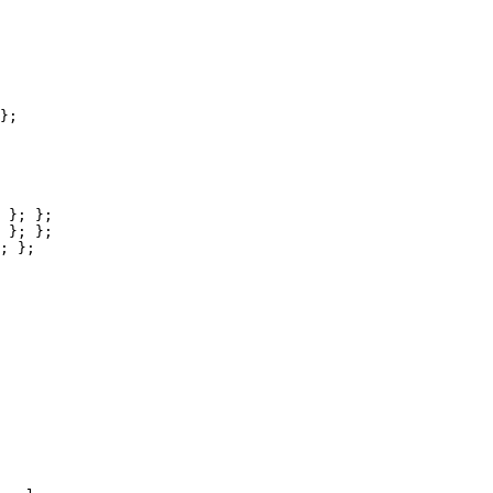
};

 }; };

 }; };

; };
