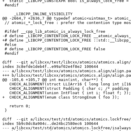
+  static _LIBCPP_CONSTEXPR bool is_always_lock_free = 
 #endif

     _LIBCPP_INLINE_VISIBILITY

@@ -2664,7 +2636,7 @@ typedef atomic<uintmax_t> atomic_
 // atomic_*_lock_free : prefer the contention type most highly, then the largest lock-free type

 #ifdef __cpp_lib_atomic_is_always_lock_free

-# define _LIBCPP_CONTENTION_LOCK_FREE __atomic_always_
+# define _LIBCPP_CONTENTION_LOCK_FREE ::std::__libcpp_
 #else

 # define _LIBCPP_CONTENTION_LOCK_FREE false

 #endif

diff  --git a/libcxx/test/libcxx/atomics/atomics.align/
index 3c8efde1deb4f..e99af02e4f8e2 100644

--- a/libcxx/test/libcxx/atomics/atomics.align/align.pa
+++ b/libcxx/test/libcxx/atomics/atomics.align/align.pa
@@ -105,6 +105,7 @@ int main(int, char**) {

   CHECK_ALIGNMENT(struct LLIArr16 { long long int i[16]; });

   CHECK_ALIGNMENT(struct Padding { char c; /* padding */ long long int i; });

   CHECK_ALIGNMENT(union IntFloat { int i; float f; });

+  CHECK_ALIGNMENT(enum class StrongEnum { foo });

   return 0;

 }

diff  --git a/libcxx/test/std/atomics/atomics.lockfree/
index 5b9c0dc8a904c..de24bc2580ec6 100644

--- a/libcxx/test/std/atomics/atomics.lockfree/isalways