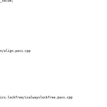
_value;

n/align.pass.cpp

ics.lockfree/isalwayslockfree.pass.cpp
