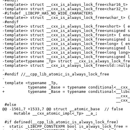
-#endif

-template<> struct __cxx_is_always_lock_free<char16_t> 
-template<> struct __cxx_is_always_lock_free<char32_t> 
-#ifndef _LIBCPP_HAS_NO_WIDE_CHARACTERS

-template<> struct __cxx_is_always_lock_free<wchar_t> {
-#endif

-template<> struct __cxx_is_always_lock_free<short> { e
-template<> struct __cxx_is_always_lock_free<unsigned s
-template<> struct __cxx_is_always_lock_free<int> { enu
-template<> struct __cxx_is_always_lock_free<unsigned i
-template<> struct __cxx_is_always_lock_free<long> { en
-template<> struct __cxx_is_always_lock_free<unsigned l
-template<> struct __cxx_is_always_lock_free<long long>
-template<> struct __cxx_is_always_lock_free<unsigned l
-template<typename _Tp> struct __cxx_is_always_lock_fre
-template<> struct __cxx_is_always_lock_free<std::nullp
-

-#endif //__cpp_lib_atomic_is_always_lock_free

-

 template <typename _Tp,

-          typename _Base = typename conditional<__cxx_
+          typename _Base = typename conditional<__libc
                                                 __cxx_atomic_base_impl<_Tp>,

                                                 __cxx_atomic_lock_impl<_Tp> >::type>

 #else

@@ -1561,7 +1533,7 @@ struct __atomic_base  // false

     mutable __cxx_atomic_impl<_Tp> __a_;

 #if defined(__cpp_lib_atomic_is_always_lock_free)

-  static _LIBCPP_CONSTEXPR bool is_always_lock_free = 