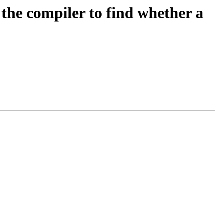
the compiler to find whether a