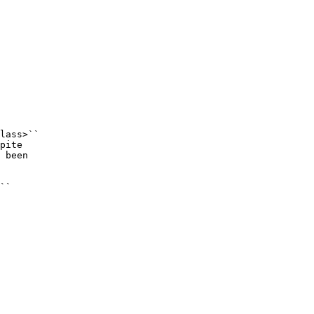
lass>``

pite

 been

``
