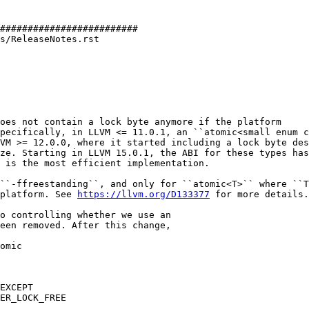
#########################

s/ReleaseNotes.rst

oes not contain a lock byte anymore if the platform

pecifically, in LLVM <= 11.0.1, an ``atomic<small enum c
VM >= 12.0.0, where it started including a lock byte des
ze. Starting in LLVM 15.0.1, the ABI for these types has
 is the most efficient implementation.

``-ffreestanding``, and only for ``atomic<T>`` where ``T
platform. See 
https://llvm.org/D133377
 for more details.

omic

EXCEPT
