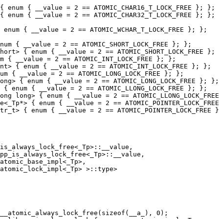
{ enum { __value = 2 == ATOMIC_CHAR16_T_LOCK_FREE }; };

{ enum { __value = 2 == ATOMIC_CHAR32_T_LOCK_FREE }; };

 enum { __value = 2 == ATOMIC_WCHAR_T_LOCK_FREE }; };

num { __value = 2 == ATOMIC_SHORT_LOCK_FREE }; };

hort> { enum { __value = 2 == ATOMIC_SHORT_LOCK_FREE }; 
m { __value = 2 == ATOMIC_INT_LOCK_FREE }; };

nt> { enum { __value = 2 == ATOMIC_INT_LOCK_FREE }; };

um { __value = 2 == ATOMIC_LONG_LOCK_FREE }; };

ong> { enum { __value = 2 == ATOMIC_LONG_LOCK_FREE }; };

 { enum { __value = 2 == ATOMIC_LLONG_LOCK_FREE }; };

ong long> { enum { __value = 2 == ATOMIC_LLONG_LOCK_FREE
e<_Tp*> { enum { __value = 2 == ATOMIC_POINTER_LOCK_FREE
tr_t> { enum { __value = 2 == ATOMIC_POINTER_LOCK_FREE }
is_always_lock_free<_Tp>::__value,

pp_is_always_lock_free<_Tp>::__value,

__atomic_always_lock_free(sizeof(__a_), 0);
