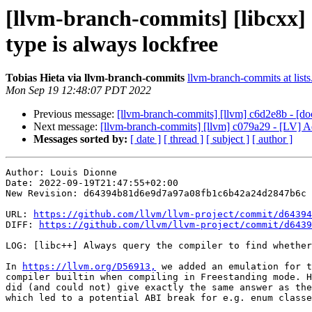
[llvm-branch-commits] [libcxx] 
type is always lockfree
Tobias Hieta via llvm-branch-commits
llvm-branch-commits at lists
Mon Sep 19 12:48:07 PDT 2022
Previous message:
[llvm-branch-commits] [llvm] c6d2e8b - [doc
Next message:
[llvm-branch-commits] [llvm] c079a29 - [LV] Add
Messages sorted by:
[ date ]
[ thread ]
[ subject ]
[ author ]
Author: Louis Dionne

Date: 2022-09-19T21:47:55+02:00

New Revision: d64394b81d6e9d7a97a08fb1c6b42a24d2847b6c

URL: 
https://github.com/llvm/llvm-project/commit/d64394
DIFF: 
https://github.com/llvm/llvm-project/commit/d6439
LOG: [libc++] Always query the compiler to find whether
In 
https://llvm.org/D56913,
 we added an emulation for t
compiler builtin when compiling in Freestanding mode. H
did (and could not) give exactly the same answer as the
which led to a potential ABI break for e.g. enum classe