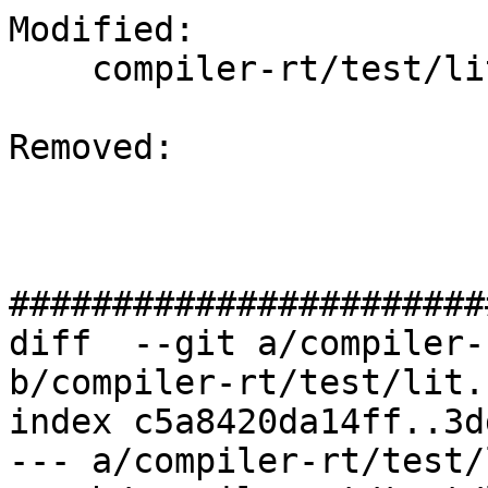
Modified: 

    compiler-rt/test/lit.common.cfg.py

Removed: 

#######################
diff  --git a/compiler-
b/compiler-rt/test/lit.
index c5a8420da14ff..3d
--- a/compiler-rt/test/