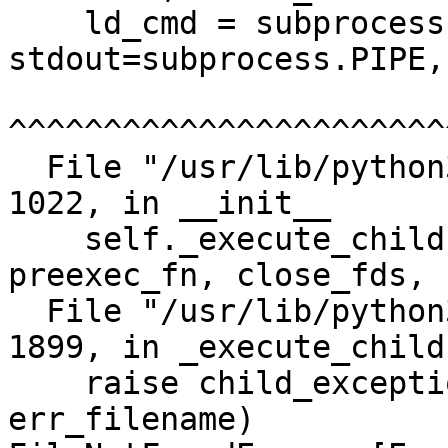
    ld_cmd = subprocess.Popen([exe, '--help'], 
stdout=subprocess.PIPE,
^^^^^^^^^^^^^^^^^^^^^^^
  File "/usr/lib/python3.11/subprocess.py", line 
1022, in __init__

    self._execute_child(args, executable, 
preexec_fn, close_fds,

  File "/usr/lib/python3.11/subprocess.py", line 
1899, in _execute_child

    raise child_exception_type(errno_num, err_msg, 
err_filename)
