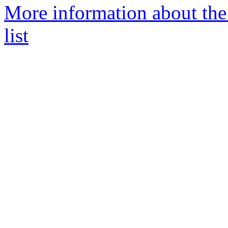
More information about th
list