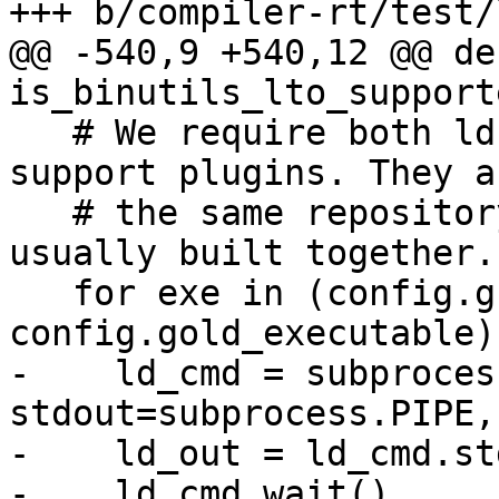
+++ b/compiler-rt/test/
@@ -540,9 +540,12 @@ def
is_binutils_lto_support
   # We require both ld.bfd and ld.gold exist and 
support plugins. They a
   # the same repository 'binutils-gdb' and 
usually built together.

   for exe in (config.gnu_ld_executable, 
config.gold_executable):
-    ld_cmd = subproces
stdout=subprocess.PIPE,
-    ld_out = ld_cmd.st
-    ld_cmd.wait()
