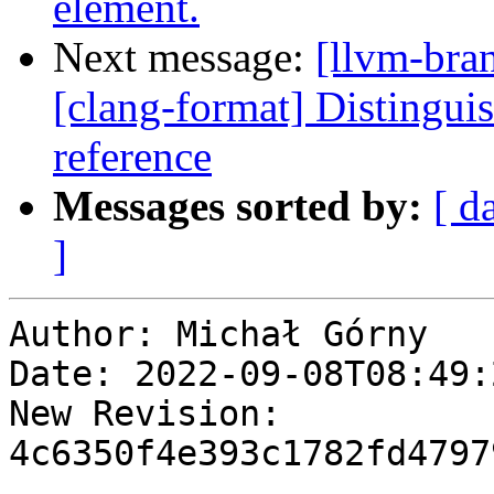
element.
Next message:
[llvm-bra
[clang-format] Distinguis
reference
Messages sorted by:
[ d
]
Author: Michał Górny

Date: 2022-09-08T08:49:
New Revision: 
4c6350f4e393c1782fd4797