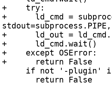
+    try:

+      ld_cmd = subproc
stdout=subprocess.PIPE,
+      ld_out = ld_cmd.
+      ld_cmd.wait()

+    except OSError:

+      return False

     if not '-plugin' in ld_out:

       return False
