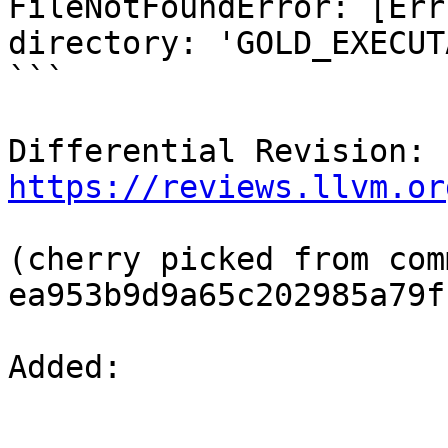
FileNotFoundError: [Err
directory: 'GOLD_EXECUT
```

Differential Revision: 
https://reviews.llvm.or
(cherry picked from comm
ea953b9d9a65c202985a79f
Added: 
