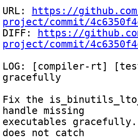
URL: 
https://github.com
project/commit/4c6350f4

DIFF: 
https://github.co
project/commit/4c6350f4
LOG: [compiler-rt] [tes
gracefully

Fix the is_binutils_lto
handle missing

executables gracefully.
does not catch
