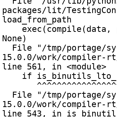
  File "/usr/lib/python3.11/site-
packages/lit/TestingCon
load_from_path

    exec(compile(data, path, 'exec'), cfg_globals, 
None)

  File "/tmp/portage/sys-libs/compiler-rt-
15.0.0/work/compiler-rt
line 561, in <module>

    if is_binutils_lto_supported():

       ^^^^^^^^^^^^^^^^^^^^^^^^^^^

  File "/tmp/portage/sys-libs/compiler-rt-
15.0.0/work/compiler-rt
line 543, in is_binutil