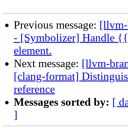
Previous message:
[llvm
- [Symbolizer] Handle {
element.
Next message:
[llvm-bra
[clang-format] Distinguis
reference
Messages sorted by:
[ d
]