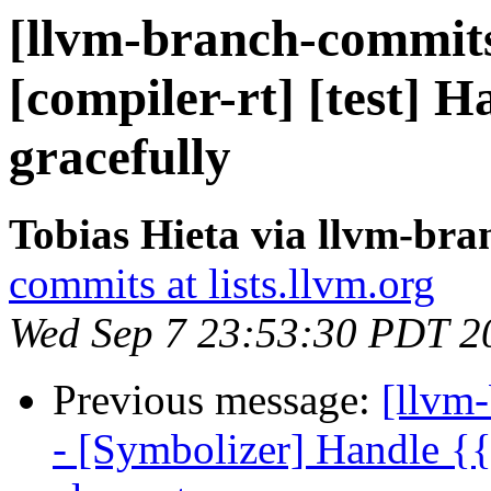
[llvm-branch-commits]
[compiler-rt] [test] H
gracefully
Tobias Hieta via llvm-br
commits at lists.llvm.org
Wed Sep 7 23:53:30 PDT 2
Previous message:
[llvm
- [Symbolizer] Handle {