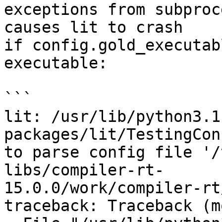
exceptions from subproc
causes lit to crash

if config.gold_executab
executable:

```

lit: /usr/lib/python3.1
packages/lit/TestingCon
to parse config file '/
libs/compiler-rt-

15.0.0/work/compiler-rt
traceback: Traceback (m