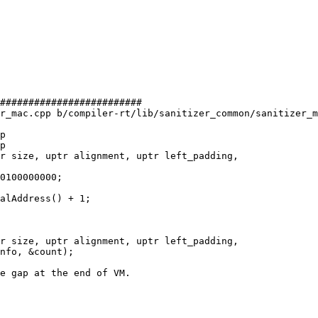
#########################

r_mac.cpp b/compiler-rt/lib/sanitizer_common/sanitizer_m
p

p

r size, uptr alignment, uptr left_padding,

alAddress() + 1;

r size, uptr alignment, uptr left_padding,
