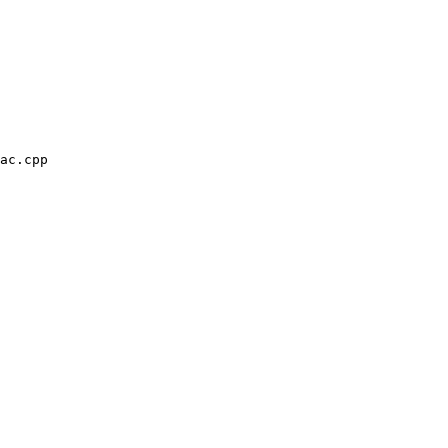
ac.cpp
