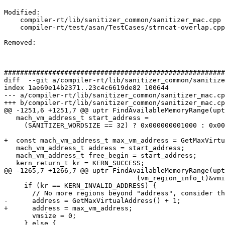
Modified: 

    compiler-rt/lib/sanitizer_common/sanitizer_mac.cpp

    compiler-rt/test/asan/TestCases/strncat-overlap.cpp

Removed: 

#######################################################
diff  --git a/compiler-rt/lib/sanitizer_common/sanitize
index 1ae69e14b2371..23c4c6619de82 100644

--- a/compiler-rt/lib/sanitizer_common/sanitizer_mac.cp
+++ b/compiler-rt/lib/sanitizer_common/sanitizer_mac.cp
@@ -1251,6 +1251,7 @@ uptr FindAvailableMemoryRange(upt
   mach_vm_address_t start_address =

     (SANITIZER_WORDSIZE == 32) ? 0x000000001000 : 0x000100000000;

+  const mach_vm_address_t max_vm_address = GetMaxVirtu
   mach_vm_address_t address = start_address;

   mach_vm_address_t free_begin = start_address;

   kern_return_t kr = KERN_SUCCESS;

@@ -1265,7 +1266,7 @@ uptr FindAvailableMemoryRange(upt
                                 (vm_region_info_t)&vminfo, &count);

     if (kr == KERN_INVALID_ADDRESS) {

       // No more regions beyond "address", consider the gap at the end of VM.

-      address = GetMaxVirtualAddress() + 1;

+      address = max_vm_address;

       vmsize = 0;

     } else {
