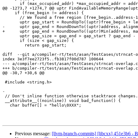
       if (max_occupied_addr) *max_occupied_addr = address + vmsize;

@@ -1273,7 +1274,7 @@ uptr FindAvailableMemoryRange(upt
     if (free_begin != address) {

       // We found a free region [free_begin..address-1].

       uptr gap_start = RoundUpTo((uptr)free_begin + left_padding, alignment);

-      uptr gap_end = RoundDownTo((uptr)address, alignm
+      uptr gap_end = RoundDownTo((uptr)Min(address, ma
       uptr gap_size = gap_end > gap_start ? gap_end - gap_start : 0;

       if (size < gap_size) {

         return gap_start;

diff  --git a/compiler-rt/test/asan/TestCases/strncat-o
index 3e3f7ee2723f5..fb3817f00d787 100644

--- a/compiler-rt/test/asan/TestCases/strncat-overlap.c
+++ b/compiler-rt/test/asan/TestCases/strncat-overlap.c
@@ -30,7 +30,6 @@

 #include <string.h>

-

 // Don't inline function otherwise stacktrace changes.

 __attribute__((noinline)) void bad_function() {

   char buffer[] = "hello\0XXX";

Previous message:
[llvm-branch-commits] [libcxx] 451e3b6 - B