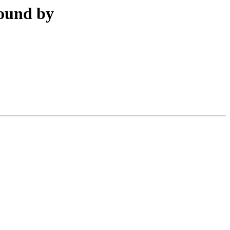
found by