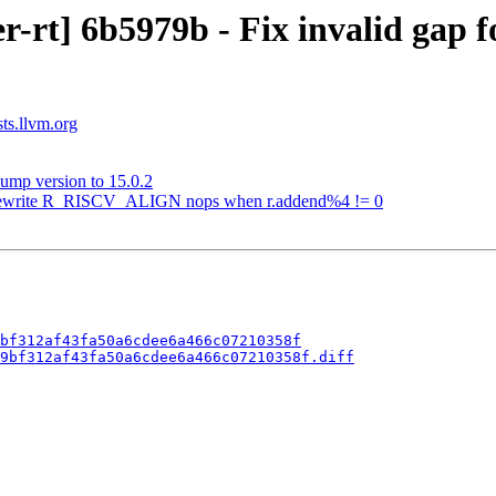
-rt] 6b5979b - Fix invalid gap 
sts.llvm.org
ump version to 15.0.2
] Rewrite R_RISCV_ALIGN nops when r.addend%4 != 0
bf312af43fa50a6cdee6a466c07210358f
9bf312af43fa50a6cdee6a466c07210358f.diff