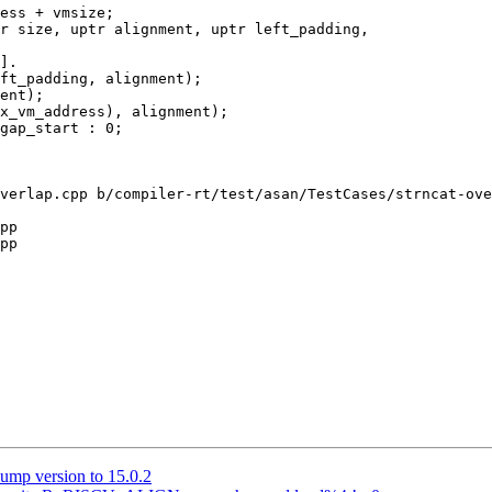
r size, uptr alignment, uptr left_padding,

ent);

x_vm_address), alignment);

verlap.cpp b/compiler-rt/test/asan/TestCases/strncat-ove
pp

pp

ump version to 15.0.2