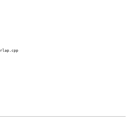
rlap.cpp
