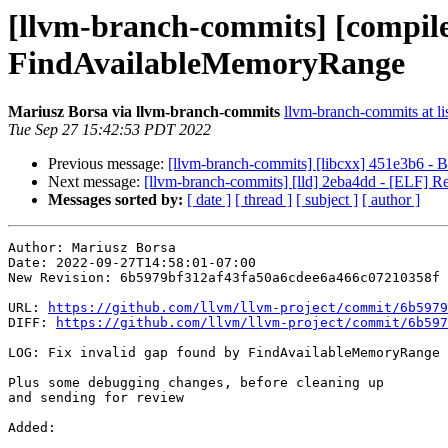
[llvm-branch-commits] [compiler
FindAvailableMemoryRange
Mariusz Borsa via llvm-branch-commits
llvm-branch-commits at li
Tue Sep 27 15:42:53 PDT 2022
Previous message:
[llvm-branch-commits] [libcxx] 451e3b6 - B
Next message:
[llvm-branch-commits] [lld] 2eba4dd - [ELF
Messages sorted by:
[ date ]
[ thread ]
[ subject ]
[ author ]
Author: Mariusz Borsa

Date: 2022-09-27T14:58:01-07:00

New Revision: 6b5979bf312af43fa50a6cdee6a466c07210358f

URL: 
https://github.com/llvm/llvm-project/commit/6b5979
DIFF: 
https://github.com/llvm/llvm-project/commit/6b597
LOG: Fix invalid gap found by FindAvailableMemoryRange

Plus some debugging changes, before cleaning up

and sending for review

Added: 
