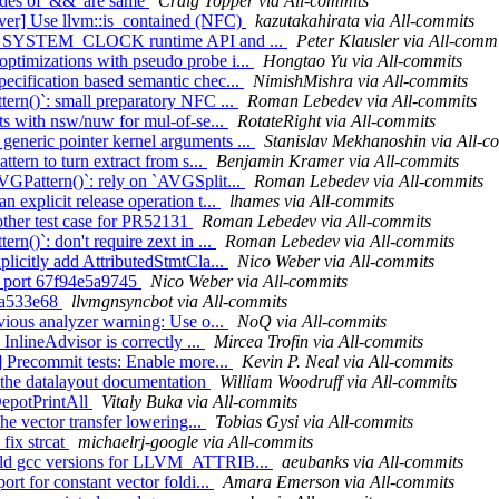
sides of '&&' are same
Craig Topper via All-commits
iver] Use llvm::is_contained (NFC)
kazutakahirata via All-commits
rk on SYSTEM_CLOCK runtime API and ...
Peter Klausler via All-commi
ptimizations with pseudo probe i...
Hongtao Yu via All-commits
ecification based semantic chec...
NimishMishra via All-commits
tern()`: small preparatory NFC ...
Roman Lebedev via All-commits
sts with nsw/nuw for mul-of-se...
RotateRight via All-commits
eneric pointer kernel arguments ...
Stanislav Mekhanoshin via All-c
ttern to turn extract from s...
Benjamin Kramer via All-commits
VGPattern()`: rely on `AVGSplit...
Roman Lebedev via All-commits
 explicit release operation t...
lhames via All-commits
ther test case for PR52131
Roman Lebedev via All-commits
rn()`: don't require zext in ...
Roman Lebedev via All-commits
plicitly add AttributedStmtCla...
Nico Weber via All-commits
y) port 67f94e5a9745
Nico Weber via All-commits
b4a533e68
llvmgnsyncbot via All-commits
bvious analyzer warning: Use o...
NoQ via All-commits
InlineAdvisor is correctly ...
Mircea Trofin via All-commits
] Precommit tests: Enable more...
Kevin P. Neal via All-commits
y the datalayout documentation
William Woodruff via All-commits
kDepotPrintAll
Vitaly Buka via All-commits
the vector transfer lowering...
Tobias Gysi via All-commits
 fix strcat
michaelrj-google via All-commits
r old gcc versions for LLVM_ATTRIB...
aeubanks via All-commits
rt for constant vector foldi...
Amara Emerson via All-commits