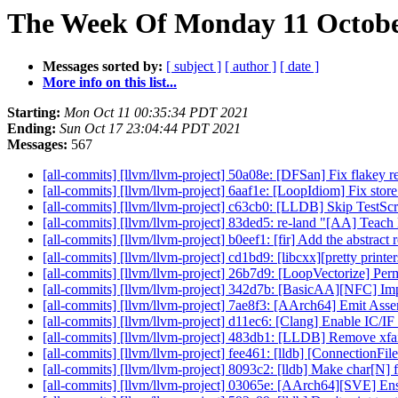
The Week Of Monday 11 October
Messages sorted by:
[ subject ]
[ author ]
[ date ]
More info on this list...
Starting:
Mon Oct 11 00:35:34 PDT 2021
Ending:
Sun Oct 17 23:04:44 PDT 2021
Messages:
567
[all-commits] [llvm/llvm-project] 50a08e: [DFSan] Fix flakey 
[all-commits] [llvm/llvm-project] 6aaf1e: [LoopIdiom] Fix sto
[all-commits] [llvm/llvm-project] c63cb0: [LLDB] Skip Test
[all-commits] [llvm/llvm-project] 83ded5: re-land "[AA] Teac
[all-commits] [llvm/llvm-project] b0eef1: [fir] Add the abstract
[all-commits] [llvm/llvm-project] cd1bd9: [libcxx][pretty printer
[all-commits] [llvm/llvm-project] 26b7d9: [LoopVectorize] Permi
[all-commits] [llvm/llvm-project] 342d7b: [BasicAA][NFC] I
[all-commits] [llvm/llvm-project] 7ae8f3: [AArch64] Emit Asse
[all-commits] [llvm/llvm-project] d11ec6: [Clang] Enable IC/
[all-commits] [llvm/llvm-project] 483db1: [LLDB] Remove xfail
[all-commits] [llvm/llvm-project] fee461: [lldb] [ConnectionFi
[all-commits] [llvm/llvm-project] 8093c2: [lldb] Make char[N] fo
[all-commits] [llvm/llvm-project] 03065e: [AArch64][SV