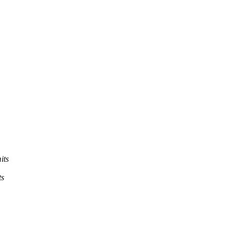
its
ts