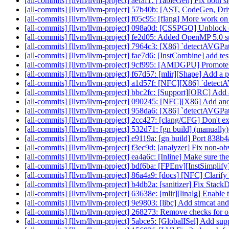
[all-commits] [llvm/llvm-project] aefaf1: [TableGen] Fix both 
[all-commits] [llvm/llvm-project] 57b40b: [AST, CodeGen, Dr
[all-commits] [llvm/llvm-project] f05c95: [flang] More wo
[all-commits] [llvm/llvm-project] 098a0d: [CSSPGO] Unblock o
[all-commits] [llvm/llvm-project] fe2d05: Added OpenMP 5.0 sp
[all-commits] [llvm/llvm-project] 7964c3: [X86] `detectAVGPat
[all-commits] [llvm/llvm-project] fae7d6: [InstCombine] add te
[all-commits] [llvm/llvm-project] 9cf995: [AMDGPU] Promote g
[all-commits] [llvm/llvm-project] f67d57: [mlir][Shape] Add a pa
[all-commits] [llvm/llvm-project] a1d57f: [NFC][X86] `detectA
[all-commits] [llvm/llvm-project] bbc2fc: [Support][ORC] Add an
[all-commits] [llvm/llvm-project] 090245: [NFC][X86] Add ano
[all-commits] [llvm/llvm-project] 958da6: [X86] `detectAVGPatte
[all-commits] [llvm/llvm-project] 2cc427: [clang/CFG] Don't ex
[all-commits] [llvm/llvm-project] 532d71: [gn build] (manuall
[all-commits] [llvm/llvm-project] e9119a: [gn build] Port 838
[all-commits] [llvm/llvm-project] f3ec9d: [analyzer] Fix non-o
[all-commits] [llvm/llvm-project] ea4a6c: [Inline] Make sure the 
[all-commits] [llvm/llvm-project] bdf6ba: [FPEnv][InstSimplify
[all-commits] [llvm/llvm-project] 86a4a9: [docs] [NFC] Clarif
[all-commits] [llvm/llvm-project] b4db2a: [sanitizer] Fix Stac
[all-commits] [llvm/llvm-project] 63638e: [mlir][linalg] Enable 
[all-commits] [llvm/llvm-project] 9e9803: [libc] Add strncat and
[all-commits] [llvm/llvm-project] 268273: Remove checks fo
[all-commits] [llvm/llvm-project] 5abce5: [GlobalISel] Add suppo