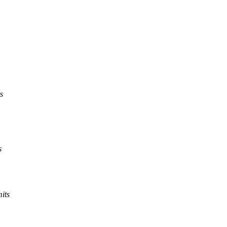
s
s
its