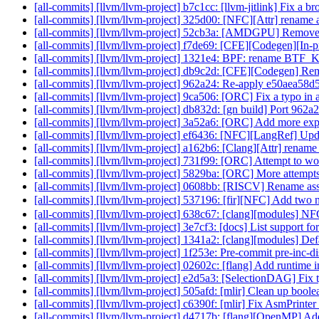
[all-commits] [llvm/llvm-project] b7c1cc: [llvm-jitlink] Fix a 
[all-commits] [llvm/llvm-project] 325d00: [NFC][Attr] rename a
[all-commits] [llvm/llvm-project] 52cb3a: [AMDGPU] Remove de
[all-commits] [llvm/llvm-project] f7de69: [CFE][Codegen][In
[all-commits] [llvm/llvm-project] 1321e4: BPF: renam
[all-commits] [llvm/llvm-project] db9c2d: [CFE][Codegen] R
[all-commits] [llvm/llvm-project] 962a24: Re-apply e50aea5
[all-commits] [llvm/llvm-project] 9ca506: [ORC] Fix a typo in 
[all-commits] [llvm/llvm-project] db832d: [gn build] Port 962
[all-commits] [llvm/llvm-project] 3a52a6: [ORC] Add more expl
[all-commits] [llvm/llvm-project] ef6436: [NFC][LangRef] Upd
[all-commits] [llvm/llvm-project] a162b6: [Clang][Attr] rename
[all-commits] [llvm/llvm-project] 731f99: [ORC] Attempt to wo
[all-commits] [llvm/llvm-project] 5829ba: [ORC] More attempts
[all-commits] [llvm/llvm-project] 0608bb: [RISCV] Rename as
[all-commits] [llvm/llvm-project] 537196: [fir][NFC] Add two ne
[all-commits] [llvm/llvm-project] 638c67: [clang][modules] N
[all-commits] [llvm/llvm-project] 3e7cf3: [docs] List support
[all-commits] [llvm/llvm-project] 1341a2: [clang][modules] De
[all-commits] [llvm/llvm-project] 1f253e: Pre-commit pre-inc-di
[all-commits] [llvm/llvm-project] 02602c: [flang] Add run
[all-commits] [llvm/llvm-project] e2d5a3: [SelectionDAG] F
[all-commits] [llvm/llvm-project] 505afd: [mlir] Clean up boole
[all-commits] [llvm/llvm-project] c6390f: [mlir] Fix AsmPrinter
[all-commits] [llvm/llvm-project] d4717b: [flang][OpenMP] Ad