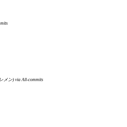
mits
ン) via All-commits