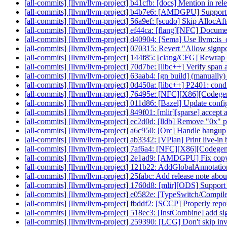
[all-commits] [llvm/llvm-project] b41cfb: [docs] Mention in rel
[all-commits] [llvm/llvm-project] b4b7e6: [AMDGPU] Supp
[all-commits] [llvm/llvm-project] 56a9ef: [scudo] Skip AllocAft
[all-commits] [llvm/llvm-project] ef44ca: [flang][NFC] Docume
[all-commits] [llvm/llvm-project] d40904: [Sema] Use llvm::i
[all-commits] [llvm/llvm-project] 070315: Revert "Allow signpos
[all-commits] [llvm/llvm-project] 144f85: [clang/CFG] Rewrap 
[all-commits] [llvm/llvm-project] 70d7be: [libc++] Verify span a
[all-commits] [llvm/llvm-project] 63aab4: [gn build] (manuall
[all-commits] [llvm/llvm-project] 0d450a: [libc++] P2401: condi
[all-commits] [llvm/llvm-project] 76495e: [NFC][X86][Codege
[all-commits] [llvm/llvm-project] 011d86: [Bazel] Update con
[all-commits] [llvm/llvm-project] 849f01: [mlir][sparse] accept a
[all-commits] [llvm/llvm-project] ec2d0d: [lldb] Remove "0x" pr
[all-commits] [llvm/llvm-project] a6c950: [Orc] Handle han
[all-commits] [llvm/llvm-project] ab3342: [VPlan] Print live-in
[all-commits] [llvm/llvm-project] 7af6a4: [NFC][X86][Codege
[all-commits] [llvm/llvm-project] 2e1ad9: [AMDGPU] Fix cop
[all-commits] [llvm/llvm-project] 121b22: AddGlobalAnnotations
[all-commits] [llvm/llvm-project] 25fabc: Add release note ab
[all-commits] [llvm/llvm-project] 1760d8: [mlir][ODS] Support r
[all-commits] [llvm/llvm-project] e0582e: [TypeSwitch/Co
[all-commits] [llvm/llvm-project] fbddf2: [SCCP] Properly rep
[all-commits] [llvm/llvm-project] 518ec3: [InstCombine] add sig
[all-commits] [llvm/llvm-project] 259390: [LCG] Don't skip inv