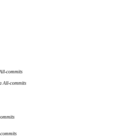
ll-commits
All-commits
commits
l-commits