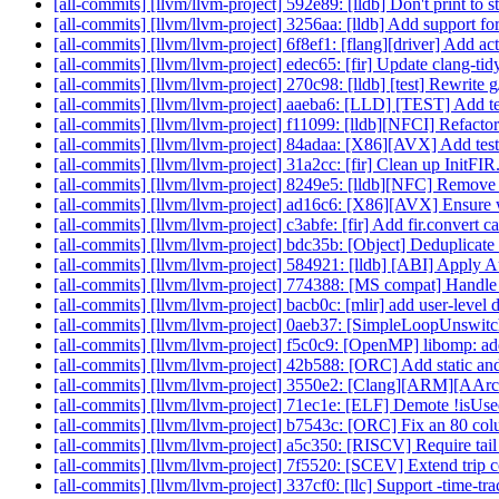
[all-commits] [llvm/llvm-project] 592e89: [lldb] Don't print to
[all-commits] [llvm/llvm-project] 3256aa: [lldb] Add support 
[all-commits] [llvm/llvm-project] 6f8ef1: [flang][driver] Add act
[all-commits] [llvm/llvm-project] edec65: [fir] Update clang-tid
[all-commits] [llvm/llvm-project] 270c98: [lldb] [test] Rewrite g/
[all-commits] [llvm/llvm-project] aaeba6: [LLD] [TEST] Add tes
[all-commits] [llvm/llvm-project] f11099: [lldb][NFCI] Refactor
[all-commits] [llvm/llvm-project] 84adaa: [X86][AVX] Add te
[all-commits] [llvm/llvm-project] 31a2cc: [fir] Clean up InitFI
[all-commits] [llvm/llvm-project] 8249e5: [lldb][NFC] Remove 
[all-commits] [llvm/llvm-project] ad16c6: [X86][AVX] Ensure we
[all-commits] [llvm/llvm-project] c3abfe: [fir] Add fir.convert c
[all-commits] [llvm/llvm-project] bdc35b: [Object] Deduplicate 
[all-commits] [llvm/llvm-project] 584921: [lldb] [ABI] Apply 
[all-commits] [llvm/llvm-project] 774388: [MS compat] Handle
[all-commits] [llvm/llvm-project] bacb0c: [mlir] add user-level
[all-commits] [llvm/llvm-project] 0aeb37: [SimpleLoopUnswitc
[all-commits] [llvm/llvm-project] f5c0c9: [OpenMP] libomp: a
[all-commits] [llvm/llvm-project] 42b588: [ORC] Add static and
[all-commits] [llvm/llvm-project] 3550e2: [Clang][ARM][AAr
[all-commits] [llvm/llvm-project] 71ec1e: [ELF] Demote !isU
[all-commits] [llvm/llvm-project] b7543c: [ORC] Fix an 80 col
[all-commits] [llvm/llvm-project] a5c350: [RISCV] Require tail 
[all-commits] [llvm/llvm-project] 7f5520: [SCEV] Extend trip 
[all-commits] [llvm/llvm-project] 337cf0: [llc] Support -time-tra