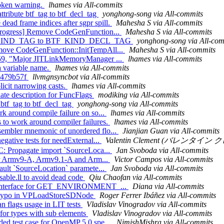
broken warning.
lhames via All-commits
ttribute btf_tag to btf_decl_tag
yonghong-song via All-commits
ad frame indices after sgpr spill.
Mahesha S via All-commits
-progress] Remove CodeGenFunction...
Mahesha S via All-commits
e BTF_KIND_TAG to BTF_KIND_DECL_TAG
yonghong-song via All-com
emove CodeGenFunction::InitTempAll...
Mahesha S via All-commits
8d59, "Major JITLinkMemoryManager ...
lhames via All-commits
a variable name.
lhames via All-commits
a2479b57f
llvmgnsyncbot via All-commits
icit narrowing casts.
lhames via All-commits
ate description for FuncFlags
modiking via All-commits
 btf_tag to btf_decl_tag
yonghong-song via All-commits
rk around compile failure on so...
lhames via All-commits
 to work around compiler failures.
lhames via All-commits
sembler mnemonic of unordered flo...
Jianjian Guan via All-commits
gative tests for needExternal...
Valentin Clement (バレンタイン クレメ
FC: Propagate import `SourceLoca...
Jan Svoboda via All-commits
 for Armv9-A, Armv9.1-A and Arm...
Victor Campos via All-commits
fault `SourceLocation` paramete...
Jan Svoboda via All-commits
sable.ll to avoid dead code
Qiu Chaofan via All-commits
time interface for GET_ENVIRONMENT_...
Diana via All-commits
ix typo in VPLoadStoreSDNode
Roger Ferrer Ibáñez via All-commits
an flags usage in LIT tests
Vladislav Vinogradov via All-commits
 for types with sub elements
Vladislav Vinogradov via All-commits
ded test case for OpenMP 5.0 spe...
NimishMishra via All-commits