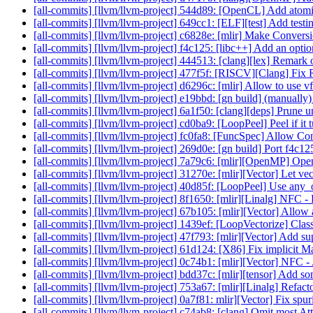
[all-commits] [llvm/llvm-project] 544d89: [OpenCL] Add atomi
[all-commits] [llvm/llvm-project] 649cc1: [ELF][test] Add test
[all-commits] [llvm/llvm-project] c6828e: [mlir] Make Conversi
[all-commits] [llvm/llvm-project] f4c125: [libc++] Add an option
[all-commits] [llvm/llvm-project] 444513: [clang][lex] Remark
[all-commits] [llvm/llvm-project] 477f5f: [RISCV][Clang] Fi
[all-commits] [llvm/llvm-project] d6296c: [mlir] Allow to use v
[all-commits] [llvm/llvm-project] e19bbd: [gn build] (manuall
[all-commits] [llvm/llvm-project] 6a1f50: [clang][deps] Prune 
[all-commits] [llvm/llvm-project] cd0ba9: [LoopPeel] Peel if it t
[all-commits] [llvm/llvm-project] fc0fa8: [FuncSpec] Allow Con
[all-commits] [llvm/llvm-project] 269d0e: [gn build] Port f4c
[all-commits] [llvm/llvm-project] 7a79c6: [mlir][OpenMP] Ope
[all-commits] [llvm/llvm-project] 31270e: [mlir][Vector] Let ve
[all-commits] [llvm/llvm-project] 40d85f: [LoopPeel] Use any_o
[all-commits] [llvm/llvm-project] 8f1650: [mlir][Linalg] NFC - 
[all-commits] [llvm/llvm-project] 67b105: [mlir][Vector] Allow a 
[all-commits] [llvm/llvm-project] 1439ef: [LoopVectorize] Class
[all-commits] [llvm/llvm-project] 47f793: [mlir][Vector] Add sup
[all-commits] [llvm/llvm-project] 61d124: [X86] Fix implicit
[all-commits] [llvm/llvm-project] 0c74b1: [mlir][Vector] NFC - 
[all-commits] [llvm/llvm-project] bdd37c: [mlir][tensor] Add some
[all-commits] [llvm/llvm-project] 753a67: [mlir][Linalg] Refact
[all-commits] [llvm/llvm-project] 0a7f81: mlir][Vector] Fix spur
[all-commits] [llvm/llvm-project] c74ab8: [clang] Omit most A