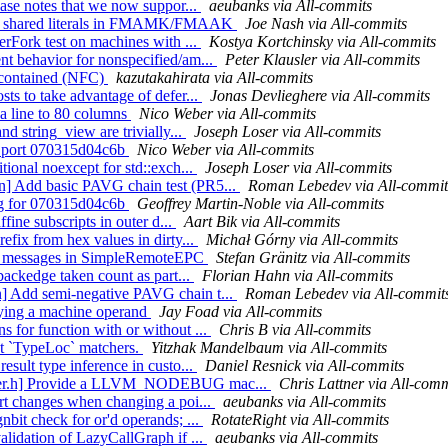
ease notes that we now suppor...
aeubanks via All-commits
ort shared literals in FMAMK/FMAAK
Joe Nash via All-commits
erFork test on machines with ...
Kostya Kortchinsky via All-commits
nt behavior for nonspecified/am...
Peter Klausler via All-commits
s_contained (NFC)
kazutakahirata via All-commits
ts to take advantage of defer...
Jonas Devlieghere via All-commits
a line to 80 columns
Nico Weber via All-commits
nd string_view are trivially...
Joseph Loser via All-commits
y) port 070315d04c6b
Nico Weber via All-commits
tional noexcept for std::exch...
Joseph Loser via All-commits
n] Add basic PAVG chain test (PR5...
Roman Lebedev via All-commit
fig for 070315d04c6b
Geoffrey Martin-Noble via All-commits
ffine subscripts in outer d...
Aart Bik via All-commits
efix from hex values in dirty...
Michał Górny via All-commits
gup messages in SimpleRemoteEPC
Stefan Gränitz via All-commits
 backedge taken count as part...
Florian Hahn via All-commits
n] Add semi-negative PAVG chain t...
Roman Lebedev via All-commit
ying a machine operand
Jay Foad via All-commits
 for function with or without ...
Chris B via All-commits
out `TypeLoc` matchers.
Yitzhak Mandelbaum via All-commits
esult type inference in custo...
Daniel Resnick via All-commits
mpiler.h] Provide a LLVM_NODEBUG mac...
Chris Lattner via All-comm
ort changes when changing a poi...
aeubanks via All-commits
nbit check for or'd operands; ...
RotateRight via All-commits
alidation of LazyCallGraph if ...
aeubanks via All-commits