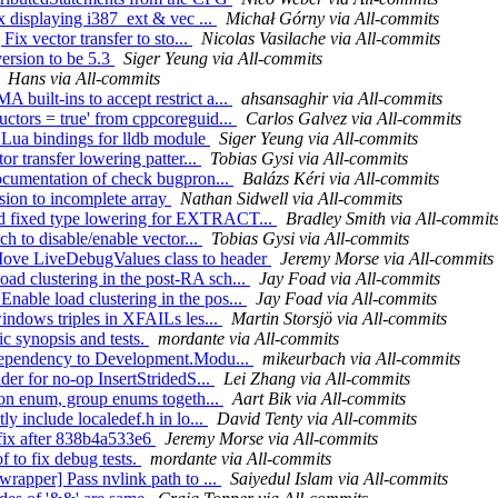
ix displaying i387_ext & vec ...
Michał Górny via All-commits
Fix vector transfer to sto...
Nicolas Vasilache via All-commits
version to be 5.3
Siger Yeung via All-commits
Hans via All-commits
built-ins to accept restrict a...
ahsansaghir via All-commits
uctors = true' from cppcoreguid...
Carlos Galvez via All-commits
t Lua bindings for lldb module
Siger Yeung via All-commits
or transfer lowering patter...
Tobias Gysi via All-commits
documentation of check bugpron...
Balázs Kéri via All-commits
sion to incomplete array
Nathan Sidwell via All-commits
dd fixed type lowering for EXTRACT...
Bradley Smith via All-commit
ch to disable/enable vector...
Tobias Gysi via All-commits
Move LiveDebugValues class to header
Jeremy Morse via All-commits
ad clustering in the post-RA sch...
Jay Foad via All-commits
able load clustering in the pos...
Jay Foad via All-commits
windows triples in XFAILs les...
Martin Storsjö via All-commits
ic synopsis and tests.
mordante via All-commits
n dependency to Development.Modu...
mikeurbach via All-commits
der for no-op InsertStridedS...
Lei Zhang via All-commits
tion enum, group enums togeth...
Aart Bik via All-commits
ly include localedef.h in lo...
David Tenty via All-commits
fix after 838b4a533e6
Jeremy Morse via All-commits
f to fix debug tests.
mordante via All-commits
wrapper] Pass nvlink path to ...
Saiyedul Islam via All-commits