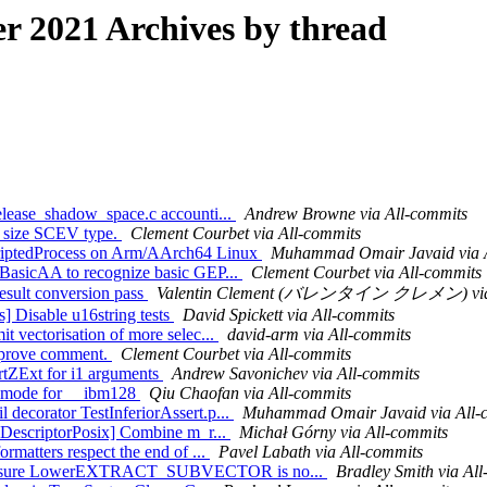
 2021 Archives by thread
release_shadow_space.c accounti...
Andrew Browne via All-commits
re size SCEV type.
Clement Courbet via All-commits
ScriptedProcess on Arm/AArch64 Linux
Muhammad Omair Javaid via A
h BasicAA to recognize basic GEP...
Clement Courbet via All-commits
 result conversion pass
Valentin Clement (バレンタイン クレメン) via 
s] Disable u16string tests
David Spickett via All-commits
t vectorisation of more selec...
david-arm via All-commits
mprove comment.
Clement Courbet via All-commits
rtZExt for i1 arguments
Andrew Savonichev via All-commits
IF mode for __ibm128
Qiu Chaofan via All-commits
 decorator TestInferiorAssert.p...
Muhammad Omair Javaid via All-
leDescriptorPosix] Combine m_r...
Michał Górny via All-commits
rmatters respect the end of ...
Pavel Labath via All-commits
E] Ensure LowerEXTRACT_SUBVECTOR is no...
Bradley Smith via Al