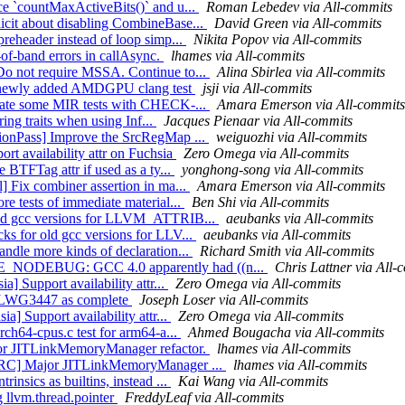
ce `countMaxActiveBits()` and u...
Roman Lebedev via All-commits
icit about disabling CombineBase...
David Green via All-commits
preheader instead of loop simp...
Nikita Popov via All-commits
-of-band errors in callAsync.
lhames via All-commits
Do not require MSSA. Continue to...
Alina Sbirlea via All-commits
ed newly added AMDGPU clang test
jsji via All-commits
erate some MIR tests with CHECK-...
Amara Emerson via All-commits
ring traits when using Inf...
Jacques Pienaar via All-commits
tionPass] Improve the SrcRegMap ...
weiguozhi via All-commits
ort availability attr on Fuchsia
Zero Omega via All-commits
 BTFTag attr if used as a ty...
yonghong-song via All-commits
] Fix combiner assertion in ma...
Amara Emerson via All-commits
re tests of immediate material...
Ben Shi via All-commits
 old gcc versions for LLVM_ATTRIB...
aeubanks via All-commits
ks for old gcc versions for LLV...
aeubanks via All-commits
andle more kinds of declaration...
Richard Smith via All-commits
TE_NODEBUG: GCC 4.0 apparently had ((n...
Chris Lattner via All-
a] Support availability attr...
Zero Omega via All-commits
rk LWG3447 as complete
Joseph Loser via All-commits
a] Support availability attr...
Zero Omega via All-commits
rch64-cpus.c test for arm64-a...
Ahmed Bougacha via All-commits
ajor JITLinkMemoryManager refactor.
lhames via All-commits
][ORC] Major JITLinkMemoryManager ...
lhames via All-commits
insics as builtins, instead ...
Kai Wang via All-commits
g llvm.thread.pointer
FreddyLeaf via All-commits