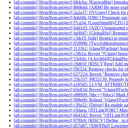
[all-commits] [llvm/llvm-project] 684cba: [KnownBits] Introdu
[all-commits] [llvm/llvm-project] 860b44: [ARM] Be more expl
[all-commits] [llvm/llvm-project] 2a2a37: [IVUsers] Check for 
[all-commits] [llvm/llvm-project] 8abf46: [ORC] Propagate out
[all-commits] [llvm/llvm-project] f7ca54: [LoopSimplifyCFG] 
[all-commits] [llvm/llvm-project] 64d1d5: [AIX] Unsupport
[all-commits] [llvm/llvm-project] da9047: [GlobalISel] Regen
[all-commits] [llvm/llvm-project] c3dcf3: [mlir] Restrict to requi
[all-commits] [llvm/llvm-project] 659996: [TwoAddressInstruc
[all-commits] [llvm/llvm-project] 1131b1: [clang][Fuchsia] Supp
[all-commits] [llvm/llvm-project] c5fb1a: Revert "[Clang] Ignore
[all-commits] [llvm/llvm-project] 53ebfa: [AArch64][GlobalISel
[all-commits] [llvm/llvm-project] c9db5f: [RISCV][test] Add mo
[all-commits] [llvm/llvm-project] f5b524: Remove checks for
[all-commits] [llvm/llvm-project] 627224: Revert "Remove chec
[all-commits] [llvm/llvm-project] 25b337: PR52139: Properly h
[all-commits] [llvm/llvm-project] a185d5: LLVM_ATTRIBU
[all-commits] [llvm/llvm-project] b5e834: Revert "[clang][Fuchsi
[all-commits] [llvm/llvm-project] e88909: [libc++][docs] Ma
[all-commits] [llvm/llvm-project] 998e06: Reland "[clang][Fuchsi
[all-commits] [llvm/llvm-project] c30a52: [Driver] Re-enable aa
[all-commits] [llvm/llvm-project] e50aea: [JITLink][ORC] M
[all-commits] [llvm/llvm-project] 6641d2: Revert "[JITLink
[all-commits] [llvm/llvm-project] 97f0c6: [RISCV] Define _m intr
[all-commits] [llvm/llvm-project] d57a87: [X86][ISel] Lowerin