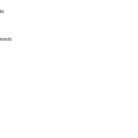
ts
ommits