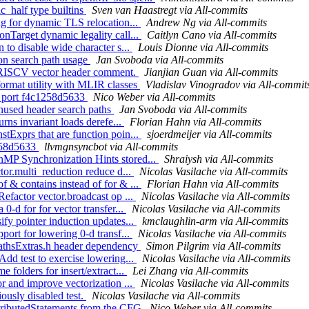
c_half type builtins
Sven van Haastregt via All-commits
ing for dynamic TLS relocation...
Andrew Ng via All-commits
onTarget dynamic legality call...
Caitlyn Cano via All-commits
 to disable wide character s...
Louis Dionne via All-commits
 on search path usage
Jan Svoboda via All-commits
x RISCV vector header comment.
Jianjian Guan via All-commits
format utility with MLIR classes
Vladislav Vinogradov via All-commit
y) port f4c1258d5633
Nico Weber via All-commits
unused header search paths
Jan Svoboda via All-commits
urns invariant loads derefe...
Florian Hahn via All-commits
stExprs that are function poin...
sjoerdmeijer via All-commits
1258d5633
llvmgnsyncbot via All-commits
nMP Synchronization Hints stored...
Shraiysh via All-commits
ctor.multi_reduction reduce d...
Nicolas Vasilache via All-commits
f & contains instead of for & ...
Florian Hahn via All-commits
Refactor vector.broadcast op ...
Nicolas Vasilache via All-commits
0-d for for vector transfer...
Nicolas Vasilache via All-commits
ify pointer induction updates...
kmclaughlin-arm via All-commits
port for lowering 0-d transf...
Nicolas Vasilache via All-commits
 MathsExtras.h header dependency
Simon Pilgrim via All-commits
Add test to exercise lowering...
Nicolas Vasilache via All-commits
 folders for insert/extract...
Lei Zhang via All-commits
or and improve vectorization ...
Nicolas Vasilache via All-commits
iously disabled test.
Nicolas Vasilache via All-commits
ttributedStatements from the CFG
Nico Weber via All-commits