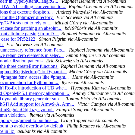
 stderr in TypeSystemClang::G...
Raphael Isemann via All-commits
for DW_AT_calling_convention to...
Raphael Isemann via All-commits
ions that execute despite s...
Andrzej Warzyński via All-commits
y for the Optimizer directory
Eric Schweitz via All-commits
p/G/P tests not to rely on...
Michał Górny via All-commits
t case for patching an absolut...
bd1976bris via All-commits
 out attribute parsing from D...
Raphael Isemann via All-commits
st case for PR52122
Simon Pilgrim via All-commits
R.h
Eric Schweitz via All-commits
unnecessary reference from Pars...
Raphael Isemann via All-commits
 retain zero elements in selec...
Simon Pilgrim via All-commits
anonicalization patterns
Eric Schweitz via All-commits
the three createError functions
Raphael Isemann via All-commits
AugmentRegisterInfo() to Dynami...
Michał Górny via All-commits
 #pragma fenv_access like #pragm...
Hans via All-commits
 documentation for Python bin...
ftynse via All-commits
h] Re-fix introduction of UB whe...
Hyeongyu Kim via All-commits
dd OpenMP 5.1 memory allocation ...
Andrey Churbanov via All-comm
 dynamic library generator sup...
Tommi Pisto via All-commits
ch64] Add support for Armv9-A, Arm...
Victor Campos via All-commi
sedInRegularObj lazy symbol
Fangrui Song via All-commits
umn violation.
lhames via All-commits
policy argument to builtins t...
Craig Topper via All-commits
count to avoid overflow by default
Philip Reames via All-commits
ce in llc
aeubanks via All-commits