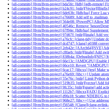
[all-commits] [llvm/llvm-project] bda5fe: [lldb] [gdb-remote] F
[all-commits] [llvm/llvm-project] b24c91: [mlir][Vector][Bigfix] 
[all-commits] [llvm/llvm-project] 6de63b: [lldb/lua] Force Lua 
[all-commits] [llvm/llvm-project] e76689: Add self to .mailmap
[all-commits] [llvm/llvm-project] 564e08: [PowerPC] Allow MMA 
[all-commits] [llvm/llvm-project] 40546c: Remove 'IgnoreDestr
[all-commits] [llvm/llvm-project] 67f94e: [lldb/lua] Supplemen
[all-commits] [llvm/llvm-project] 97d67f: [mlir][linalg] Add vect
[all-commits] [llvm/llvm-project] a76cfc: [clang-tidy] Update 
[all-commits] [llvm/llvm-project] dcd747: [clang] p0388 conver
[all-commits] [llvm/llvm-project] 2eb42e: [AArch64][SVE] A
[all-commits] [llvm/llvm-project] c8faeb: [mlir][linalg] Add swit
[all-commits] [llvm/llvm-project] 838b4a: [DebugInfo][NFC] 
[all-commits] [llvm/llvm-project] 66e13c: [AMDGPU] Enable lo
[all-commits] [llvm/llvm-project] 66ce10: Revert "[AMDGPU] En
[all-commits] [llvm/llvm-project] 6cac17: [libcxx] [test] Make 
[all-commits] [llvm/llvm-project] a76e69: [libc++] Update atom
[all-commits] [llvm/llvm-project] 55e76c: [mlir] Limit Pytho
[all-commits] [llvm/llvm-project] 519b35: [mlir][vector] Add fol
[all-commits] [llvm/llvm-project] 9fc35c: [mlir][sparse] add ac
[all-commits] [llvm/llvm-project] 1112b7: [libcxx][AIX] Explicit
[all-commits] [llvm/llvm-project] d9fa18: Scatter NDEBUG to 
[all-commits] [llvm/llvm-project] 968e27: [libc++] Use addresso
[all-commits] [llvm/llvm-project] f56548: [Clang][clang-nvlink-