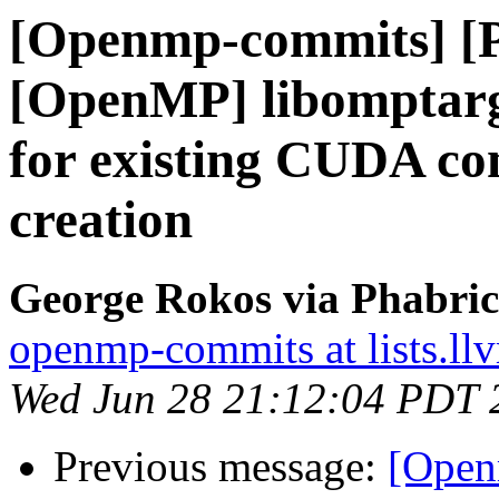
[Openmp-commits] [
[OpenMP] libomptarg
for existing CUDA co
creation
George Rokos via Phabri
openmp-commits at lists.ll
Wed Jun 28 21:12:04 PDT 
Previous message:
[Open