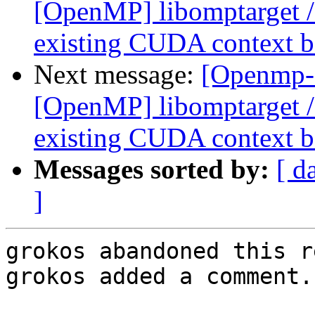
[OpenMP] libomptarget 
existing CUDA context be
Next message:
[Openmp-
[OpenMP] libomptarget 
existing CUDA context be
Messages sorted by:
[ d
]
grokos abandoned this r
grokos added a comment.
