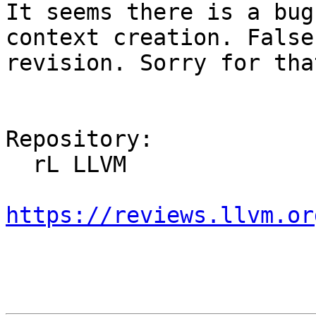
It seems there is a bug
context creation. False
revision. Sorry for that
Repository:

  rL LLVM

https://reviews.llvm.or