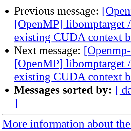
Previous message:
[Open
[OpenMP] libomptarget 
existing CUDA context be
Next message:
[Openmp-
[OpenMP] libomptarget 
existing CUDA context be
Messages sorted by:
[ d
]
More information about th