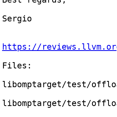
Sergio

https://reviews.llvm.or
Files:

libomptarget/test/offlo
libomptarget/test/offlo