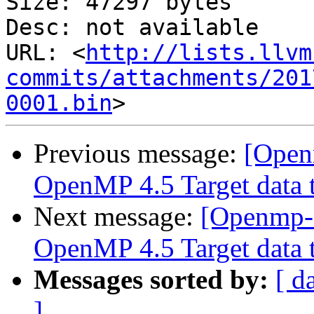
Size: 47297 bytes

Desc: not available

URL: <
http://lists.llvm
commits/attachments/201
0001.bin
Previous message:
[Open
OpenMP 4.5 Target data t
Next message:
[Openmp-
OpenMP 4.5 Target data t
Messages sorted by:
[ d
]