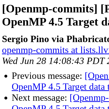
[Openmp-commits] [
OpenMP 4.5 Target da
Sergio Pino via Phabrica
openmp-commits at lists.ll
Wed Jun 28 14:08:43 PDT 
Previous message:
[Open
OpenMP 4.5 Target data t
Next message:
[Openmp-
OpenMP 4.5 Target data t