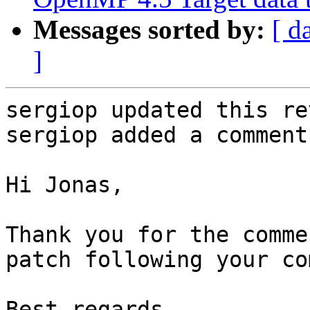
Messages sorted by:
[ d
]
sergiop updated this re
sergiop added a comment.
Hi Jonas,

Thank you for the comme
patch following your co
Best regards,
