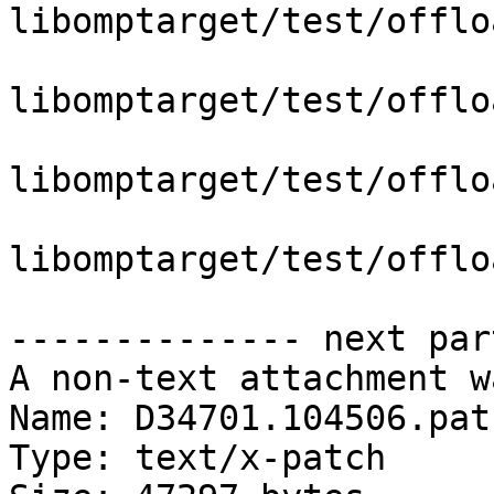
libomptarget/test/offlo
libomptarget/test/offlo
libomptarget/test/offlo
libomptarget/test/offlo
-------------- next par
A non-text attachment w
Name: D34701.104506.patc
Type: text/x-patch
