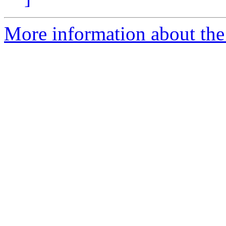
More information about th