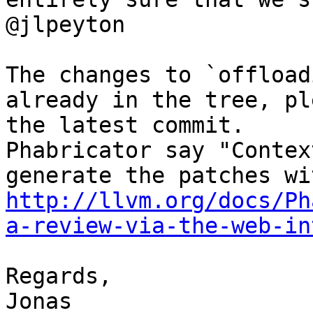
@jlpeyton

The changes to `offload
already in the tree, pl
the latest commit.

Phabricator say "Contex
http://llvm.org/docs/Ph
a-review-via-the-web-in
Regards,

Jonas
