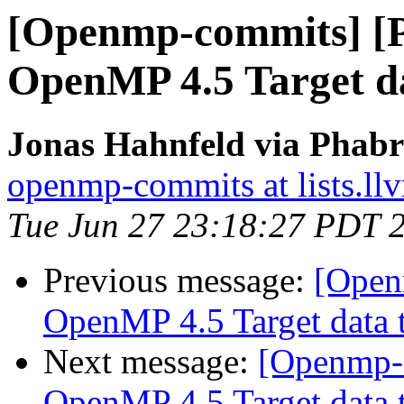
[Openmp-commits] [
OpenMP 4.5 Target da
Jonas Hahnfeld via Phab
openmp-commits at lists.ll
Tue Jun 27 23:18:27 PDT 
Previous message:
[Open
OpenMP 4.5 Target data t
Next message:
[Openmp-
OpenMP 4.5 Target data t