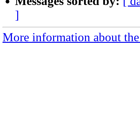
Messages sorted by:
[ d
]
More information about th