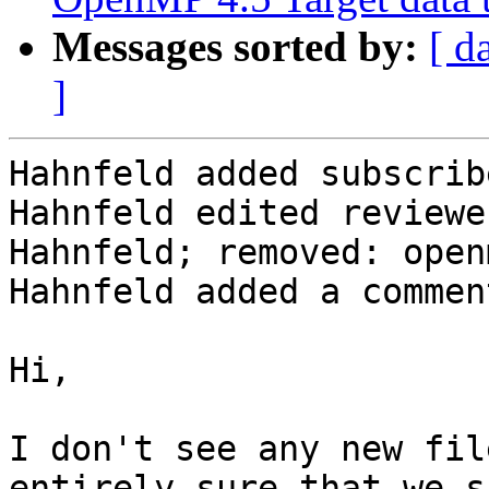
Messages sorted by:
[ d
]
Hahnfeld added subscrib
Hahnfeld edited reviewe
Hahnfeld; removed: open
Hahnfeld added a comment
Hi,

I don't see any new fil
entirely sure that we s