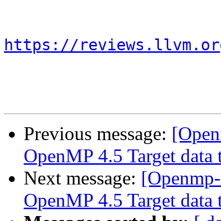
https://reviews.llvm.or
Previous message:
[Open
OpenMP 4.5 Target data t
Next message:
[Openmp-
OpenMP 4.5 Target data t