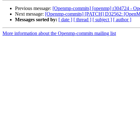
Previous message:
[Openmp-commits] [openmp] r304724 - Open
Next message:
[Openmp-commits] [PATCH] D32562: [OpenMP] l
Messages sorted by:
[ date ]
[ thread ]
[ subject ]
[ author ]
More information about the Openmp-commits mailing list