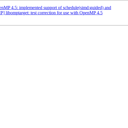
MP 4.5: implemented support of schedule(simd:guided) and
ibomptarget: test correction for use with OpenMP 4.5