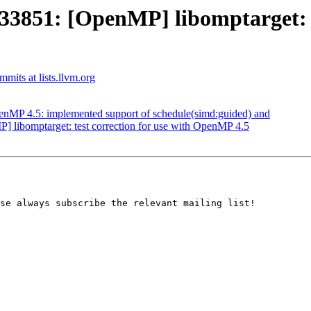
851: [OpenMP] libomptarget: el
its at lists.llvm.org
MP 4.5: implemented support of schedule(simd:guided) and
ibomptarget: test correction for use with OpenMP 4.5
se always subscribe the relevant mailing list!
