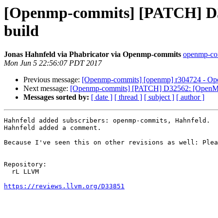
[Openmp-commits] [PATCH] D33
build
Jonas Hahnfeld via Phabricator via Openmp-commits
openmp-comm
Mon Jun 5 22:56:07 PDT 2017
Previous message:
[Openmp-commits] [openmp] r304724 - Open
Next message:
[Openmp-commits] [PATCH] D32562: [OpenMP] l
Messages sorted by:
[ date ]
[ thread ]
[ subject ]
[ author ]
Hahnfeld added subscribers: openmp-commits, Hahnfeld.

Hahnfeld added a comment.

Because I've seen this on other revisions as well: Plea
Repository:

  rL LLVM

https://reviews.llvm.org/D33851