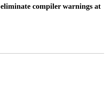
iminate compiler warnings at