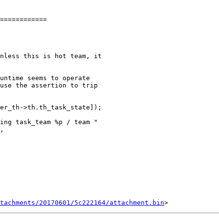
============

untime seems to operate

use the assertion to trip

tachments/20170601/5c222164/attachment.bin