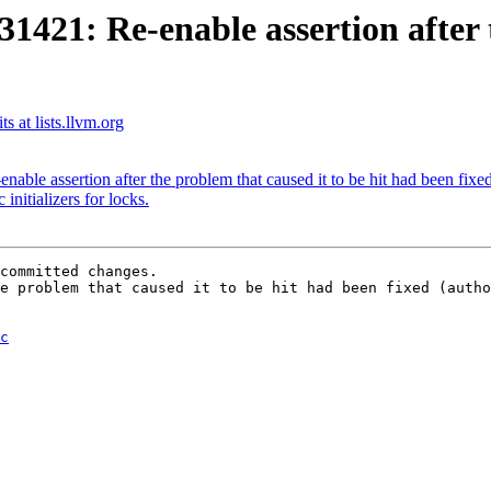
1: Re-enable assertion after th
 at lists.llvm.org
le assertion after the problem that caused it to be hit had been fixe
itializers for locks.
committed changes.

e problem that caused it to be hit had been fixed (autho
c