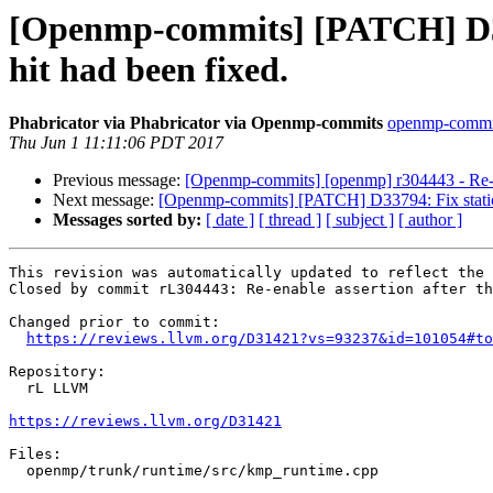
[Openmp-commits] [PATCH] D3142
hit had been fixed.
Phabricator via Phabricator via Openmp-commits
openmp-commits
Thu Jun 1 11:11:06 PDT 2017
Previous message:
[Openmp-commits] [openmp] r304443 - Re-enab
Next message:
[Openmp-commits] [PATCH] D33794: Fix static in
Messages sorted by:
[ date ]
[ thread ]
[ subject ]
[ author ]
This revision was automatically updated to reflect the 
Closed by commit rL304443: Re-enable assertion after th
Changed prior to commit:

https://reviews.llvm.org/D31421?vs=93237&id=101054#to
Repository:

  rL LLVM

https://reviews.llvm.org/D31421
Files:

  openmp/trunk/runtime/src/kmp_runtime.cpp
