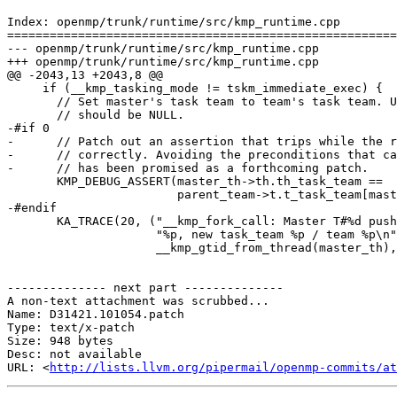
Index: openmp/trunk/runtime/src/kmp_runtime.cpp

=======================================================
--- openmp/trunk/runtime/src/kmp_runtime.cpp

+++ openmp/trunk/runtime/src/kmp_runtime.cpp

@@ -2043,13 +2043,8 @@

     if (__kmp_tasking_mode != tskm_immediate_exec) {

       // Set master's task team to team's task team. Unless this is hot team, it

       // should be NULL.

-#if 0

-      // Patch out an assertion that trips while the r
-      // correctly. Avoiding the preconditions that ca
-      // has been promised as a forthcoming patch.

       KMP_DEBUG_ASSERT(master_th->th.th_task_team ==

                        parent_team->t.t_task_team[master_th->th.th_task_state]);

-#endif

       KA_TRACE(20, ("__kmp_fork_call: Master T#%d pushing task_team %p / team "

                     "%p, new task_team %p / team %p\n",

                     __kmp_gtid_from_thread(master_th),

-------------- next part --------------

A non-text attachment was scrubbed...

Name: D31421.101054.patch

Type: text/x-patch

Size: 948 bytes

Desc: not available

URL: <
http://lists.llvm.org/pipermail/openmp-commits/at