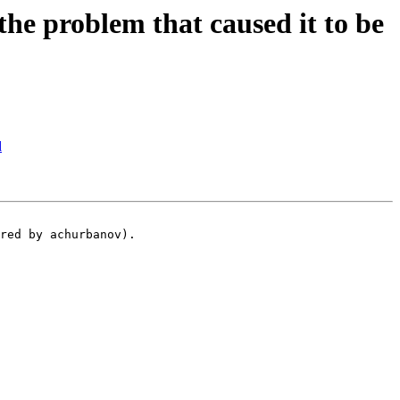
e problem that caused it to be
d
red by achurbanov).
