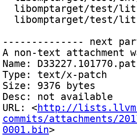
  libomptarget/test/lit.cfg

  libomptarget/test/lit.site.cfg.in

-------------- next par
A non-text attachment w
Name: D33227.101770.patc
Type: text/x-patch

Size: 9376 bytes

Desc: not available

URL: <
http://lists.llvm
commits/attachments/201
0001.bin