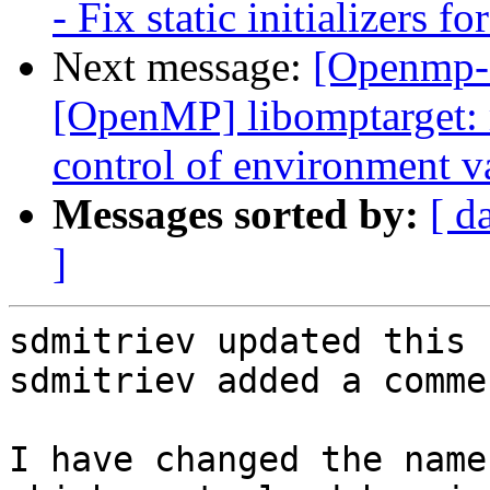
- Fix static initializers fo
Next message:
[Openmp-
[OpenMP] libomptarget:
control of environme
Messages sorted by:
[ d
]
sdmitriev updated this 
sdmitriev added a commen
I have changed the name