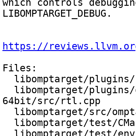
which controls debuggin
LIBOMPTARGET_DEBUG.

https://reviews.llvm.or
Files:

  libomptarget/plugins/cuda/src/rtl.cpp

  libomptarget/plugins/generic-elf-
64bit/src/rtl.cpp

  libomptarget/src/omptarget.cpp

  libomptarget/test/CMakeLists.txt

  libomptarget/test/env/omp_target_debug.c
