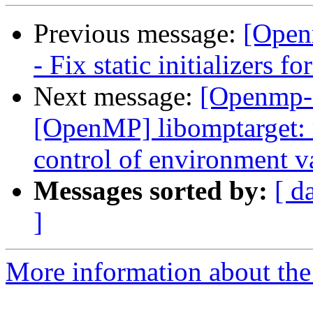
Previous message:
[Open
- Fix static initializers fo
Next message:
[Openmp-
[OpenMP] libomptarget:
control of environme
Messages sorted by:
[ d
]
More information about th