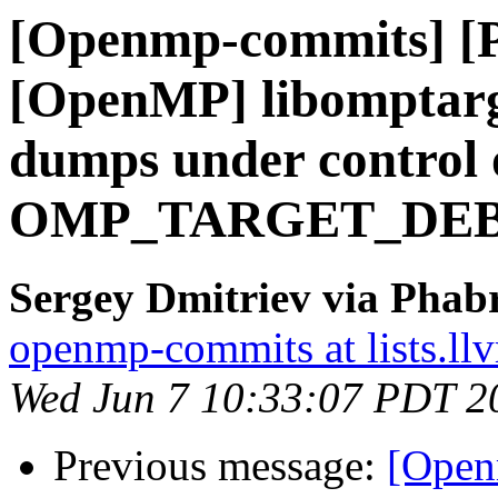
[Openmp-commits] [
[OpenMP] libomptarg
dumps under control 
OMP_TARGET_DE
Sergey Dmitriev via Phab
openmp-commits at lists.ll
Wed Jun 7 10:33:07 PDT 2
Previous message:
[Open