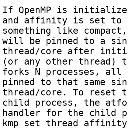
If OpenMP is initialize
and affinity is set to

something like compact,
will be pinned to a sin
thread/core after initi
(or any other thread) th
forks N processes, all 
pinned to that same sin
thread/core. To reset t
child process, the atfor
handler for the child p
kmp_set_thread_affinity