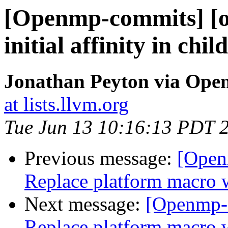
[Openmp-commits] [o
initial affinity in chi
Jonathan Peyton via Op
at lists.llvm.org
Tue Jun 13 10:16:13 PDT 
Previous message:
[Open
Replace platform mac
Next message:
[Openmp-
Replace platform mac