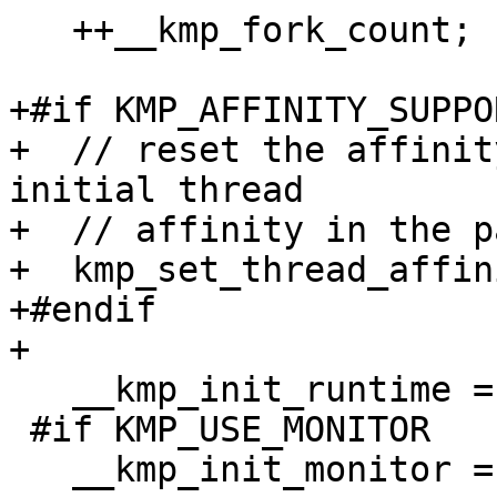
   ++__kmp_fork_count;

+#if KMP_AFFINITY_SUPPO
+  // reset the affinit
initial thread

+  // affinity in the p
+  kmp_set_thread_affin
+#endif

+

   __kmp_init_runtime = FALSE;

 #if KMP_USE_MONITOR

   __kmp_init_monitor = 0;
