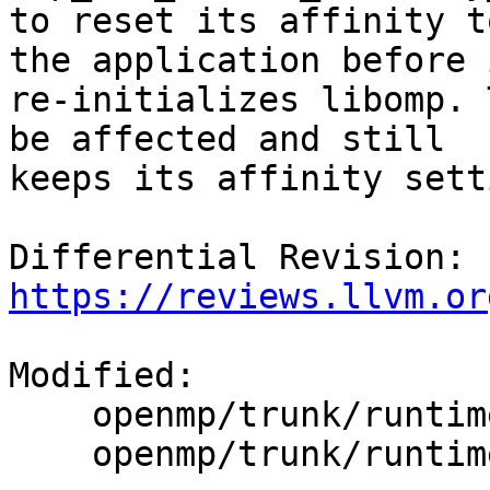
to reset its affinity t
the application before i
re-initializes libomp. 
be affected and still

keeps its affinity setti
Differential Revision: 
https://reviews.llvm.or
Modified:

    openmp/trunk/runtime/src/kmp.h

    openmp/trunk/runtime/src/z_Linux_util.cpp
