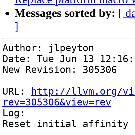
Messages sorted by:
[ d
]
Author: jlpeyton

Date: Tue Jun 13 12:16:
New Revision: 305306

URL: 
http://llvm.org/vi
rev=305306&view=rev

Log:

Reset initial affinity 