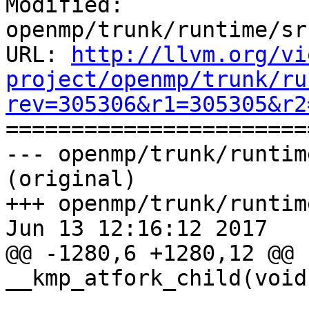
Modified: 
openmp/trunk/runtime/sr
URL: 
http://llvm.org/vi
project/openmp/trunk/ru
rev=305306&r1=305305&r2

======================
--- openmp/trunk/runtim
(original)

+++ openmp/trunk/runtim
Jun 13 12:16:12 2017

@@ -1280,6 +1280,12 @@ 
__kmp_atfork_child(void)