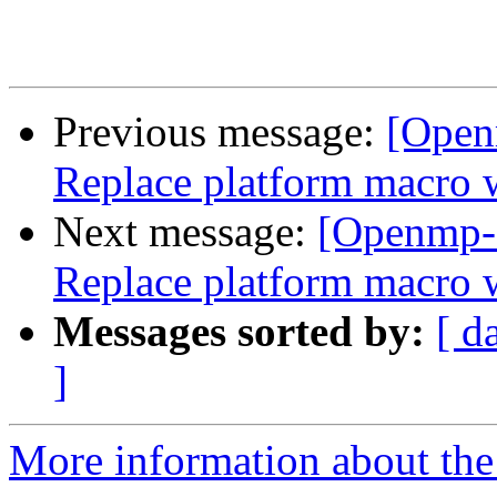
Previous message:
[Open
Replace platform mac
Next message:
[Openmp-
Replace platform mac
Messages sorted by:
[ d
]
More information about th