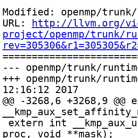
Modified: openmp/trunk/
URL: 
http://llvm.org/vi
project/openmp/trunk/ru
rev=305306&r1=305305&r2

======================
--- openmp/trunk/runtim
+++ openmp/trunk/runtim
12:16:12 2017

@@ -3268,6 +3268,9 @@ e
__kmp_aux_set_affinity_
 extern int __kmp_aux_unset_affinity_mask_proc(int 
proc, void **mask);
