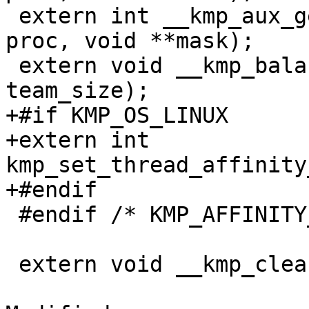
 extern int __kmp_aux_get_affinity_mask_proc(int 
proc, void **mask);

 extern void __kmp_balanced_affinity(int tid, int 
team_size);

+#if KMP_OS_LINUX

+extern int 
kmp_set_thread_affinity
+#endif

 #endif /* KMP_AFFINITY_SUPPORTED */

 extern void __kmp_cleanup_hierarchy();
