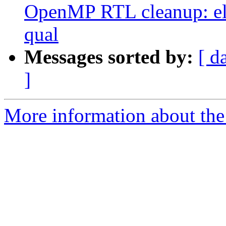
OpenMP RTL cleanup: el
qual
Messages sorted by:
[ d
]
More information about th