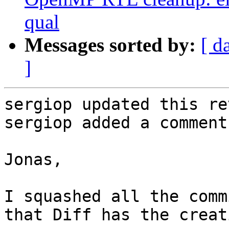
qual
Messages sorted by:
[ d
]
sergiop updated this re
sergiop added a comment.
Jonas,

I squashed all the comm
that Diff has the creat