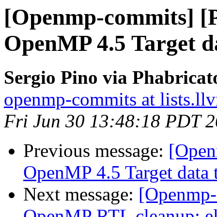
[Openmp-commits] [
OpenMP 4.5 Target da
Sergio Pino via Phabrica
openmp-commits at lists.ll
Fri Jun 30 13:48:18 PDT 
Previous message:
[Open
OpenMP 4.5 Target data t
Next message:
[Openmp-
OpenMP RTL cleanup: el