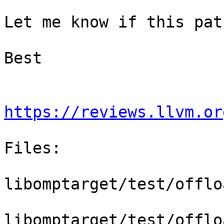
Let me know if this pat
Best

https://reviews.llvm.or
Files:

libomptarget/test/offlo
libomptarget/test/offlo