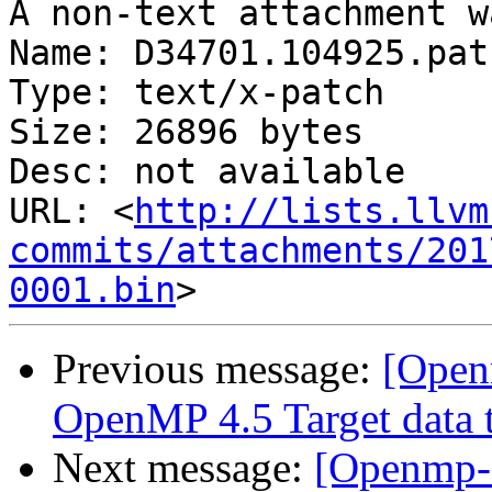
A non-text attachment w
Name: D34701.104925.patc
Type: text/x-patch

Size: 26896 bytes

Desc: not available

URL: <
http://lists.llvm
commits/attachments/201
0001.bin
Previous message:
[Open
OpenMP 4.5 Target data t
Next message:
[Openmp-