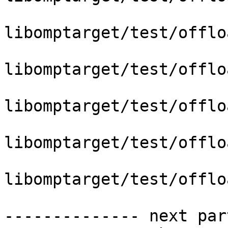
libomptarget/test/offlo
libomptarget/test/offlo
libomptarget/test/offlo
libomptarget/test/offlo
libomptarget/test/offlo
-------------- next par