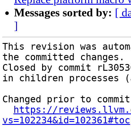
Messages sorted by:
[ d
]
This revision was autom
the committed changes.

Closed by commit rL3053
in children processes (
Changed prior to commit:
https://reviews.llvm.
vs=102234&id=102361#toc