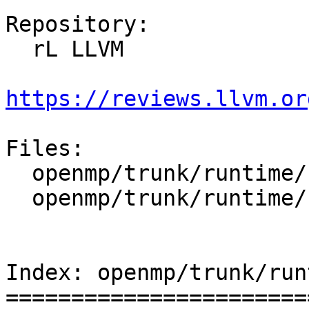
Repository:

  rL LLVM

https://reviews.llvm.or
Files:

  openmp/trunk/runtime/src/kmp.h

  openmp/trunk/runtime/src/z_Linux_util.cpp

Index: openmp/trunk/run
=======================