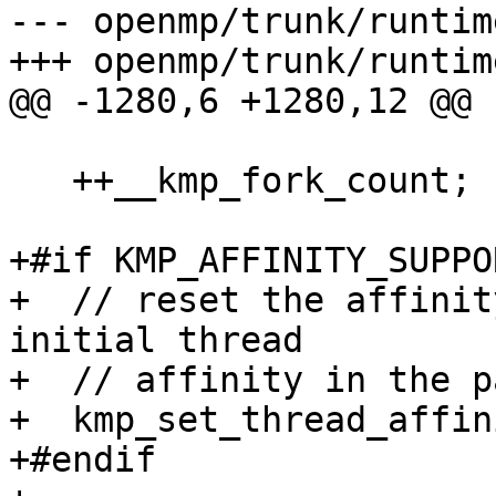
--- openmp/trunk/runtim
+++ openmp/trunk/runtim
@@ -1280,6 +1280,12 @@

   ++__kmp_fork_count;

+#if KMP_AFFINITY_SUPPO
+  // reset the affinit
initial thread

+  // affinity in the p
+  kmp_set_thread_affin
+#endif
