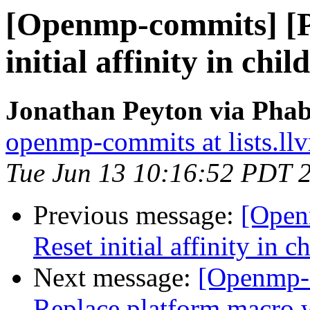
[Openmp-commits] [
initial affinity in chi
Jonathan Peyton via Pha
openmp-commits at lists.ll
Tue Jun 13 10:16:52 PDT 
Previous message:
[Open
Reset initial affinity in 
Next message:
[Openmp-
Replace platform mac