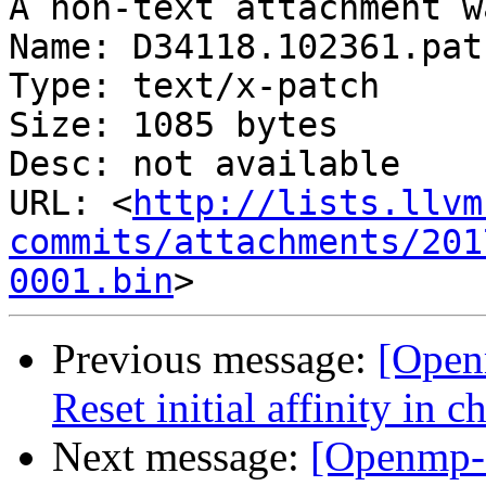
A non-text attachment w
Name: D34118.102361.patc
Type: text/x-patch

Size: 1085 bytes

Desc: not available

URL: <
http://lists.llvm
commits/attachments/201
0001.bin
Previous message:
[Open
Reset initial affinity in 
Next message:
[Openmp-