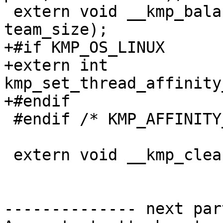
 extern void __kmp_balanced_affinity(int tid, int 
team_size);

+#if KMP_OS_LINUX

+extern int 
kmp_set_thread_affinity
+#endif

 #endif /* KMP_AFFINITY_SUPPORTED */

 extern void __kmp_cleanup_hierarchy();

-------------- next par