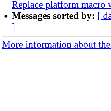
Replace platform mac
Messages sorted by:
[ d
]
More information about th