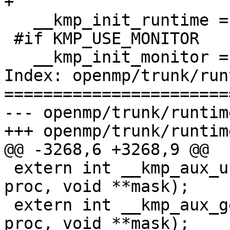
+

   __kmp_init_runtime = FALSE;

 #if KMP_USE_MONITOR

   __kmp_init_monitor = 0;

Index: openmp/trunk/run
=======================
--- openmp/trunk/runtim
+++ openmp/trunk/runtim
@@ -3268,6 +3268,9 @@

 extern int __kmp_aux_unset_affinity_mask_proc(int 
proc, void **mask);

 extern int __kmp_aux_get_affinity_mask_proc(int 
proc, void **mask);
