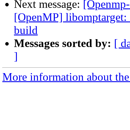
Next message:
[Openmp-
[OpenMP] libomptarget: 
build
Messages sorted by:
[ d
]
More information about th