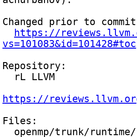
Changed prior to commit:
https://reviews.llvm.
vs=101083&id=101428#toc
Repository:

  rL LLVM

https://reviews.llvm.or
Files:

  openmp/trunk/runtime/src/kmp.h
