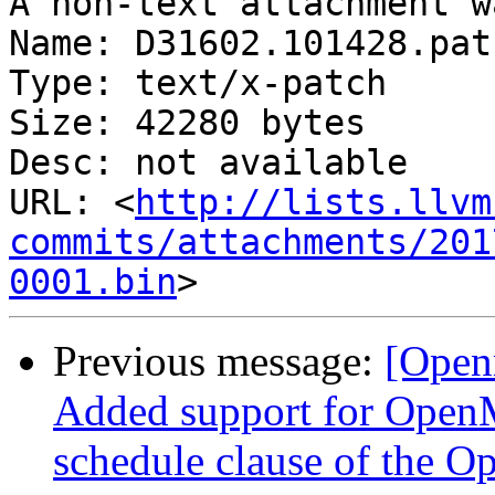
A non-text attachment w
Name: D31602.101428.patc
Type: text/x-patch

Size: 42280 bytes

Desc: not available

URL: <
http://lists.llvm
commits/attachments/201
0001.bin
Previous message:
[Open
Added support for OpenM
schedule clause of the O