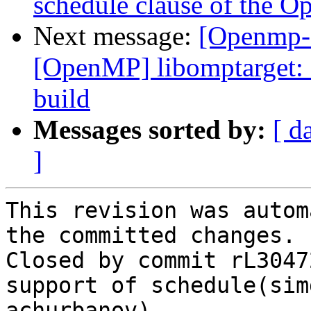
schedule clause of the O
Next message:
[Openmp-
[OpenMP] libomptarget: 
build
Messages sorted by:
[ d
]
This revision was autom
the committed changes.

Closed by commit rL3047
support of schedule(sim
achurbanov).
