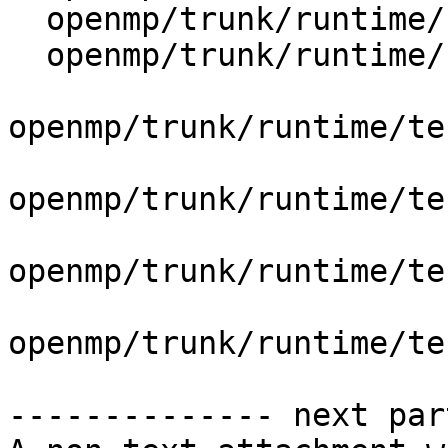
  openmp/trunk/runtime/src/kmp_dispatch.cpp

  openmp/trunk/runtime/src/kmp_runtime.cpp

openmp/trunk/runtime/te
openmp/trunk/runtime/te
openmp/trunk/runtime/te
openmp/trunk/runtime/te
-------------- next par