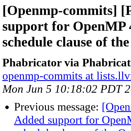
[Openmp-commits] [
support for OpenMP 4
schedule clause of t
Phabricator via Phabric
openmp-commits at lists.ll
Mon Jun 5 10:18:02 PDT 
Previous message:
[Open
Added support for OpenM