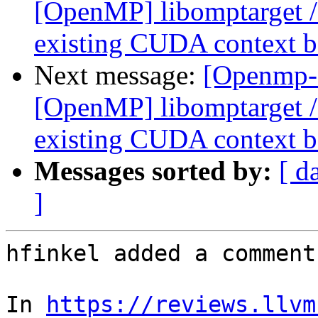
[OpenMP] libomptarget 
existing CUDA context be
Next message:
[Openmp-
[OpenMP] libomptarget 
existing CUDA context be
Messages sorted by:
[ d
]
hfinkel added a comment.
In 
https://reviews.llvm