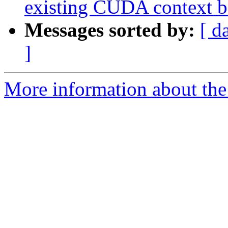
existing CUDA context be
Messages sorted by:
[ d
]
More information about th