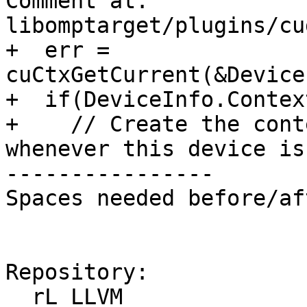
Comment at: 
libomptarget/plugins/cu
+  err = 
cuCtxGetCurrent(&DeviceI
+  if(DeviceInfo.Contex
+    // Create the cont
whenever this device is
----------------

Spaces needed before/af
Repository:

  rL LLVM
