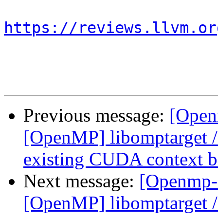
https://reviews.llvm.or
Previous message:
[Open
[OpenMP] libomptarget 
existing CUDA context be
Next message:
[Openmp-
[OpenMP] libomptarget 