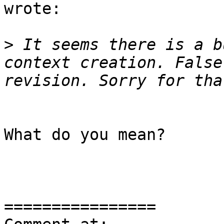
wrote:

>
 It seems there is a b
context creation. False
What do you mean?

================
