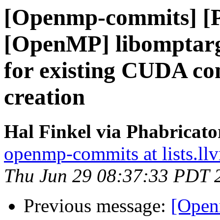
[Openmp-commits] [
[OpenMP] libomptarg
for existing CUDA co
creation
Hal Finkel via Phabricat
openmp-commits at lists.ll
Thu Jun 29 08:37:33 PDT 
Previous message:
[Open