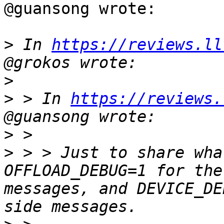
@guansong wrote:

>
 In 
https://reviews.ll
>
>
 > In 
https://reviews.
>
>
 > > Just to share wha
OFFLOAD_DEBUG=1 for the
messages, and DEVICE_DE