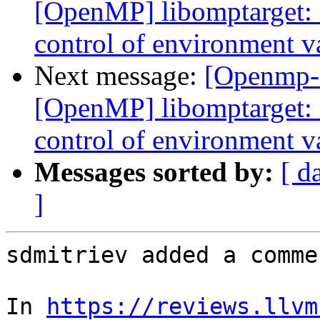
[OpenMP] libomptarget:
control of environme
Next message:
[Openmp-
[OpenMP] libomptarget:
control of environme
Messages sorted by:
[ d
]
sdmitriev added a commen
In 
https://reviews.llvm