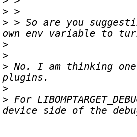
>
>
>
 > So are you suggesti
>
>
>
 No. I am thinking one
>
>
 For LIBOMPTARGET_DEBU