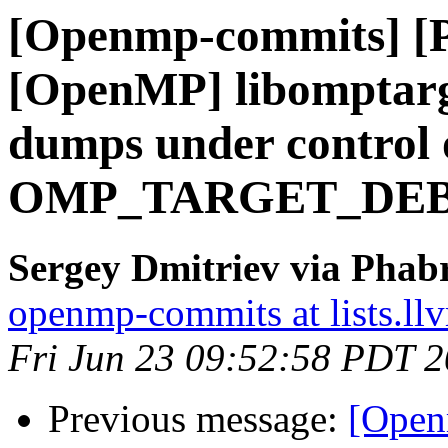
[Openmp-commits] [
[OpenMP] libomptarg
dumps under control 
OMP_TARGET_DE
Sergey Dmitriev via Phab
openmp-commits at lists.ll
Fri Jun 23 09:52:58 PDT 
Previous message:
[Open