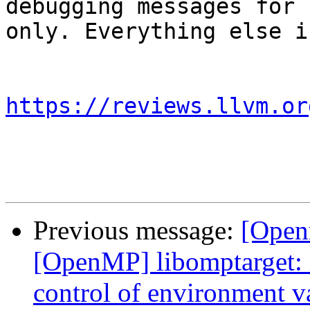
debugging messages for 
only. Everything else i
https://reviews.llvm.or
Previous message:
[Open
[OpenMP] libomptarget:
control of environme