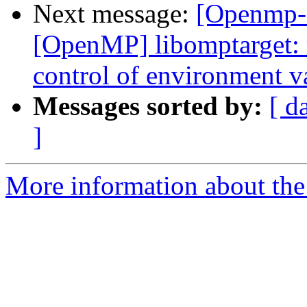
Next message:
[Openmp-
[OpenMP] libomptarget:
control of environme
Messages sorted by:
[ d
]
More information about th