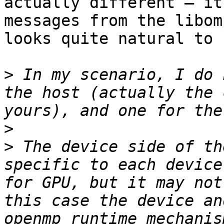
actually different – it
messages from the libom
looks quite natural to 
>
 In my scenario, I do 
the host (actually the 
>
>
 The device side of th
specific to each device
for GPU, but it may not
this case the device an