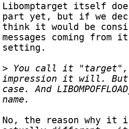
Libomptarget itself doe
part yet, but if we dec
think it would be consi
messages coming from it
setting.

>
 You call it "target",
impression it will. But
case. And LIBOMPOFFLOAD
No, the reason why it i