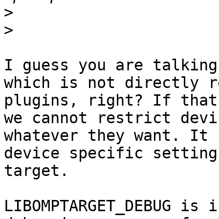
>
>
I guess you are talking
which is not directly r
plugins, right? If that
we cannot restrict devi
whatever they want. It 
device specific setting
target.

LIBOMPTARGET_DEBUG is i