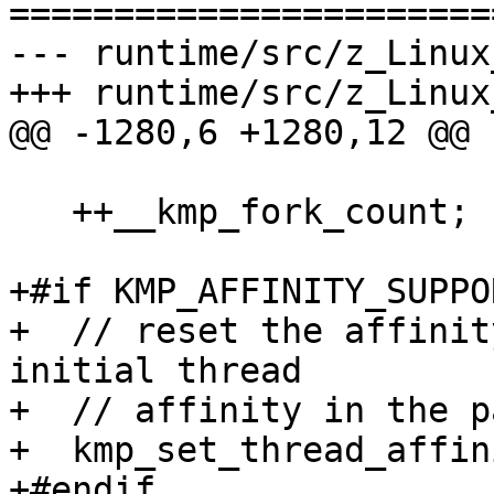
=======================
--- runtime/src/z_Linux
+++ runtime/src/z_Linux
@@ -1280,6 +1280,12 @@

   ++__kmp_fork_count;

+#if KMP_AFFINITY_SUPPO
+  // reset the affinit
initial thread

+  // affinity in the p
+  kmp_set_thread_affin
+#endif
