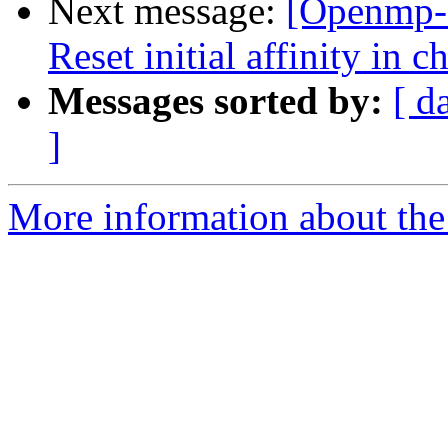
Next message:
[Openmp-
Reset initial affinity in 
Messages sorted by:
[ d
]
More information about th