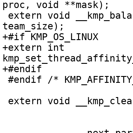
proc, void **mask);

 extern void __kmp_balanced_affinity(int tid, int 
team_size);

+#if KMP_OS_LINUX

+extern int 
kmp_set_thread_affinity
+#endif

 #endif /* KMP_AFFINITY_SUPPORTED */

 extern void __kmp_cleanup_hierarchy();
