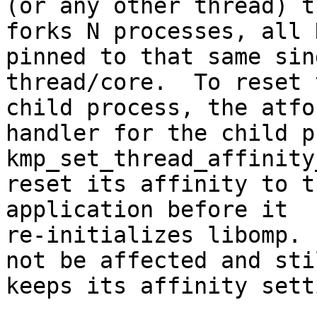
(or any other thread) th
forks N processes, all 
pinned to that same sin
thread/core.  To reset 
child process, the atfor
handler for the child p
kmp_set_thread_affinity
reset its affinity to t
application before it

re-initializes libomp. 
not be affected and stil
keeps its affinity setti