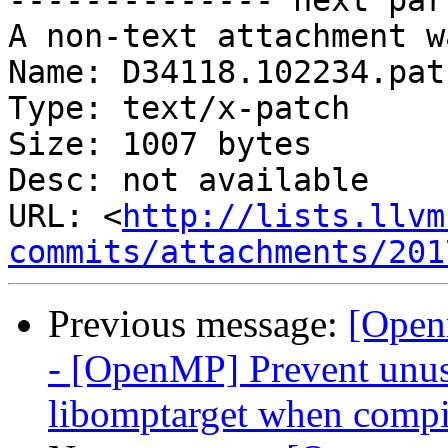
-------------- next par
A non-text attachment w
Name: D34118.102234.patc
Type: text/x-patch

Size: 1007 bytes

Desc: not available

URL: <
http://lists.llvm
commits/attachments/201
Previous message:
[Open
- [OpenMP] Prevent unus
libomptarget when compi