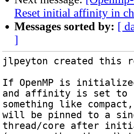
Reset initial affinity in 
Messages sorted by:
[ d
]
jlpeyton created this r
If OpenMP is initialize
and affinity is set to

something like compact,
will be pinned to a sin
thread/core after initi