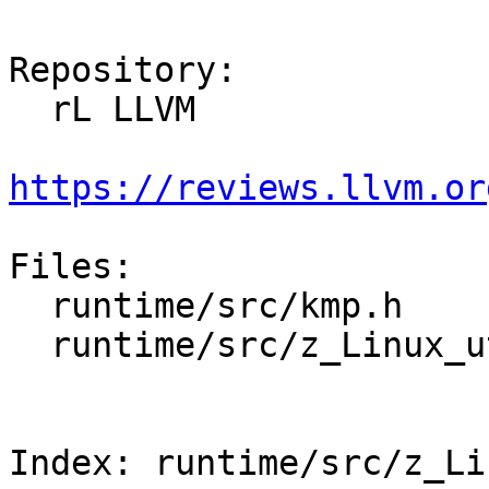
Repository:

  rL LLVM

https://reviews.llvm.or
Files:

  runtime/src/kmp.h

  runtime/src/z_Linux_util.cpp

Index: runtime/src/z_Li