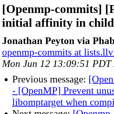
[Openmp-commits] [
initial affinity in chi
Jonathan Peyton via Pha
openmp-commits at lists.ll
Mon Jun 12 13:09:51 PDT
Previous message:
[Open
- [OpenMP] Prevent unus
libomptarget when compi
Next message:
[Openmp-