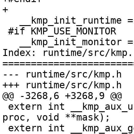
+

   __kmp_init_runtime = FALSE;

 #if KMP_USE_MONITOR

   __kmp_init_monitor = 0;

Index: runtime/src/kmp.h
=======================
--- runtime/src/kmp.h

+++ runtime/src/kmp.h

@@ -3268,6 +3268,9 @@

 extern int __kmp_aux_unset_affinity_mask_proc(int 
proc, void **mask);

 extern int __kmp_aux_get_affinity_mask_proc(int 