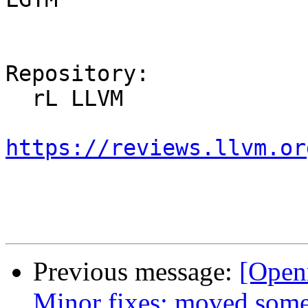
Repository:

  rL LLVM

https://reviews.llvm.or
Previous message:
[Open
Minor fixes: moved some