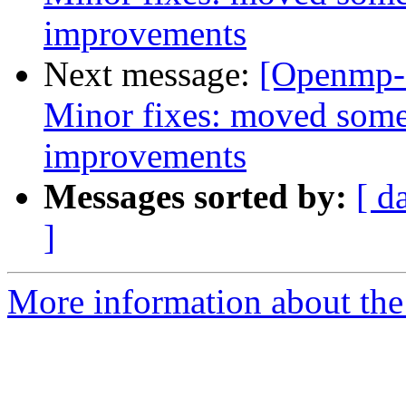
improvements
Next message:
[Openmp-
Minor fixes: moved some
improvements
Messages sorted by:
[ d
]
More information about th