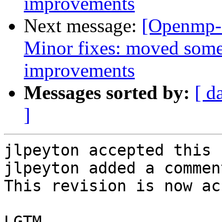
improvements
Next message:
[Openmp-
Minor fixes: moved some
improvements
Messages sorted by:
[ d
]
jlpeyton accepted this 
jlpeyton added a comment
This revision is now ac
LGTM
