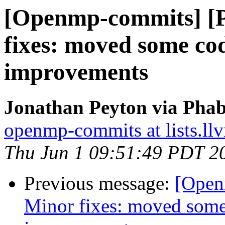
[Openmp-commits] [
fixes: moved some co
improvements
Jonathan Peyton via Pha
openmp-commits at lists.ll
Thu Jun 1 09:51:49 PDT 2
Previous message:
[Open
Minor fixes: moved some