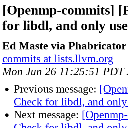
[Openmp-commits] [
for libdl, and only us
Ed Maste via Phabricato
commits at lists.llvm.org
Mon Jun 26 11:25:51 PDT
Previous message:
[Open
Check for libdl, and only
Next message:
[Openmp-
Check for libdl, and only