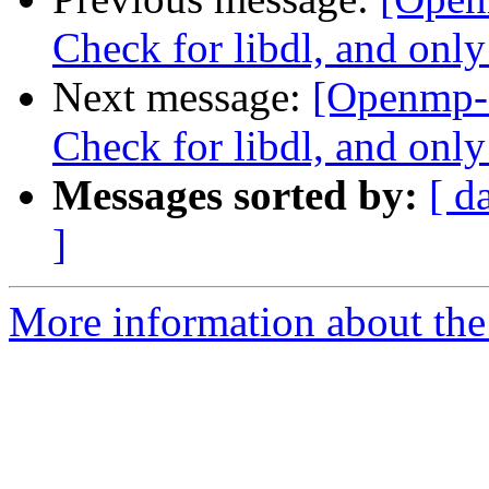
Check for libdl, and only
Next message:
[Openmp-
Check for libdl, and only
Messages sorted by:
[ d
]
More information about th