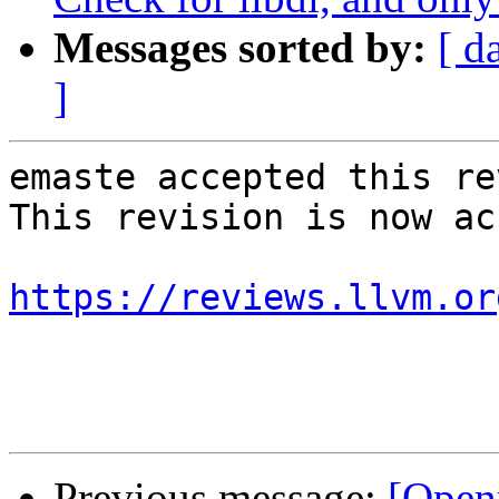
Messages sorted by:
[ d
]
emaste accepted this re
This revision is now ac
https://reviews.llvm.or
Previous message:
[Open