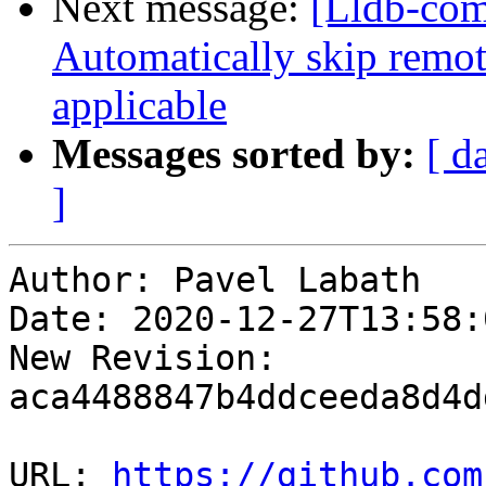
Next message:
[Lldb-comm
Automatically skip remot
applicable
Messages sorted by:
[ d
]
Author: Pavel Labath

Date: 2020-12-27T13:58:
New Revision: 
aca4488847b4ddceeda8d4d
URL: 
https://github.com