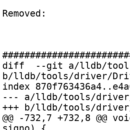
Removed: 

#######################
diff  --git a/lldb/tool
b/lldb/tools/driver/Dri
index 870f763436a4..e4a
--- a/lldb/tools/driver
+++ b/lldb/tools/driver
@@ -732,7 +732,8 @@ voi
signo) {
