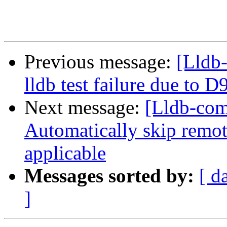
Previous message:
[Lldb-
lldb test failure due to 
Next message:
[Lldb-comm
Automatically skip remot
applicable
Messages sorted by:
[ d
]