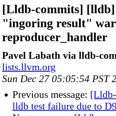
[Lldb-commits] [lldb]
"ingoring result" war
reproducer_handler
Pavel Labath via lldb-co
lists.llvm.org
Sun Dec 27 05:05:54 PST 
Previous message:
[Lldb-
lldb test failure due to 