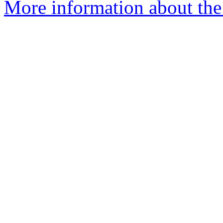
More information about the 