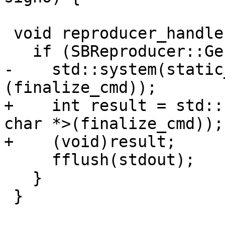
 void reproducer_handler(void *finalize_cmd) {

   if (SBReproducer::Generate()) {

-    std::system(static
(finalize_cmd));

+    int result = std::
char *>(finalize_cmd));

+    (void)result;

     fflush(stdout);

   }

 }
