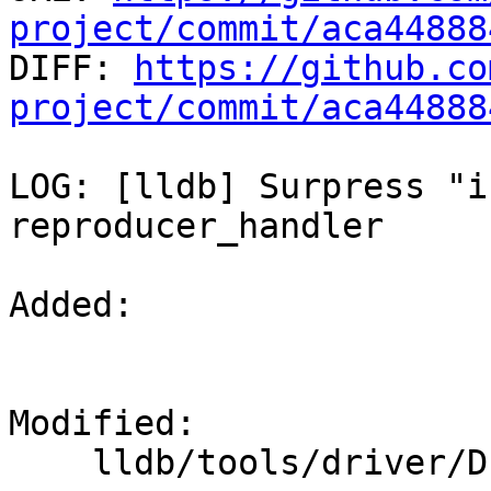
project/commit/aca44888

DIFF: 
https://github.co
project/commit/aca44888
LOG: [lldb] Surpress "i
reproducer_handler

Added: 

Modified: 

    lldb/tools/driver/Driver.cpp
