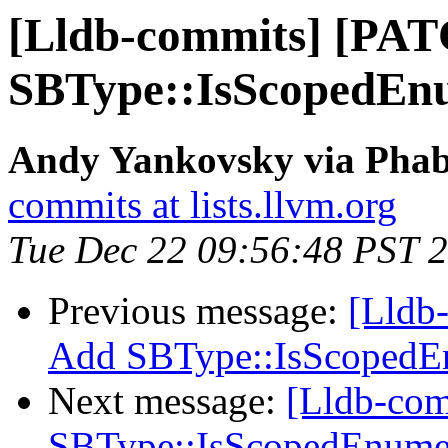
[Lldb-commits] [PA
SBType::IsScopedEn
Andy Yankovsky via Phabr
commits at lists.llvm.org
Tue Dec 22 09:56:48 PST 
Previous message:
[Lldb
Add SBType::IsScopedE
Next message:
[Lldb-co
SBType::IsScopedEnume