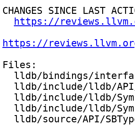
CHANGES SINCE LAST ACTIO
https://reviews.llvm.
https://reviews.llvm.or
Files:

  lldb/bindings/interface/SBType.i

  lldb/include/lldb/API/SBType.h

  lldb/include/lldb/Symbol/CompilerType.h

  lldb/include/lldb/Symbol/TypeSystem.h

  lldb/source/API/SBType.cpp
