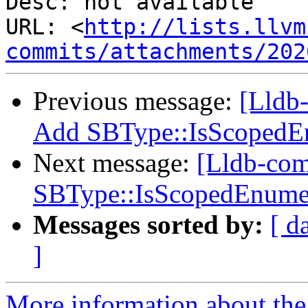
Desc: not available

URL: <
http://lists.llvm
commits/attachments/202
Previous message:
[Lldb
Add SBType::IsScopedE
Next message:
[Lldb-co
SBType::IsScopedEnume
Messages sorted by:
[ d
]
More information about the 