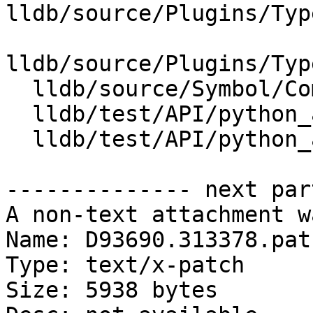
lldb/source/Plugins/Typ
lldb/source/Plugins/Typ
  lldb/source/Symbol/CompilerType.cpp

  lldb/test/API/python_api/type/TestTypeList.py

  lldb/test/API/python_api/type/main.cpp

-------------- next par
A non-text attachment w
Name: D93690.313378.patc
Type: text/x-patch

Size: 5938 bytes
