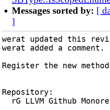
Messages sorted by:
[ d
]
werat updated this revi
werat added a comment.

Register the new method
Repository:

  rG LLVM Github Monorepo
