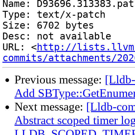
Name: D93696.313383.patc
Type: text/x-patch

Size: 6702 bytes

Desc: not available

URL: <
http://lists.llvm
commits/attachments/202
Previous message:
[Lldb
Add SBType::GetEnumer
Next message:
[Lldb-comm
Abstract scoped timer lo
LLDB_SCOPED_TIMER