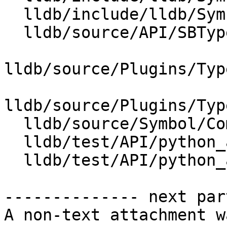
  lldb/include/lldb/Symbol/TypeSystem.h

  lldb/source/API/SBType.cpp

lldb/source/Plugins/Typ
lldb/source/Plugins/Typ
  lldb/source/Symbol/CompilerType.cpp

  lldb/test/API/python_api/type/TestTypeList.py

  lldb/test/API/python_api/type/main.cpp

-------------- next par
A non-text attachment w