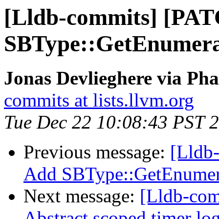
[Lldb-commits] [PA
SBType::GetEnumera
Jonas Devlieghere via Pha
commits at lists.llvm.org
Tue Dec 22 10:08:43 PST 
Previous message:
[Lldb
Add SBType::GetEnumer
Next message:
[Lldb-comm
Abstract scoped timer lo