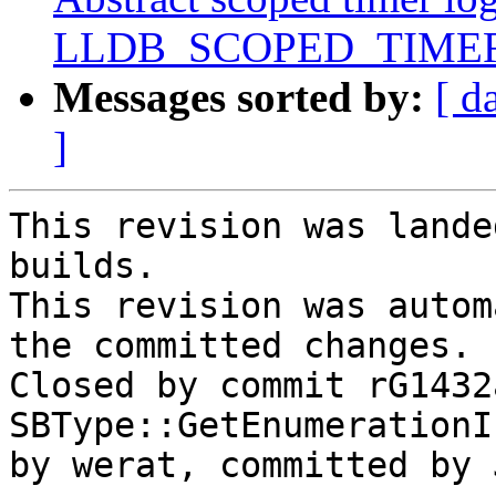
LLDB_SCOPED_TIMER
Messages sorted by:
[ d
]
This revision was lande
builds.

This revision was autom
the committed changes.

Closed by commit rG1432
SBType::GetEnumerationI
by werat, committed by 