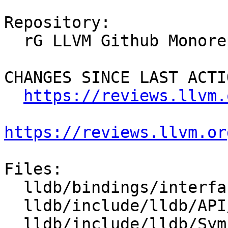
Repository:

  rG LLVM Github Monorepo

CHANGES SINCE LAST ACTIO
https://reviews.llvm.
https://reviews.llvm.or
Files:

  lldb/bindings/interface/SBType.i

  lldb/include/lldb/API/SBType.h

  lldb/include/lldb/Symbol/CompilerType.h
