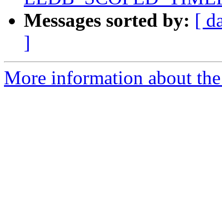
Messages sorted by:
[ d
]
More information about the 