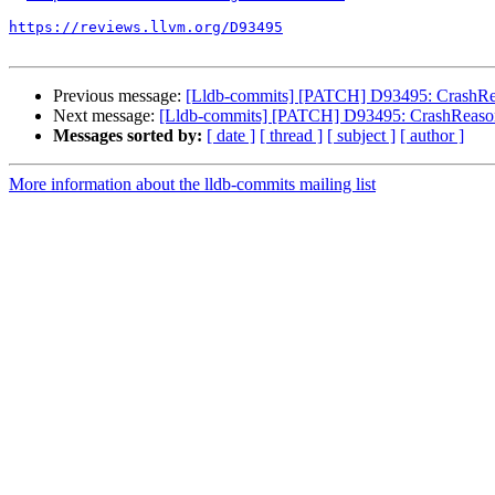
https://reviews.llvm.org/D93495
Previous message:
[Lldb-commits] [PATCH] D93495: CrashReaso
Next message:
[Lldb-commits] [PATCH] D93495: CrashReason: A
Messages sorted by:
[ date ]
[ thread ]
[ subject ]
[ author ]
More information about the lldb-commits mailing list