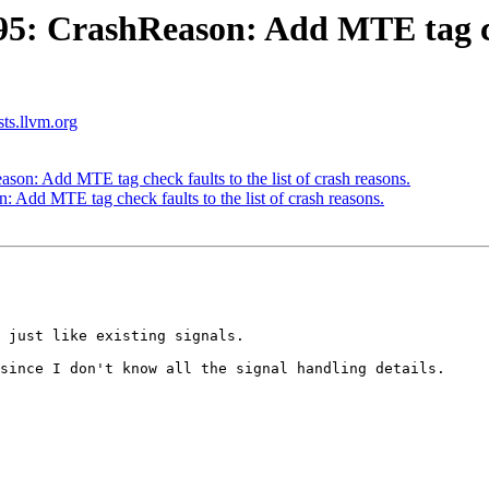
 CrashReason: Add MTE tag check
sts.llvm.org
n: Add MTE tag check faults to the list of crash reasons.
dd MTE tag check faults to the list of crash reasons.
 just like existing signals.

since I don't know all the signal handling details.
