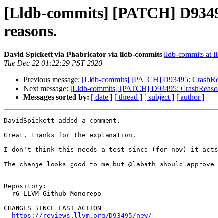
[Lldb-commits] [PATCH] D93495:
reasons.
David Spickett via Phabricator via lldb-commits
lldb-commits at li
Tue Dec 22 01:22:29 PST 2020
Previous message:
[Lldb-commits] [PATCH] D93495: CrashReaso
Next message:
[Lldb-commits] [PATCH] D93495: CrashReason: A
Messages sorted by:
[ date ]
[ thread ]
[ subject ]
[ author ]
DavidSpickett added a comment.

Great, thanks for the explanation.

I don't think this needs a test since (for now) it acts
The change looks good to me but @labath should approve 
Repository:

  rG LLVM Github Monorepo

CHANGES SINCE LAST ACTION

https://reviews.llvm.org/D93495/new/