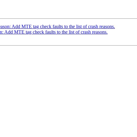
n: Add MTE tag check faults to the list of crash reasons.
dd MTE tag check faults to the list of crash reasons.