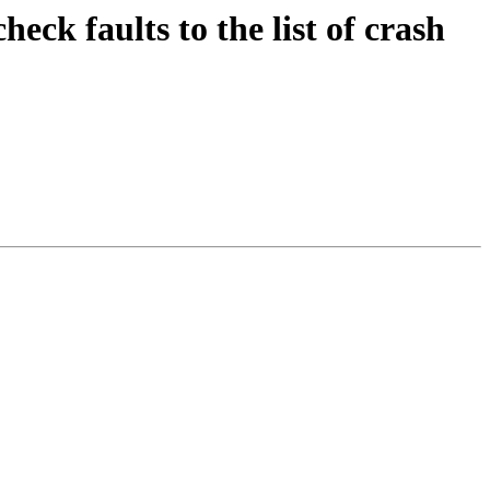
 faults to the list of crash