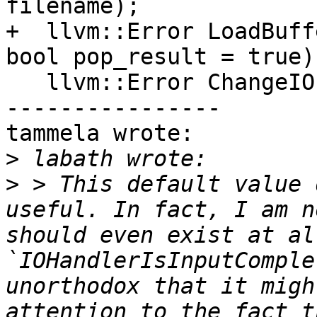
filename);

+  llvm::Error LoadBuff
bool pop_result = true);
   llvm::Error ChangeIO(FILE *out, FILE *err);

----------------

tammela wrote:

>
>
 > This default value 
useful. In fact, I am n
should even exist at al
`IOHandlerIsInputComple
unorthodox that it migh
attention to the fact t