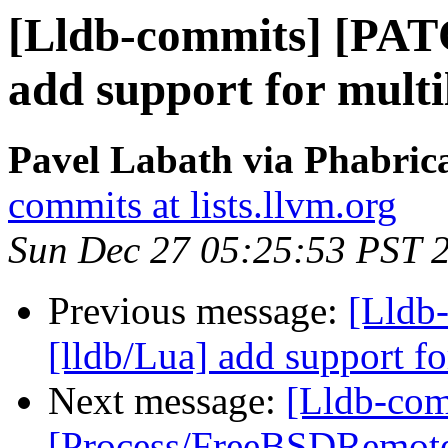
[Lldb-commits] [PAT
add support for multi
Pavel Labath via Phabrica
commits at lists.llvm.org
Sun Dec 27 05:25:53 PST 
Previous message:
[Lldb
[lldb/Lua] add support fo
Next message:
[Lldb-comm
[Process/FreeBSDRemot