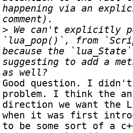
happening via an explic
>
 We can't explicitly p
`lua_pop()`, from `Scri
because the `lua_State`
suggesting to add a met
Good question. I didn't
problem. I think the an
direction we want the L
when it was first intro
to be some sort of a c+