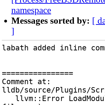
namespace
Messages sorted by:
[ d
]
labath added inline com
================

Comment at: 
lldb/source/Plugins/Scr
   llvm::Error LoadModule(llvm::StringRef 