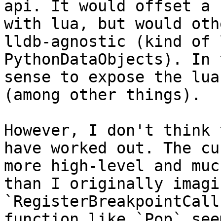
api. It would offset a 
with lua, but would oth
lldb-agnostic (kind of 
PythonDataObjects). In 
sense to expose the lua
(among other things).

However, I don't think 
have worked out. The cu
more high-level and muc
than I originally imagi
`RegisterBreakpointCall
function like `Pop` see