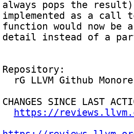
always pops the result)
implemented as a call t
function would now be a
detail instead of a par
Repository:

  rG LLVM Github Monorepo

CHANGES SINCE LAST ACTIO
https://reviews.llvm.