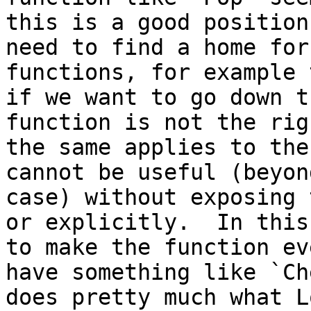
this is a good position
need to find a home for
functions, for example 
if we want to go down t
function is not the rig
the same applies to the
cannot be useful (beyon
case) without exposing 
or explicitly.  In this
to make the function ev
have something like `Ch
does pretty much what L