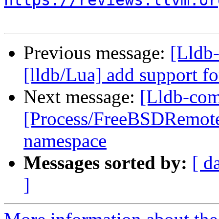
https://reviews.llvm.or
Previous message:
[Lldb
[lldb/Lua] add support fo
Next message:
[Lldb-comm
[Process/FreeBSDRemot
namespace
Messages sorted by:
[ d
]