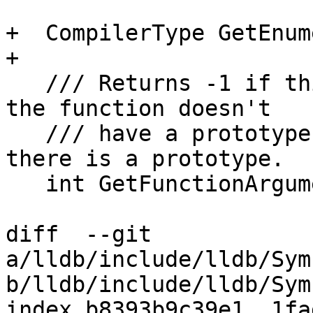
+  CompilerType GetEnum
+

   /// Returns -1 if this isn't a function of if 
the function doesn't

   /// have a prototype Returns a value >= 0 if 
there is a prototype.

   int GetFunctionArgumentCount() const;

diff  --git 
a/lldb/include/lldb/Sym
b/lldb/include/lldb/Sym
index b8393b9c39e1..1fa