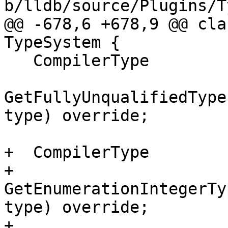
b/lldb/source/Plugins/T
@@ -678,6 +678,9 @@ cla
TypeSystem {

   CompilerType

GetFullyUnqualifiedType
type) override;

+  CompilerType

+  
GetEnumerationIntegerTy
type) override;

+
