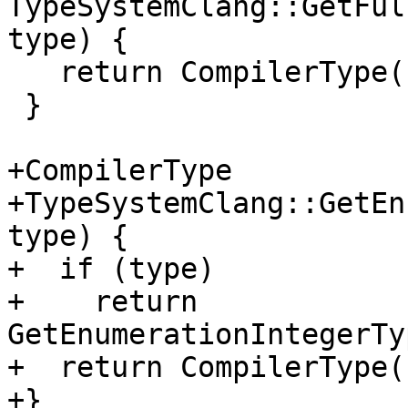
TypeSystemClang::GetFul
type) {

   return CompilerType();

 }

+CompilerType

+TypeSystemClang::GetEn
type) {

+  if (type)

+    return 
GetEnumerationIntegerTy
+  return CompilerType()
+}
