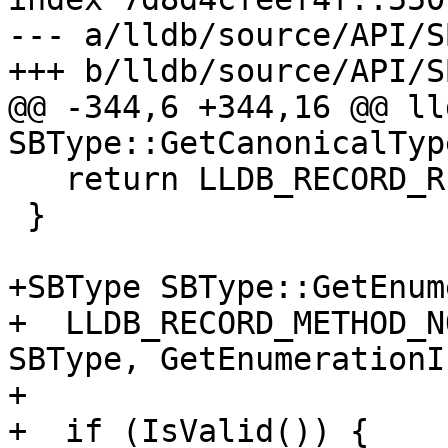
--- a/lldb/source/API/S
+++ b/lldb/source/API/S
@@ -344,6 +344,16 @@ ll
SBType::GetCanonicalTyp
   return LLDB_RECORD_RESULT(SBType());

 }

+SBType SBType::GetEnum
+  LLDB_RECORD_METHOD_N
SBType, GetEnumerationI
+

+  if (IsValid()) {
