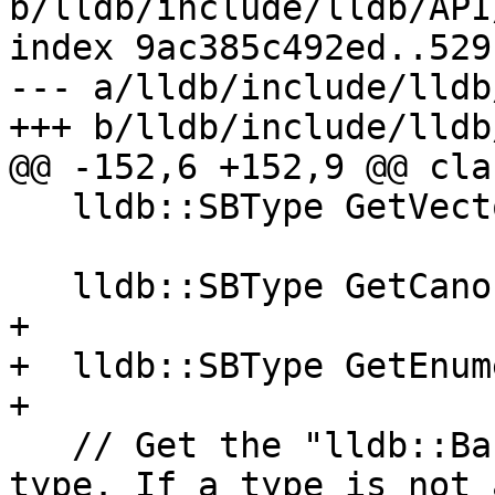
b/lldb/include/lldb/API
index 9ac385c492ed..529
--- a/lldb/include/lldb
+++ b/lldb/include/lldb
@@ -152,6 +152,9 @@ cla
   lldb::SBType GetVectorElementType();

   lldb::SBType GetCanonicalType();

+

+  lldb::SBType GetEnum
+

   // Get the "lldb::BasicType" enumeration for a 
type. If a type is not 