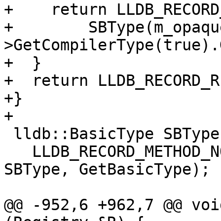
+    return LLDB_RECORD
+        SBType(m_opaqu
>GetCompilerType(true).
+  }

+  return LLDB_RECORD_R
+}

+

 lldb::BasicType SBType::GetBasicType() {

   LLDB_RECORD_METHOD_NO_ARGS(lldb::BasicType, 
SBType, GetBasicType);

@@ -952,6 +962,7 @@ voi