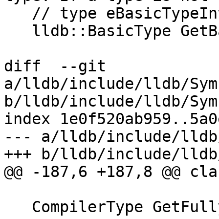
   // type eBasicTypeInvalid will be returned

   lldb::BasicType GetBasicType();

diff  --git 
a/lldb/include/lldb/Sym
b/lldb/include/lldb/Sym
index 1e0f520ab959..5a0
--- a/lldb/include/lldb
+++ b/lldb/include/lldb
@@ -187,6 +187,8 @@ cla
   CompilerType GetFullyUnqualifiedType() const;
