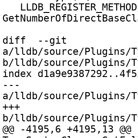
   LLDB_REGISTER_METHOD(uint32_t, SBType, 
GetNumberOfDirectBaseCl
diff  --git 
a/lldb/source/Plugins/T
b/lldb/source/Plugins/T
index d1a9e9387292..4f5
--- 
a/lldb/source/Plugins/T
+++ 
b/lldb/source/Plugins/T
@@ -4195,6 +4195,13 @@ 