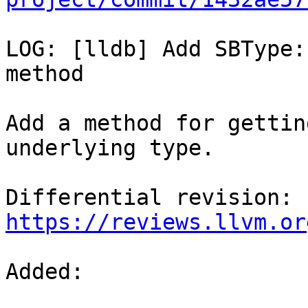
LOG: [lldb] Add SBType:
method

Add a method for gettin
underlying type.

Differential revision: 
https://reviews.llvm.or
Added: 
