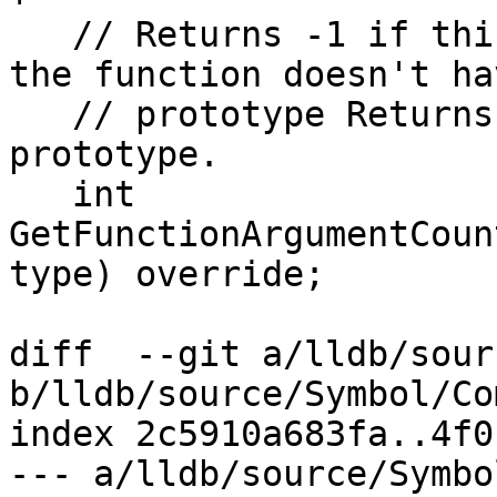
   // Returns -1 if this isn't a function of if 
the function doesn't hav
   // prototype Returns a value >= 0 if there is a 
prototype.

   int 
GetFunctionArgumentCoun
type) override;

diff  --git a/lldb/sour
b/lldb/source/Symbol/Co
index 2c5910a683fa..4f0
--- a/lldb/source/Symbo