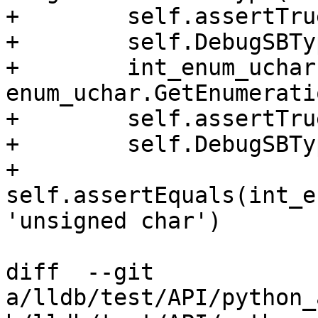
+        self.assertTru
+        self.DebugSBTy
+        int_enum_uchar 
enum_uchar.GetEnumerati
+        self.assertTru
+        self.DebugSBTy
+        
self.assertEquals(int_e
'unsigned char')

diff  --git 
a/lldb/test/API/python_