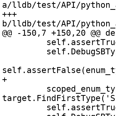
a/lldb/test/API/python_
+++ 
b/lldb/test/API/python_
@@ -150,7 +150,20 @@ de
         self.assertTrue(enum_type)

         self.DebugSBType(enum_type)

self.assertFalse(enum_t
+

         scoped_enum_type = 
target.FindFirstType('S
         self.assertTrue(scoped_enum_type)
