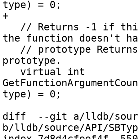
type) = 0;

+

   // Returns -1 if this isn't a function of if 
the function doesn't hav
   // prototype Returns a value >= 0 if there is a 
prototype.

   virtual int 
GetFunctionArgumentCoun
type) = 0;

diff  --git a/lldb/sour
b/lldb/source/API/SBTyp
index 7d8d4cfeef4f..550