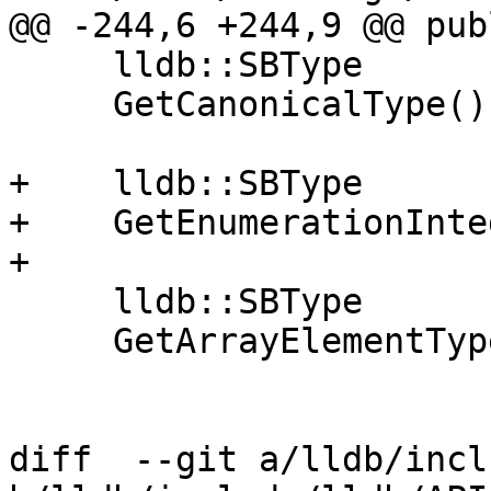
@@ -244,6 +244,9 @@ publ
     lldb::SBType

     GetCanonicalType();

+    lldb::SBType

+    GetEnumerationInte
+

     lldb::SBType

     GetArrayElementType ();

diff  --git a/lldb/incl