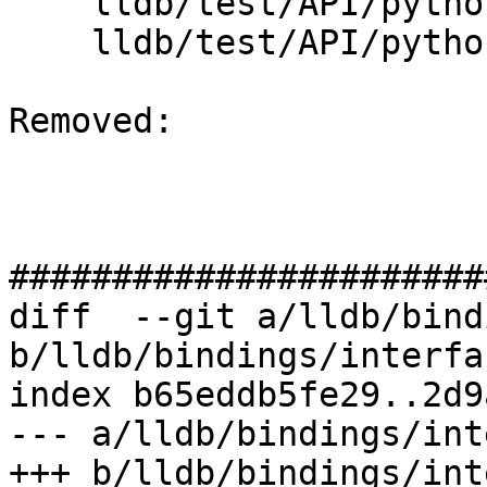
    lldb/test/API/python_api/type/TestTypeList.py

    lldb/test/API/python_api/type/main.cpp

Removed: 

#######################
diff  --git a/lldb/bind
b/lldb/bindings/interfa
index b65eddb5fe29..2d9
--- a/lldb/bindings/int
+++ b/lldb/bindings/int