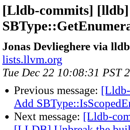
[Lldb-commits] [lldb]
SBType::GetEnumera
Jonas Devlieghere via lld
lists.llvm.org
Tue Dec 22 10:08:31 PST 
Previous message:
[Lldb-
Add SBType::IsScopedE
Next message:
[Lldb-com
[LLDB] Unbreak the build