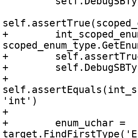
         self.DebugSBType(scoped_enum_type)

self.assertTrue(scoped_
+        int_scoped_enu
scoped_enum_type.GetEnu
+        self.assertTru
+        self.DebugSBTy
+        
self.assertEquals(int_s
'int')

+

+        enum_uchar = 
target.FindFirstType('E