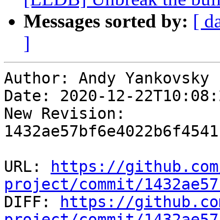
Messages sorted by:
[ d
]
Author: Andy Yankovsky

Date: 2020-12-22T10:08:
New Revision: 
1432ae57bf6e4022b6f4541
URL: 
https://github.com
project/commit/1432ae57

DIFF: 
https://github.co
project/commit/1432ae57