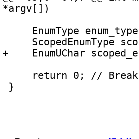
*argv[])

     EnumType enum_type;

     ScopedEnumType scoped_enum_type;

+    EnumUChar scoped_e
     return 0; // Break at this line

 }
