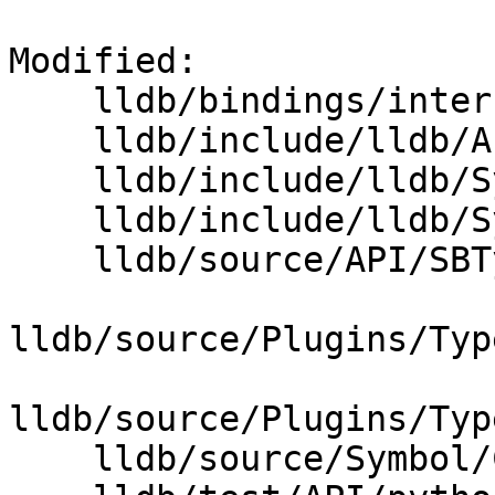
Modified: 

    lldb/bindings/interface/SBType.i

    lldb/include/lldb/API/SBType.h

    lldb/include/lldb/Symbol/CompilerType.h

    lldb/include/lldb/Symbol/TypeSystem.h

    lldb/source/API/SBType.cpp

lldb/source/Plugins/Typ
lldb/source/Plugins/Typ
    lldb/source/Symbol/CompilerType.cpp
