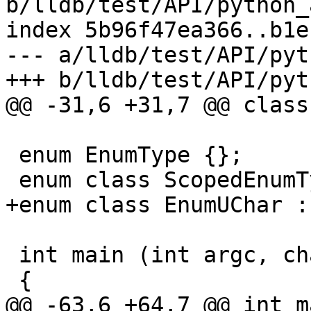
b/lldb/test/API/python_
index 5b96f47ea366..b1e
--- a/lldb/test/API/pyt
+++ b/lldb/test/API/pyt
@@ -31,6 +31,7 @@ class
 enum EnumType {};

 enum class ScopedEnumType {};

+enum class EnumUChar :
 int main (int argc, char const *argv[])

 {

@@ -63,6 +64,7 @@ int m