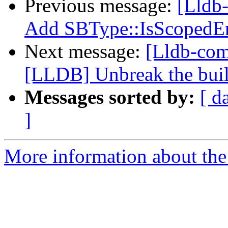
Previous message:
[Lldb-
Add SBType::IsScopedE
Next message:
[Lldb-com
[LLDB] Unbreak the build
Messages sorted by:
[ d
]
More information about the 