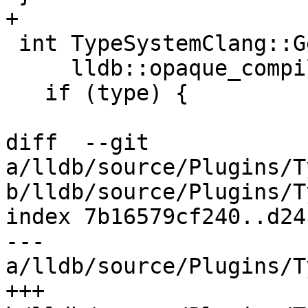
+

 int TypeSystemClang::GetFunctionArgumentCount(

     lldb::opaque_compiler_type_t type) {

   if (type) {

diff  --git 
a/lldb/source/Plugins/T
b/lldb/source/Plugins/T
index 7b16579cf240..d24
--- 
a/lldb/source/Plugins/T
+++ 