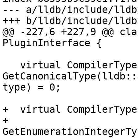
--- a/lldb/include/lldb
+++ b/lldb/include/lldb
@@ -227,6 +227,9 @@ cla
PluginInterface {

   virtual CompilerType 
GetCanonicalType(lldb::
type) = 0;

+  virtual CompilerType

+  
GetEnumerationIntegerTy