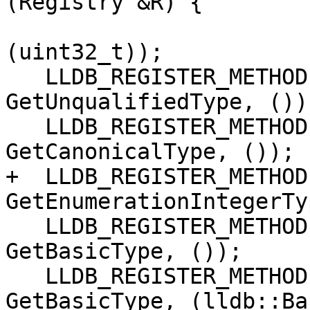
(Registry &R) {

                        GetMemberFunctionAtIndex
(uint32_t));

   LLDB_REGISTER_METHOD(lldb::SBType, SBType, 
GetUnqualifiedType, ());
   LLDB_REGISTER_METHOD(lldb::SBType, SBType, 
GetCanonicalType, ());

+  LLDB_REGISTER_METHOD
GetEnumerationIntegerTy
   LLDB_REGISTER_METHOD(lldb::BasicType, SBType, 
GetBasicType, ());

   LLDB_REGISTER_METHOD(lldb::SBType, SBType, 
GetBasicType, (lldb::Ba