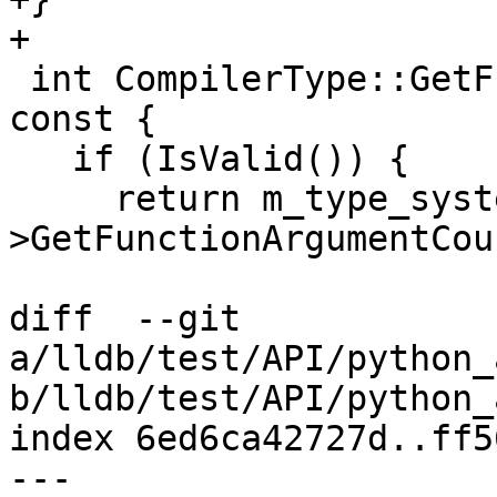
+

 int CompilerType::GetFunctionArgumentCount() 
const {

   if (IsValid()) {

     return m_type_system-
>GetFunctionArgumentCou
diff  --git 
a/lldb/test/API/python_
b/lldb/test/API/python_
index 6ed6ca42727d..ff5
--- 