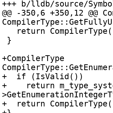
+++ b/lldb/source/Symbo
@@ -350,6 +350,12 @@ Co
CompilerType::GetFullyU
   return CompilerType();

 }

+CompilerType 
CompilerType::GetEnumer
+  if (IsValid())

+    return m_type_syst
>GetEnumerationIntegerT
+  return CompilerType()
+}
