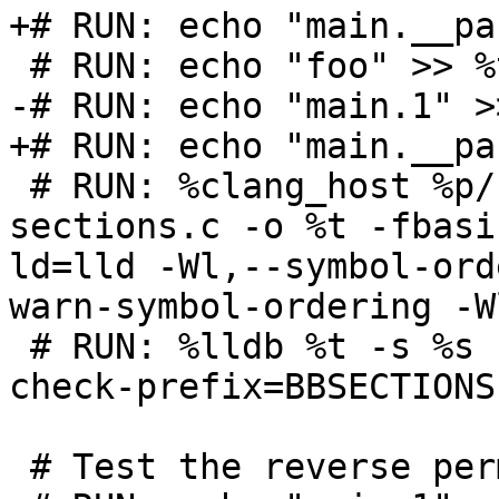
+# RUN: echo "main.__pa
 # RUN: echo "foo" >> %t.order

-# RUN: echo "main.1" >
+# RUN: echo "main.__pa
 # RUN: %clang_host %p/Inputs/basic-block-
sections.c -o %t -fbasi
ld=lld -Wl,--symbol-ord
warn-symbol-ordering -W
 # RUN: %lldb %t -s %s -o exit | FileCheck  %s --
check-prefix=BBSECTIONS

 # Test the reverse permutation too.
