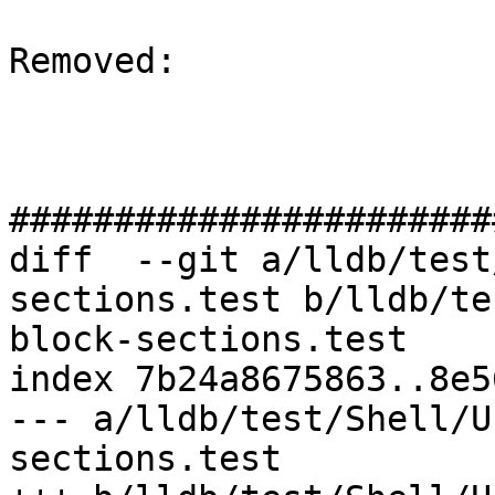
Removed: 

#######################
diff  --git a/lldb/test
sections.test b/lldb/te
block-sections.test

index 7b24a8675863..8e5
--- a/lldb/test/Shell/U
sections.test
