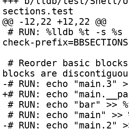
+++ b/lldb/test/Shell/U
sections.test

@@ -12,22 +12,22 @@

 # RUN: %lldb %t -s %s -o exit | FileCheck  %s --
check-prefix=BBSECTIONS

 # Reorder basic blocks so that main's basic 
blocks are discontiguous
-# RUN: echo "main.3" >
+# RUN: echo "main.__pa
 # RUN: echo "bar" >> %t.order

 # RUN: echo "main" >> %t.order

-# RUN: echo "main.2" >