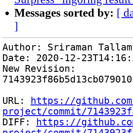
Messages sorted by:
[ d
]
Author: Sriraman Tallam

Date: 2020-12-23T14:16:
New Revision: 
7143923f86b5d13cb079010
URL: 
https://github.com
project/commit/7143923f

DIFF: 
https://github.co
project/commit/7143923f