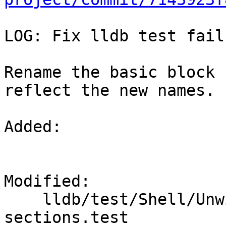
LOG: Fix lldb test fail
Rename the basic block 
reflect the new names.

Added: 

Modified: 

    lldb/test/Shell/Unwind/basic-block-
sections.test
