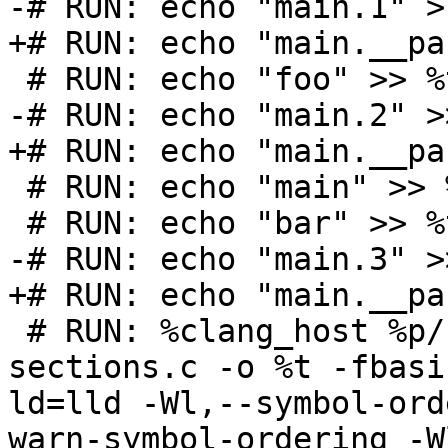
-# RUN: echo "main.1" >
+# RUN: echo "main.__pa
 # RUN: echo "foo" >> %t.order

-# RUN: echo "main.2" >
+# RUN: echo "main.__pa
 # RUN: echo "main" >> %t.order

 # RUN: echo "bar" >> %t.order

-# RUN: echo "main.3" >
+# RUN: echo "main.__pa
 # RUN: %clang_host %p/Inputs/basic-block-
sections.c -o %t -fbasi
ld=lld -Wl,--symbol-ord
warn-symbol-ordering -W