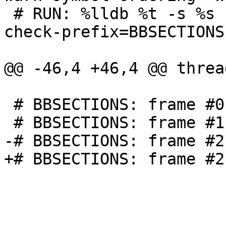
 # RUN: %lldb %t -s %s -o exit | FileCheck  %s --
check-prefix=BBSECTIONS

@@ -46,4 +46,4 @@ threa
 # BBSECTIONS: frame #0: {{.*}}`bar

 # BBSECTIONS: frame #1: {{.*}}`foo

-# BBSECTIONS: frame #2
+# BBSECTIONS: frame #2