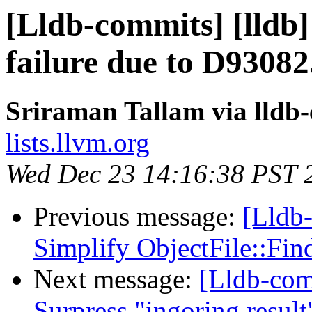
[Lldb-commits] [lldb] 
failure due to D93082
Sriraman Tallam via lldb
lists.llvm.org
Wed Dec 23 14:16:38 PST 
Previous message:
[Lldb-
Simplify ObjectFile::Fi
Next message:
[Lldb-comm
Surpress "ingoring resul