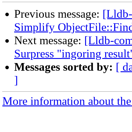
Previous message:
[Lldb-
Simplify ObjectFile::Fi
Next message:
[Lldb-comm
Surpress "ingoring resul
Messages sorted by:
[ d
]
More information about the 