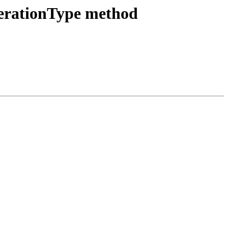
erationType method