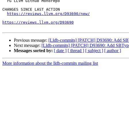
  rG LLVM Github Monorepo

CHANGES SINCE LAST ACTION

https://reviews.llvm.org/D93690/new/
https://reviews.llvm.org/D93690
Previous message:
[Lldb-commits] [PATCH] D93690: Add SB
Next message:
[Lldb-commits] [PATCH] D93690: Add SBType
Messages sorted by:
[ date ]
[ thread ]
[ subject ]
[ author ]
More information about the lldb-commits mailing list