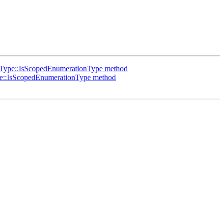
Type::IsScopedEnumerationType method
::IsScopedEnumerationType method