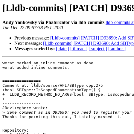
[Lldb-commits] [PATCH] D936
Andy Yankovsky via Phabricator via lldb-commits
lldb-commits at
Tue Dec 22 09:57:38 PST 2020
Previous message:
[Lldb-commits] [PATCH] D93690: Add SB
Next message:
[Lldb-commits] [PATCH] D93690: Add SBType
Messages sorted by:
[ date ]
[ thread ]
[ subject ]
[ author ]
werat marked an inline comment as done.

werat added inline comments.

================

Comment at: lldb/source/API/SBType.cpp:275

+bool SBType::IsScopedEnumerationType() {

+  LLDB_RECORD_METHOD_NO_ARGS(bool, SBType, IsScopedEnu
+

----------------

JDevlieghere wrote:

>
Thanks for pointing this out, I totally missed it.

Repository:
