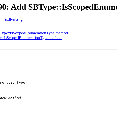
90: Add SBType::IsScopedEnum
 lists.llvm.org
Type::IsScopedEnumerationType method
::IsScopedEnumerationType method
merationType);
