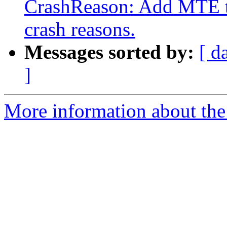
CrashReason: Add MTE tag
crash reasons.
Messages sorted by:
[ d
]
More information about the 