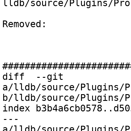
lldb/source/Plugins/Pro
Removed: 

#######################
diff  --git 
a/lldb/source/Plugins/P
b/lldb/source/Plugins/P
index b3b4a6cb0578..d50
--- 
a/lldb/source/Plugins/P