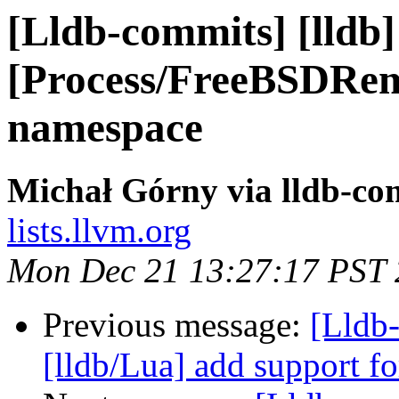
[Lldb-commits] [lldb]
[Process/FreeBSDRe
namespace
Michał Górny via lldb-co
lists.llvm.org
Mon Dec 21 13:27:17 PST
Previous message:
[Lldb
[lldb/Lua] add support fo