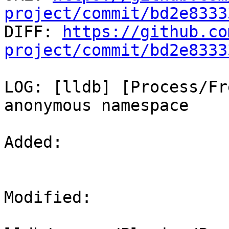
project/commit/bd2e8333

DIFF: 
https://github.co
project/commit/bd2e8333
LOG: [lldb] [Process/Fr
anonymous namespace

Added: 

Modified: 
