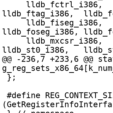
     lldb_fctrl_i386,    lldb_fstat_i386,     
lldb_ftag_i386,  lldb_f
     lldb_fiseg_i386,    lldb_fioff_i386,     
lldb_foseg_i386, lldb_f
     lldb_mxcsr_i386,    lldb_mxcsrmask_i386, 
lldb_st0_i386,   lldb_s
@@ -236,7 +233,6 @@ sta
g_reg_sets_x86_64[k_num
 };

 #define REG_CONTEXT_SIZE 
(GetRegisterInfoInterfa