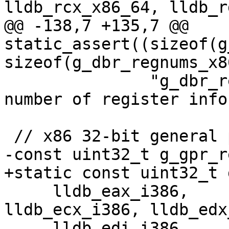
lldb_rcx_x86_64, lldb_r
@@ -138,7 +135,7 @@ 
static_assert((sizeof(g
sizeof(g_dbr_regnums_x8
               "g_dbr_regnums_x86_64 has wrong 
number of register infos
 // x86 32-bit general purpose registers.

-const uint32_t g_gpr_r
+static const uint32_t 
     lldb_eax_i386,      lldb_ebx_i386,    
lldb_ecx_i386, lldb_edx
     lldb_edi_i386,      lldb_esi_i386,    