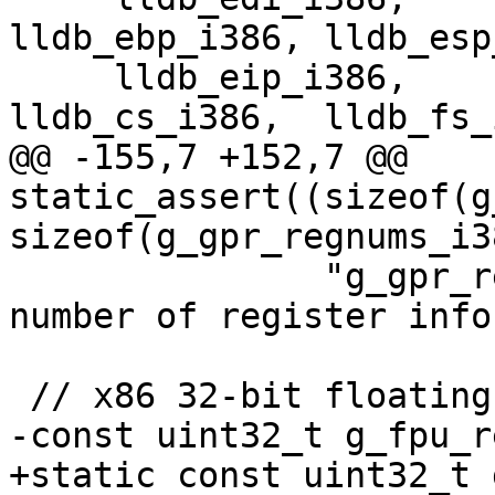
lldb_ebp_i386, lldb_esp
     lldb_eip_i386,      lldb_eflags_i386, 
lldb_cs_i386,  lldb_fs_
@@ -155,7 +152,7 @@ 
static_assert((sizeof(g
sizeof(g_gpr_regnums_i3
               "g_gpr_regnums_i386 has wrong 
number of register infos
 // x86 32-bit floating point registers.

-const uint32_t g_fpu_r
+static const uint32_t 