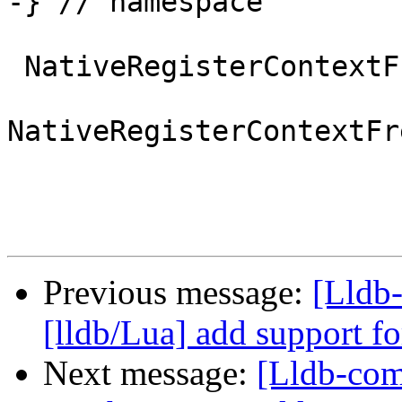
-} // namespace

 NativeRegisterContextFreeBSD *

NativeRegisterContextFr
Previous message:
[Lldb
[lldb/Lua] add support fo
Next message:
[Lldb-co