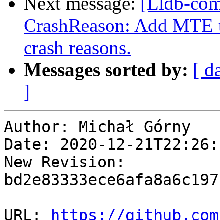
Next message:
[Lldb-co
CrashReason: Add MTE tag
crash reasons.
Messages sorted by:
[ d
]
Author: Michał Górny

Date: 2020-12-21T22:26:
New Revision: 
bd2e83333ece6afa8a6c197
URL: 
https://github.com