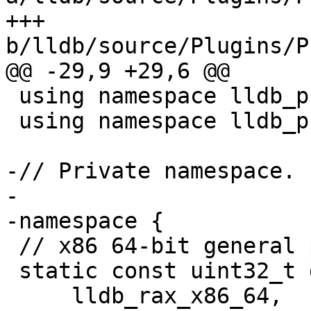
+++ 
b/lldb/source/Plugins/P
@@ -29,9 +29,6 @@

 using namespace lldb_private;

 using namespace lldb_private::process_freebsd;

-// Private namespace.

-

-namespace {

 // x86 64-bit general purpose registers.

 static const uint32_t g_gpr_regnums_x86_64[] = {

     lldb_rax_x86_64,    lldb_rbx_x86_64,    