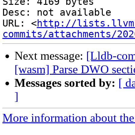
Size: 4169 bytes

Desc: not available

URL: <
http://lists.llvm
commits/attachments/202
Next message:
[Lldb-com
[wasm] Parse DWO secti
Messages sorted by:
[ d
]
More information about the 