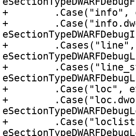
eSectionTypeDWARFDebugF
+        .Case("info", 
+        .Case("info.dwo
eSectionTypeDWARFDebugI
+        .Cases("line",
eSectionTypeDWARFDebugLi
+        .Cases("line_s
eSectionTypeDWARFDebugL
+        .Case("loc", e
+        .Case("loc.dwo"
eSectionTypeDWARFDebugL
+        .Case("loclists
eSectionTypeDWARFDebugL