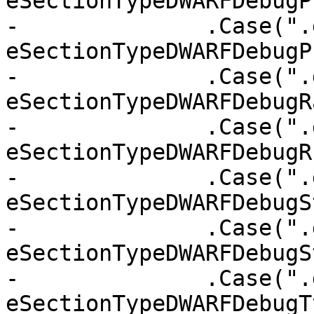
eSectionTypeDWARFDebugP
-              .Case(".
eSectionTypeDWARFDebugP
-              .Case(".
eSectionTypeDWARFDebugR
-              .Case(".
eSectionTypeDWARFDebugR
-              .Case(".
eSectionTypeDWARFDebugSt
-              .Case(".
eSectionTypeDWARFDebugS
-              .Case(".
eSectionTypeDWARFDebugT