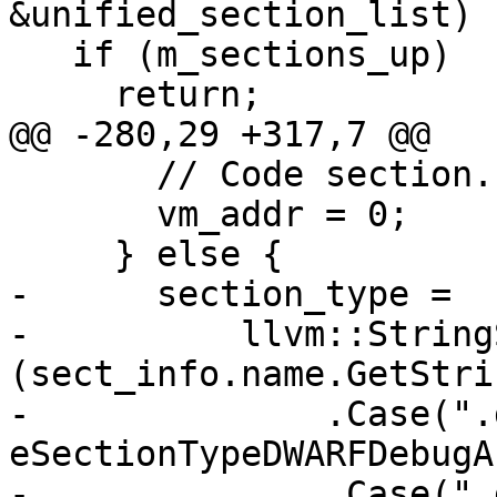
&unified_section_list) {
   if (m_sections_up)

     return;

@@ -280,29 +317,7 @@

       // Code section.

       vm_addr = 0;

     } else {

-      section_type =

-          llvm::String
(sect_info.name.GetStri
-              .Case(".
eSectionTypeDWARFDebugA
-              .Case(".