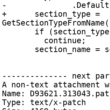
-              .Default
+      section_type = 
GetSectionTypeFromName(
       if (section_type == eSectionTypeOther)

         continue;

       section_name = sect_info.name;

-------------- next par
A non-text attachment w
Name: D93621.313043.patc
Type: text/x-patch
