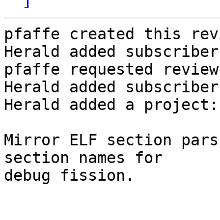
pfaffe created this rev
Herald added subscriber
pfaffe requested review
Herald added subscriber
Herald added a project:
Mirror ELF section pars
section names for

debug fission.
