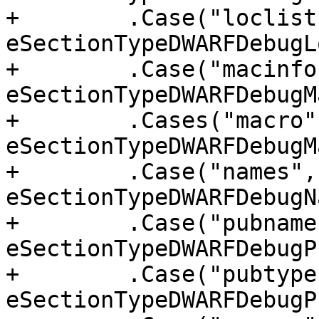
+        .Case("loclist
eSectionTypeDWARFDebugL
+        .Case("macinfo"
eSectionTypeDWARFDebugM
+        .Cases("macro"
eSectionTypeDWARFDebugM
+        .Case("names", 
eSectionTypeDWARFDebugN
+        .Case("pubnames
eSectionTypeDWARFDebugP
+        .Case("pubtypes
eSectionTypeDWARFDebugP