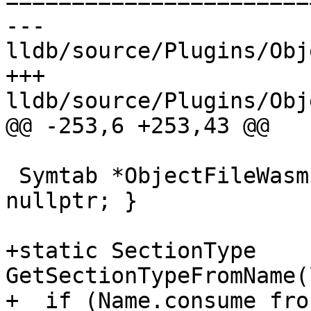
=======================
--- 
lldb/source/Plugins/Obj
+++ 
lldb/source/Plugins/Obj
@@ -253,6 +253,43 @@

 Symtab *ObjectFileWasm::GetSymtab() { return 
nullptr; }

+static SectionType 
GetSectionTypeFromName(
+  if (Name.consume_fro