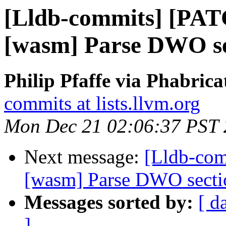
[Lldb-commits] [PAT
[wasm] Parse DWO se
Philip Pfaffe via Phabrica
commits at lists.llvm.org
Mon Dec 21 02:06:37 PST
Next message:
[Lldb-com
[wasm] Parse DWO secti
Messages sorted by:
[ d
]