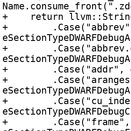
Name.consume_front(".zd
+    return llvm::Strin
+        .Case("abbrev",
eSectionTypeDWARFDebugA
+        .Case("abbrev.
eSectionTypeDWARFDebugA
+        .Case("addr", 
+        .Case("aranges"
eSectionTypeDWARFDebugA
+        .Case("cu_index
eSectionTypeDWARFDebugC
+        .Case("frame", 