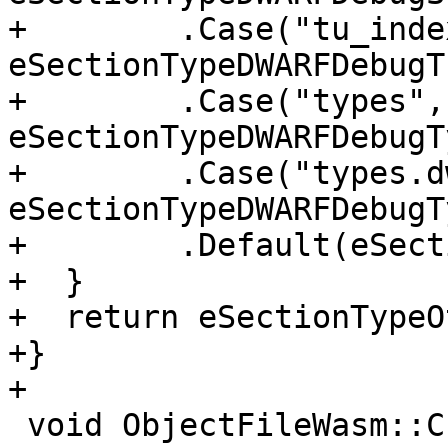
+        .Case("tu_index
eSectionTypeDWARFDebugT
+        .Case("types", 
eSectionTypeDWARFDebugT
+        .Case("types.dw
eSectionTypeDWARFDebugT
+        .Default(eSect
+  }

+  return eSectionTypeO
+}

+

 void ObjectFileWasm::CreateSections(SectionList 