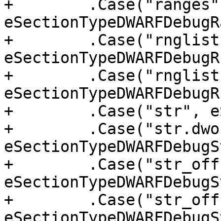
+        .Case("ranges",
eSectionTypeDWARFDebugR
+        .Case("rnglists
eSectionTypeDWARFDebugR
+        .Case("rnglist
eSectionTypeDWARFDebugR
+        .Case("str", e
+        .Case("str.dwo"
eSectionTypeDWARFDebugS
+        .Case("str_off
eSectionTypeDWARFDebugS
+        .Case("str_off
eSectionTypeDWARFDebugS