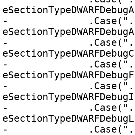
eSectionTypeDWARFDebugAd
-              .Case(".
eSectionTypeDWARFDebugA
-              .Case(".
eSectionTypeDWARFDebugC
-              .Case(".
eSectionTypeDWARFDebugF
-              .Case(".
eSectionTypeDWARFDebugIn
-              .Case(".
eSectionTypeDWARFDebugLi
-              .Case(".