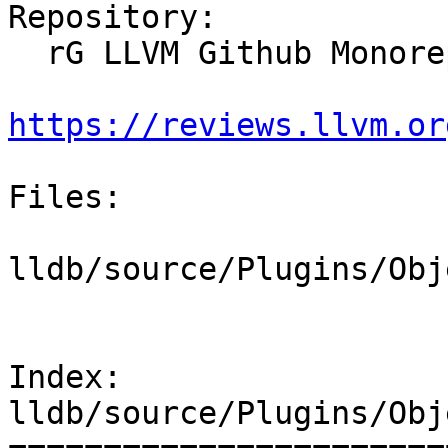
Repository:

  rG LLVM Github Monorepo

https://reviews.llvm.or
Files:

lldb/source/Plugins/Obj
Index: 
lldb/source/Plugins/Obj