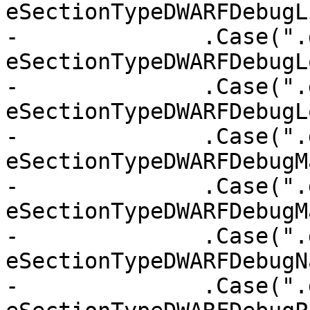
eSectionTypeDWARFDebugL
-              .Case(".
eSectionTypeDWARFDebugLo
-              .Case(".
eSectionTypeDWARFDebugL
-              .Case(".
eSectionTypeDWARFDebugM
-              .Case(".
eSectionTypeDWARFDebugM
-              .Case(".
eSectionTypeDWARFDebugN
-              .Case(".