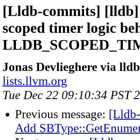
[Lldb-commits] [lldb]
scoped timer logic be
LLDB_SCOPED_TIM
Jonas Devlieghere via lld
lists.llvm.org
Tue Dec 22 09:10:34 PST 
Previous message:
[Lldb
Add SBType::GetEnumer