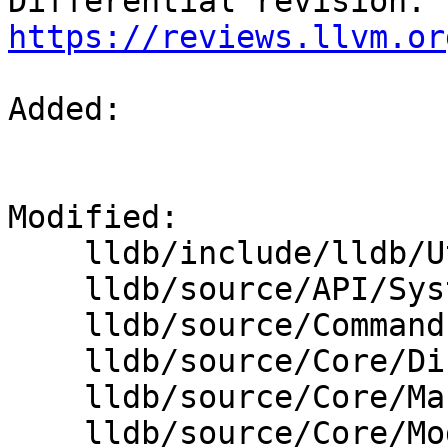
Differential revision: 
https://reviews.llvm.or