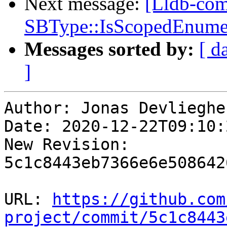
Next message:
[Lldb-comm
SBType::IsScopedEnume
Messages sorted by:
[ d
]
Author: Jonas Devliegher
Date: 2020-12-22T09:10:
New Revision: 
5c1c8443eb7366e6e508642
URL: 
https://github.com
project/commit/5c1c8443