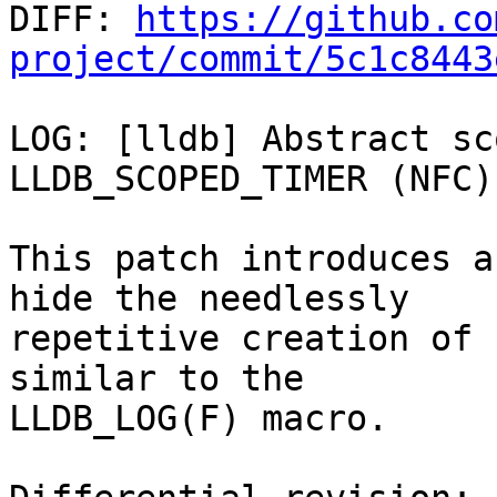

DIFF: 
https://github.co
project/commit/5c1c8443
LOG: [lldb] Abstract sc
LLDB_SCOPED_TIMER (NFC)

This patch introduces a
hide the needlessly

repetitive creation of 
similar to the

LLDB_LOG(F) macro.
