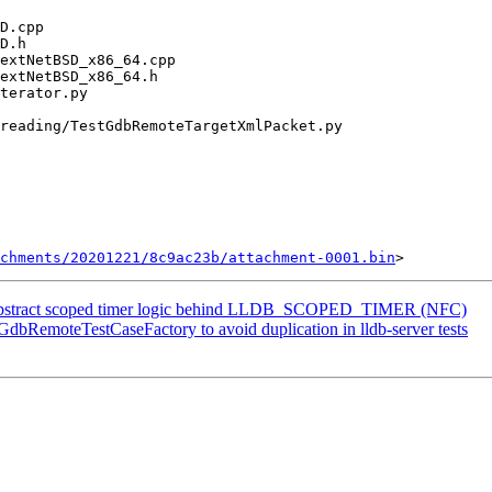
chments/20201221/8c9ac23b/attachment-0001.bin
Abstract scoped timer logic behind LLDB_SCOPED_TIMER (NFC)
 GdbRemoteTestCaseFactory to avoid duplication in lldb-server tests