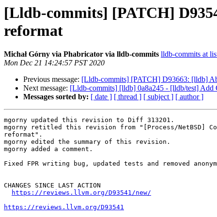
[Lldb-commits] [PATCH] D9354
reformat
Michał Górny via Phabricator via lldb-commits
lldb-commits at lis
Mon Dec 21 14:24:57 PST 2020
Previous message:
[Lldb-commits] [PATCH] D93663: [lldb] 
Next message:
[Lldb-commits] [lldb] 0a8a245 - [lldb/test] Add
Messages sorted by:
[ date ]
[ thread ]
[ subject ]
[ author ]
mgorny updated this revision to Diff 313201.

mgorny retitled this revision from "[Process/NetBSD] Co
reformat".

mgorny edited the summary of this revision.

mgorny added a comment.

Fixed FPR writing bug, updated tests and removed anonym
CHANGES SINCE LAST ACTION

https://reviews.llvm.org/D93541/new/
https://reviews.llvm.org/D93541