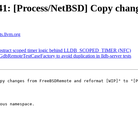
1: [Process/NetBSD] Copy chan
ts.llvm.org
Abstract scoped timer logic behind LLDB_SCOPED_TIMER (NFC)
 GdbRemoteTestCaseFactory to avoid duplication in lldb-server tests
py changes from FreeBSDRemote and reformat [WIP]" to "[P
ous namespace.
