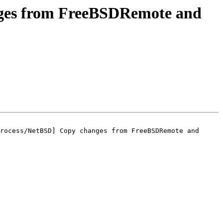
ges from FreeBSDRemote and
rocess/NetBSD] Copy changes from FreeBSDRemote and 