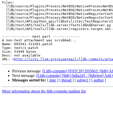
Files:

  lldb/source/Plugins/Process/NetBSD/NativeProcessNetBSD.cpp

  lldb/source/Plugins/Process/NetBSD/NativeProcessNetBSD.h

  lldb/source/Plugins/Process/NetBSD/NativeRegisterContextNetBSD_x86_64.cpp

  lldb/source/Plugins/Process/NetBSD/NativeRegisterContextNetBSD_x86_64.h

  lldb/test/API/python_api/lldbutil/iter/TestRegistersIterator.py

  lldb/test/API/tools/lldb-server/TestLldbGdbServer.py

  lldb/test/API/tools/lldb-server/registers-target-xml-reading/TestGdbRemoteTargetXmlPacket.py

-------------- next part --------------

A non-text attachment was scrubbed...

Name: D93541.313201.patch

Type: text/x-patch

Size: 53449 bytes

Desc: not available

URL: <
http://lists.llvm.org/pipermail/lldb-commits/atta
Previous message:
[Lldb-commits] [PATCH] D93663: [lldb] 
Next message:
[Lldb-commits] [lldb] 0a8a245 - [lldb/test] Add
Messages sorted by:
[ date ]
[ thread ]
[ subject ]
[ author ]
More information about the lldb-commits mailing list