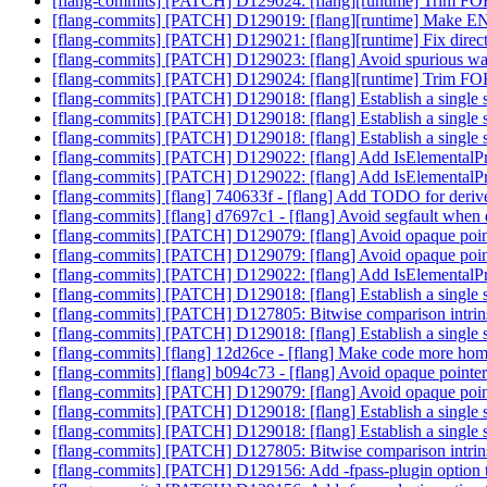
[flang-commits] [PATCH] D129024: [flang][runtime] Trim F
[flang-commits] [PATCH] D129019: [flang][runtime] Make 
[flang-commits] [PATCH] D129021: [flang][runtime] Fix dir
[flang-commits] [PATCH] D129023: [flang] Avoid spurious 
[flang-commits] [PATCH] D129024: [flang][runtime] Trim F
[flang-commits] [PATCH] D129018: [flang] Establish a single s
[flang-commits] [PATCH] D129018: [flang] Establish a single s
[flang-commits] [PATCH] D129018: [flang] Establish a single s
[flang-commits] [PATCH] D129022: [flang] Add IsElementalPr
[flang-commits] [PATCH] D129022: [flang] Add IsElementalPr
[flang-commits] [flang] 740633f - [flang] Add TODO for deriv
[flang-commits] [flang] d7697c1 - [flang] Avoid segfault when d
[flang-commits] [PATCH] D129079: [flang] Avoid opaque pointe
[flang-commits] [PATCH] D129079: [flang] Avoid opaque pointe
[flang-commits] [PATCH] D129022: [flang] Add IsElementalPr
[flang-commits] [PATCH] D129018: [flang] Establish a single s
[flang-commits] [PATCH] D127805: Bitwise comparison intrin
[flang-commits] [PATCH] D129018: [flang] Establish a single s
[flang-commits] [flang] 12d26ce - [flang] Make code more 
[flang-commits] [flang] b094c73 - [flang] Avoid opaque pointer
[flang-commits] [PATCH] D129079: [flang] Avoid opaque pointe
[flang-commits] [PATCH] D129018: [flang] Establish a single s
[flang-commits] [PATCH] D129018: [flang] Establish a single s
[flang-commits] [PATCH] D127805: Bitwise comparison intrin
[flang-commits] [PATCH] D129156: Add -fpass-plugin option 