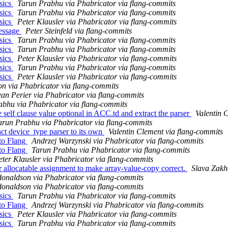
sics
Tarun Prabhu via Phabricator via flang-commits
sics
Tarun Prabhu via Phabricator via flang-commits
sics
Peter Klausler via Phabricator via flang-commits
message
Peter Steinfeld via flang-commits
sics
Tarun Prabhu via Phabricator via flang-commits
sics
Tarun Prabhu via Phabricator via flang-commits
sics
Peter Klausler via Phabricator via flang-commits
sics
Tarun Prabhu via Phabricator via flang-commits
sics
Peter Klausler via Phabricator via flang-commits
n via Phabricator via flang-commits
ean Perier via Phabricator via flang-commits
bhu via Phabricator via flang-commits
self clause value optional in ACC.td and extract the parser
Valentin 
arun Prabhu via Phabricator via flang-commits
ct device_type parser to its own
Valentin Clement via flang-commits
to Flang
Andrzej Warzynski via Phabricator via flang-commits
to Flang
Tarun Prabhu via Phabricator via flang-commits
eter Klausler via Phabricator via flang-commits
r allocatable assignment to make array-value-copy correct.
Slava Zakh
donaldson via Phabricator via flang-commits
donaldson via Phabricator via flang-commits
sics
Tarun Prabhu via Phabricator via flang-commits
to Flang
Andrzej Warzynski via Phabricator via flang-commits
sics
Peter Klausler via Phabricator via flang-commits
sics
Tarun Prabhu via Phabricator via flang-commits