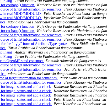
to Flang
Tarun Prabhu via Phabricator via flang-commits
 for coshape() function
Katherine Rasmussen via Phabricator via fla
ource of target information for semantics
Peter Klausler via Phabrica
rflow in real MOD/MODULO
Peter Klausler via Phabricator via flang
rflow in real MOD/MODULO
Vyacheslav Zakharin via Phabricator via
sics
vdonaldson via Phabricator via flang-commits
 for coshape() function
Naje George via Phabricator via flang-commi
 for coshape() function
Katherine Rasmussen via Phabricator via fla
ource of target information for semantics
Peter Klausler via Phabrica
ource of target information for semantics
Peter Klausler via Phabrica
s for the "ugly" form of Attribute/Type syntax
River Riddle via flang-
sics
Tarun Prabhu via Phabricator via flang-commits
to Flang
Andrzej Warzynski via Phabricator via flang-commits
to Flang
Tarun Prabhu via Phabricator via flang-commits
use to OpenMP simd construct
Dominik Adamski via flang-commits
ource of target information for semantics
Peter Klausler via Phabrica
ource of target information for semantics
Jean Perier via Phabricator
sics
vdonaldson via Phabricator via flang-commits
rce of target information for semantics
Peter Klausler via flang-commi
ource of target information for semantics
Peter Klausler via Phabrica
 for image_status and add a check
Katherine Rasmussen via Phabrica
 for image_status and add a check
Katherine Rasmussen via Phabrica
 for image_status and add a check
Katherine Rasmussen via Phabrica
 for image_status and add a check
Peter Klausler via Phabricator via
 for image_status and add a check
Peter Klausler via Phabricator via