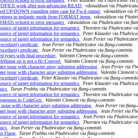
ORMATs echoed to error messages
Peter Klausler via Phabricator via
ENDFILE work after non-advancing READ
vdonaldson via Phabricato
ected UP/DOWN rounding edge case for Fw.d output
vdonaldson via P
warnings in pedantic mode from FORMAT items
vdonaldson via Phabri
ORMATs echoed to error messages
vdonaldson via Phabricator via fla
ource of target information for semantics
Thorsten via Phabricator vi
ource of target information for semantics
Peter Klausler via Phabrica
ource of target information for semantics
Jean Perier via Phabricator
ocedure() predicate
Jean Perier via Phabricator via flang-commits
ocedure() predicate
Jean Perier via Phabricator via flang-commits
ed types with final procedure
Valentin Clement via flang-commits
efining op is not a fir::Convert
Valentin Clement via flang-commits
r issue with character array substring addressing
Jean Perier via Ph
r issue with character array substring addressing
Valentin Clement v
ocedure() predicate
Peter Klausler via Phabricator via flang-commits
ource of target information for semantics
Peter Klausler via Phabrica
sics
Tarun Prabhu via Phabricator via flang-commits
ource of target information for semantics
Thorsten via Phabricator vi
homogenous in CodeGen
Valentin Clement via flang-commits
 issue with character array substring addressing
Jean Perier via flang
r issue with character array substring addressing
Jean Perier via Ph
ource of target information for semantics
Jean Perier via Phabricator
ource of target information for semantics
Thorsten via Phabricator vi
sics
Jean Perier via Phabricator via flang-commits
to Flang
Tarun Prabhu via Phabricator via flang-commits