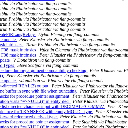
bhu via Phabricator via flang-commits
bhu via Phabricator via flang-commits
bhu via Phabricator via flang-commits
arun Prabhu via Phabricator via flang-commits
arun Prabhu via Phabricator via flang-commits
arun Prabhu via Phabricator via flang-commits
 CreateFIRLangRef.py
Dylan Fleming via flang-commits
le update
Peter Klausler via Phabricator via flang-commits
k intrinsics
Tarun Prabhu via Phabricator via flang-commits
 F08 mask intrinsics
Valentin Clement via Phabricator via flang-comm
 F08 mask intrinsics
Peter Klausler via Phabricator via flang-commit
 update
V Donaldson via flang-commits
sic Types
Steve Scalpone via flang-commits
cedure dummy argument compatibility checking
Peter Klausler via P
()
Peter Klausler via Phabricator via flang-commits
le update
vdonaldson via Phabricator via flang-commits
st-directed REAL(2) output
Peter Klausler via Phabricator via flang
 buffer in sync with file when truncating
Peter Klausler via Phabri
ecks for procedure pointer assignment
Peter Klausler via Phabricato
tion visits "=>NULL()" in entity-decl
Peter Klausler via Phabricato
te list-directed character input with DECIMAL='COMMA'
Peter Klaus
n/avoidance for TRANSFER with empty MOLD= type
Peter Klausler vi
orward referenced derived type
Peter Klausler via Phabricator via f
ecks for procedure pointer assignment
Pete Steinfeld via Phabricator
tion visits "=>NULL()" in entity-decl
Pete Steinfeld via Phabricator