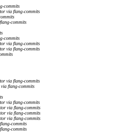
ng-commits
tor via flang-commits
-commits
 flang-commits
ts
ng-commits
tor via flang-commits
tor via flang-commits
commits
tor via flang-commits
 via flang-commits
ts
tor via flang-commits
tor via flang-commits
tor via flang-commits
tor via flang-commits
 flang-commits
 flang-commits