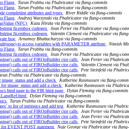
to Flang
Tarun Prabhu via Phabricator via flang-commits
to Flang
Tarun Prabhu via Phabricator via flang-commits
ode completing attributes and types
River Riddle via flang-commits
to Flang
Andrzej Warzynski via Phabricator via flang-commits
:hasValue (NFC)
Kazu Hirata via flang-commits
bstring fir.embox codegen
Jean Perier via Phabricator via flang-com
bstring fir.embox codegen
Valentin Clement via Phabricator via flan
ivate bug
Arnamoy Bhattacharyya via flang-commits
ault(none) to access variables with PARAMETER attribute
Nimish Mis
to Flang
Tarun Prabhu via flang-commits
bstring fir.embox codegen
Jean Perier via Phabricator via flang-com
ng() calls out of FIROpBuilder ctor calls
Jean Perier via Phabricat
ng() calls out of FIROpBuilder ctor calls
Valentin Clement via Phab
ng() calls out of FIROpBuilder ctor calls
Pete Steinfeld via Phabric
arun Prabhu via Phabricator via flang-commits
or image_status and add a check
Katherine Rasmussen via flang-commi
 for image_status and add a check
Katherine Rasmussen via Phabrica
docs html page to the FIR html page
Dylan Fleming via flang-commits
FIRLangRef.html
Dylan Fleming via flang-commits
sics
Tarun Prabhu via Phabricator via flang-commits
 to list of intrinsics and add test
Katherine Rasmussen via Phabrica
ng() calls out of FIROpBuilder ctor calls
Jean Perier via Phabricat
ng() calls out of FIROpBuilder ctor calls
Jean Perier via Phabricat
ng() calls out of FIROpBuilder ctor calls
Pete Steinfeld via Phabric
est for EVENT POST statement
Naje George via Phabricator via flang