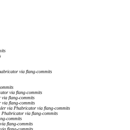
its
s
habricator via flang-commits
-commits
cator via flang-commits
r via flang-commits
r via flang-commits
ler via Phabricator via flang-commits
a Phabricator via flang-commits
lang-commits
 via flang-commits
 via flang-commits