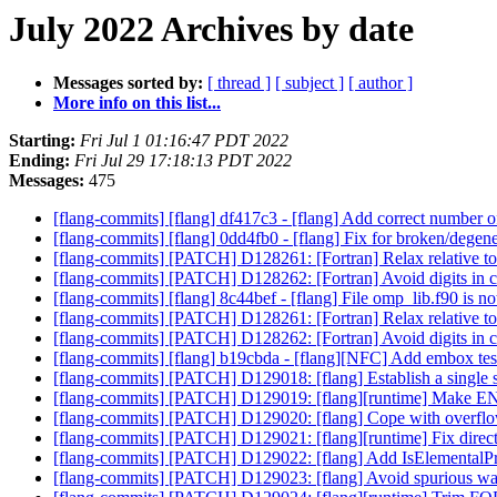
July 2022 Archives by date
Messages sorted by:
[ thread ]
[ subject ]
[ author ]
More info on this list...
Starting:
Fri Jul 1 01:16:47 PDT 2022
Ending:
Fri Jul 29 17:18:13 PDT 2022
Messages:
475
[flang-commits] [flang] df417c3 - [flang] Add correct number o
[flang-commits] [flang] 0dd4fb0 - [flang] Fix for broken/degene
[flang-commits] [PATCH] D128261: [Fortran] Relax relative t
[flang-commits] [PATCH] D128262: [Fortran] Avoid digits in c
[flang-commits] [flang] 8c44bef - [flang] File omp_lib.f90 is no
[flang-commits] [PATCH] D128261: [Fortran] Relax relative t
[flang-commits] [PATCH] D128262: [Fortran] Avoid digits in c
[flang-commits] [flang] b19cbda - [flang][NFC] Add embox tes
[flang-commits] [PATCH] D129018: [flang] Establish a single s
[flang-commits] [PATCH] D129019: [flang][runtime] Make 
[flang-commits] [PATCH] D129020: [flang] Cope with ove
[flang-commits] [PATCH] D129021: [flang][runtime] Fix dir
[flang-commits] [PATCH] D129022: [flang] Add IsElementalPr
[flang-commits] [PATCH] D129023: [flang] Avoid spurious 