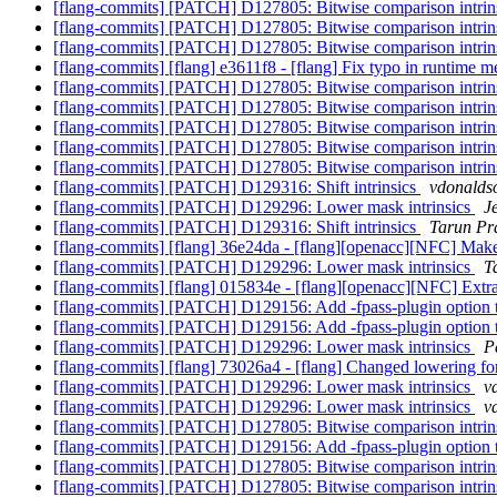
[flang-commits] [PATCH] D127805: Bitwise comparison intrin
[flang-commits] [PATCH] D127805: Bitwise comparison intrin
[flang-commits] [PATCH] D127805: Bitwise comparison intrin
[flang-commits] [flang] e3611f8 - [flang] Fix typo in runtime 
[flang-commits] [PATCH] D127805: Bitwise comparison intrin
[flang-commits] [PATCH] D127805: Bitwise comparison intrin
[flang-commits] [PATCH] D127805: Bitwise comparison intrin
[flang-commits] [PATCH] D127805: Bitwise comparison intrin
[flang-commits] [PATCH] D127805: Bitwise comparison intrin
[flang-commits] [PATCH] D129316: Shift intrinsics
vdonaldso
[flang-commits] [PATCH] D129296: Lower mask intrinsics
J
[flang-commits] [PATCH] D129316: Shift intrinsics
Tarun Pra
[flang-commits] [flang] 36e24da - [flang][openacc][NFC] Make 
[flang-commits] [PATCH] D129296: Lower mask intrinsics
T
[flang-commits] [flang] 015834e - [flang][openacc][NFC] Extra
[flang-commits] [PATCH] D129156: Add -fpass-plugin option 
[flang-commits] [PATCH] D129156: Add -fpass-plugin option 
[flang-commits] [PATCH] D129296: Lower mask intrinsics
P
[flang-commits] [flang] 73026a4 - [flang] Changed lowering fo
[flang-commits] [PATCH] D129296: Lower mask intrinsics
v
[flang-commits] [PATCH] D129296: Lower mask intrinsics
v
[flang-commits] [PATCH] D127805: Bitwise comparison intrin
[flang-commits] [PATCH] D129156: Add -fpass-plugin option 
[flang-commits] [PATCH] D127805: Bitwise comparison intrin
[flang-commits] [PATCH] D127805: Bitwise comparison intrin