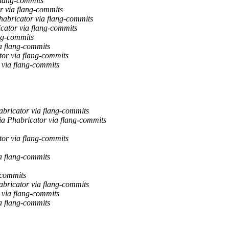
 flang-commits
r via flang-commits
habricator via flang-commits
cator via flang-commits
ng-commits
a flang-commits
tor via flang-commits
 via flang-commits
abricator via flang-commits
ia Phabricator via flang-commits
tor via flang-commits
a flang-commits
-commits
abricator via flang-commits
 via flang-commits
a flang-commits