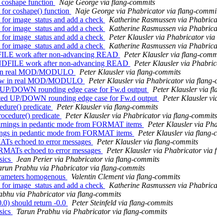
r coshape function
Naje George via flang-commits
 for coshape() function
Naje George via Phabricator via flang-commi
 for image_status and add a check
Katherine Rasmussen via Phabrica
 for image_status and add a check
Katherine Rasmussen via Phabrica
 for image_status and add a check
Peter Klausler via Phabricator via
 for image_status and add a check
Katherine Rasmussen via Phabrica
NDFILE work after non-advancing READ
Peter Klausler via flang-comm
ENDFILE work after non-advancing READ
Peter Klausler via Phabric
flow in real MOD/MODULO
Peter Klausler via flang-commits
rflow in real MOD/MODULO
Peter Klausler via Phabricator via flang
cted UP/DOWN rounding edge case for Fw.d output
Peter Klausler via f
ected UP/DOWN rounding edge case for Fw.d output
Peter Klausler vi
edure() predicate
Peter Klausler via flang-commits
ocedure() predicate
Peter Klausler via Phabricator via flang-commits
warnings in pedantic mode from FORMAT items
Peter Klausler via Ph
rnings in pedantic mode from FORMAT items
Peter Klausler via flang
MATs echoed to error messages
Peter Klausler via flang-commits
ORMATs echoed to error messages
Peter Klausler via Phabricator via
sics
Jean Perier via Phabricator via flang-commits
arun Prabhu via Phabricator via flang-commits
arameters homogenous
Valentin Clement via flang-commits
 for image_status and add a check
Katherine Rasmussen via Phabrica
bhu via Phabricator via flang-commits
0) should return -0.0
Peter Steinfeld via flang-commits
sics
Tarun Prabhu via Phabricator via flang-commits