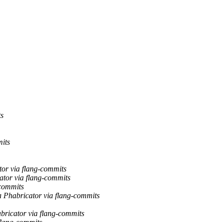
ts
mits
tor via flang-commits
ator via flang-commits
-commits
a Phabricator via flang-commits
abricator via flang-commits