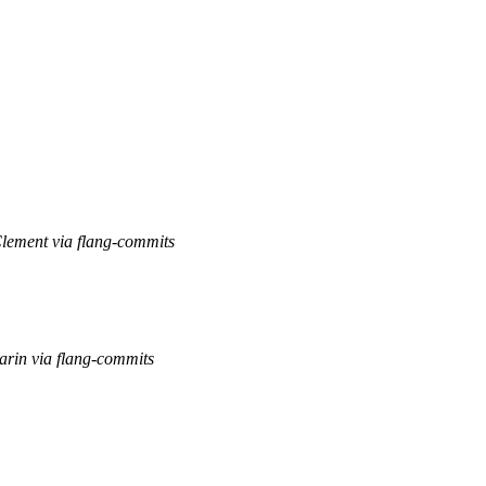
Clement via flang-commits
arin via flang-commits