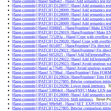
[flang-commits] [flang] 9ad64cf - [flang] Add semantics test fo
[flang-commits] [PATCH] D128957: [flang] Add semantics test
[flang-commits] [PATCH] D128009: [flang] Add semantics test
[flang-commits] [PATCH] D128009: [flang] Add semantics test
[flang-commits] [PATCH] D128009: [flang] Add semantics test
[flang-commits] [PATCH] D128009: [flang] Add semantics test
[flang-commits] [flang] 0508fd5 - [flang][runtime] Make E
[flang-commits] [PATCH] D129019: [flang][runtime] Make 
[flang-commits] [flang] 715283a - [flang] Cope with over
[flang-commits] [PATCH] D129020: [flang] Cope with ove
[flang-commits] [flang] 061df07 - [flang][runtime] Fix dire
[flang-commits] [PATCH] D129021: [flang][runtime] Fix dir
[flang-commits] [flang] 6052025 - [flang] Add IsElementalProc
[flang-commits] [PATCH] D129022: [flang] Add IsElementalPr
[flang-commits] [PATCH] D129023: [flang] Avoid spurious 
[flang-commits] [flang] ac77649 - [flang] Avoid spurious wa
[flang-commits] [flang] 7c708ad - [flang][runtime] Trim FOR
[flang-commits] [PATCH] D129024: [flang][runtime] Trim F
[flang-commits] [PATCH] D127805: Bitwise comparison intrin
[flang-commits] [PATCH] D129296: Lower mask intrinsics
T
[flang-commits] [flang] 53804e4 - [flang][NFC] Make LEN p
[flang-commits] [PATCH] D128009: [flang] Add semantics test
[flang-commits] [PATCH] D129316: Shift intrinsics
Tarun Pra
[flang-commits] [flang] 9f9e9d9 - [flang] SET_EXPONENT(-0.
[flang-commits] [PATCH] D127805: Bitwise comparison intrin