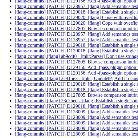
[flang-commits] [PATCH] D129156: Add -fpass-plugin option 
[flang-commits] [PATCH] D128957: [flang] Add semantics test
[flang-commits] [PATCH] D129018: [flang] Establish a single s
[flang-commits] [PATCH] D129020: [flang] Cope with ove
[flang-commits] [PATCH] D129020: [flang] Cope with ove
[flang-commits] [PATCH] D127805: Bitwise comparison intrin
[flang-commits] [PATCH] D128957: [flang] Add semantics test
[flang-commits] [PATCH] D128957: [flang] Add semantics test
[flang-commits] [PATCH] D129018: [flang] Establish a single s
[flang-commits] [PATCH] D129018: [flang] Establish a single s
[flang-commits] [flang] ab9cdf0 - [mlir:Parser] Don't use string
[flang-commits] [PATCH] D127805: Bitwise comparison intrin
[flang-commits] [PATCH] D129156: Add -fpass-plugin option 
[flang-commits] [PATCH] D129156: Add -fpass-plugin option 
[flang-commits] [flang] 2c915e3 - [mlir][OpenMP] Add if cla
[flang-commits] [PATCH] D129018: [flang] Establish a single s
[flang-commits] [PATCH] D129018: [flang] Establish a single s
[flang-commits] [PATCH] D127805: Bitwise comparison intrin
[flang-commits] [flang] 23c2bed - [flang] Establish a single sou
[flang-commits] [PATCH] D129018: [flang] Establish a single s
[flang-commits] [PATCH] D128009: [flang] Add semantics test
[flang-commits] [PATCH] D128009: [flang] Add semantics test
[flang-commits] [PATCH] D128009: [flang] Add semantics test
[flang-commits] [PATCH] D128009: [flang] Add semantics test
[flang-commits] [PATCH] D128009: [flang] Add semantics test