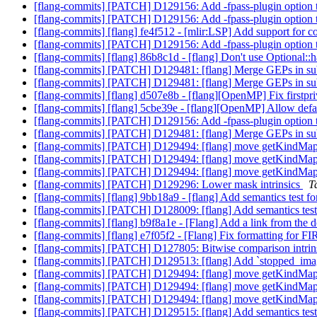
[flang-commits] [PATCH] D129156: Add -fpass-plugin option 
[flang-commits] [PATCH] D129156: Add -fpass-plugin option 
[flang-commits] [flang] fe4f512 - [mlir:LSP] Add support for c
[flang-commits] [PATCH] D129156: Add -fpass-plugin option 
[flang-commits] [flang] 86b8c1d - [flang] Don't use Optional:
[flang-commits] [PATCH] D129481: [flang] Merge GEPs in su
[flang-commits] [PATCH] D129481: [flang] Merge GEPs in su
[flang-commits] [flang] d507e8b - [flang][OpenMP] Fix firstpr
[flang-commits] [flang] 5cbe39e - [flang][OpenMP] Allow def
[flang-commits] [PATCH] D129156: Add -fpass-plugin option 
[flang-commits] [PATCH] D129481: [flang] Merge GEPs in su
[flang-commits] [PATCH] D129494: [flang] move getKindMappi
[flang-commits] [PATCH] D129494: [flang] move getKindMappi
[flang-commits] [PATCH] D129494: [flang] move getKindMappi
[flang-commits] [PATCH] D129296: Lower mask intrinsics
T
[flang-commits] [flang] 9bb18a9 - [flang] Add semantics test f
[flang-commits] [PATCH] D128009: [flang] Add semantics test
[flang-commits] [flang] b9f8a1e - [Flang] Add a link from the 
[flang-commits] [flang] e7f05f2 - [Flang] Fix formatting for 
[flang-commits] [PATCH] D127805: Bitwise comparison intrin
[flang-commits] [PATCH] D129513: [flang] Add `stopped_images`
[flang-commits] [PATCH] D129494: [flang] move getKindMappi
[flang-commits] [PATCH] D129494: [flang] move getKindMappi
[flang-commits] [PATCH] D129494: [flang] move getKindMappi
[flang-commits] [PATCH] D129515: [flang] Add semantics t