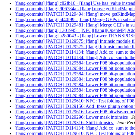
[flang-commits] [flang] c82fb16 - [flang] Use has_value inste
[flang-commits] [flang] 906784a - [flang] move getKindMapping
[flang-commits] [PATCH] D129494: [flang] move getKindMappi
[flang-commits] [flang] af40f99 - [flang] Merge GEPs in subst
[flang-commits] [PATCH] D129481: [flang] Merge GEPs in su
[flang-commits] [flang] 1301995 - [NFC][flang][OpenMP] Add 
[flang-commits] [flang] a280043 - [flang] Lower TRANSPOSE
[flang-commits] [PATCH] D129575: [flang] Intrinsic module fi
[flang-commits] [PATCH] D129575: [flang] Intrinsic module fi
[flang-commits] [PATCH] D114134: [flang] Add co_sum to the li
[flang-commits] [PATCH] D114134: [flang] Add co_sum to the li
[flang-commits] [PATCH] D129584: Lower F08 bit-population 
[flang-commits] [PATCH] D129584: Lower F08 bit-population 
[flang-commits] [PATCH] D129584: Lower F08 bit-population 
[flang-commits] [PATCH] D129584: Lower F08 bit-population 
[flang-commits] [PATCH] D129584: Lower F08 bit-population 
[flang-commits] [PATCH] D129584: Lower F08 bit-population 
[flang-commits] [PATCH] D129584: Lower F08 bit-population 
[flang-commits] [PATCH] D129610: NFC: Test folding of F08 bi
[flang-commits] [PATCH] D129156: Add -fpass-plugin option 
[flang-commits] [PATCH] D129616: Lower F08 bitwise-reduc
[flang-commits] [PATCH] D129296: Lower mask intrinsics
J
[flang-commits] [PATCH] D129316: Shift intrinsics
Jean Peri
[flang-commits] [PATCH] D114134: [flang] Add co_sum to the li
[flang-commits] [PATCH] D129610: NFC: Test folding of F08 bi