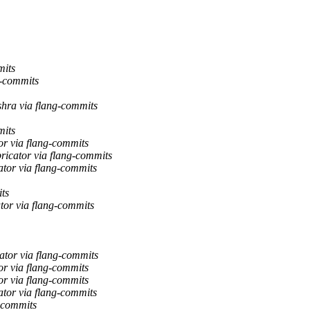
mits
g-commits
hra via flang-commits
mits
or via flang-commits
ricator via flang-commits
ator via flang-commits
ts
tor via flang-commits
tor via flang-commits
or via flang-commits
or via flang-commits
ator via flang-commits
-commits