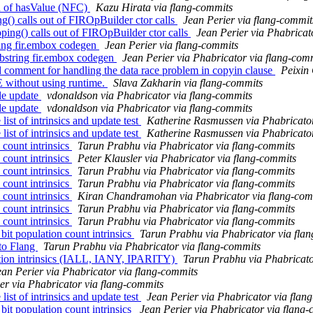
ad of hasValue (NFC)
Kazu Hirata via flang-commits
() calls out of FIROpBuilder ctor calls
Jean Perier via flang-commit
ng() calls out of FIROpBuilder ctor calls
Jean Perier via Phabricat
ring fir.embox codegen
Jean Perier via flang-commits
bstring fir.embox codegen
Jean Perier via Phabricator via flang-com
comment for handling the data race problem in copyin clause
Peixin
 without using runtime.
Slava Zakharin via flang-commits
le update
vdonaldson via Phabricator via flang-commits
le update
vdonaldson via Phabricator via flang-commits
st of intrinsics and update test
Katherine Rasmussen via Phabricator
st of intrinsics and update test
Katherine Rasmussen via Phabricator
count intrinsics
Tarun Prabhu via Phabricator via flang-commits
count intrinsics
Peter Klausler via Phabricator via flang-commits
count intrinsics
Tarun Prabhu via Phabricator via flang-commits
count intrinsics
Tarun Prabhu via Phabricator via flang-commits
count intrinsics
Kiran Chandramohan via Phabricator via flang-com
count intrinsics
Tarun Prabhu via Phabricator via flang-commits
count intrinsics
Tarun Prabhu via Phabricator via flang-commits
t population count intrinsics
Tarun Prabhu via Phabricator via fla
to Flang
Tarun Prabhu via Phabricator via flang-commits
tion intrinsics (IALL, IANY, IPARITY)
Tarun Prabhu via Phabricato
ean Perier via Phabricator via flang-commits
er via Phabricator via flang-commits
st of intrinsics and update test
Jean Perier via Phabricator via flan
t population count intrinsics
Jean Perier via Phabricator via flang