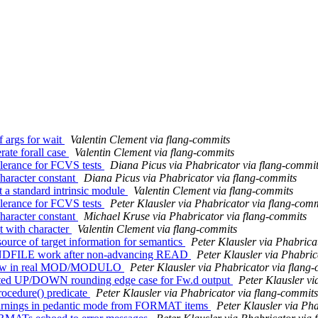
f args for wait
Valentin Clement via flang-commits
rate forall case
Valentin Clement via flang-commits
olerance for FCVS tests
Diana Picus via Phabricator via flang-commi
haracter constant
Diana Picus via Phabricator via flang-commits
t a standard intrinsic module
Valentin Clement via flang-commits
olerance for FCVS tests
Peter Klausler via Phabricator via flang-com
haracter constant
Michael Kruse via Phabricator via flang-commits
t with character
Valentin Clement via flang-commits
ource of target information for semantics
Peter Klausler via Phabrica
ENDFILE work after non-advancing READ
Peter Klausler via Phabric
rflow in real MOD/MODULO
Peter Klausler via Phabricator via flang
ected UP/DOWN rounding edge case for Fw.d output
Peter Klausler vi
ocedure() predicate
Peter Klausler via Phabricator via flang-commits
warnings in pedantic mode from FORMAT items
Peter Klausler via Ph