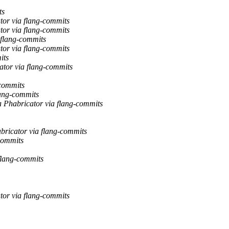
ts
tor via flang-commits
tor via flang-commits
 flang-commits
tor via flang-commits
its
ator via flang-commits
-commits
lang-commits
a Phabricator via flang-commits
abricator via flang-commits
-commits
 flang-commits
tor via flang-commits