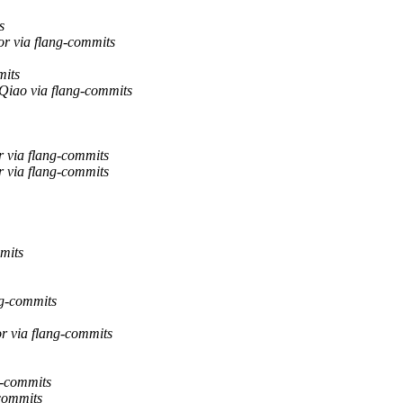
s
or via flang-commits
mits
 Qiao via flang-commits
 via flang-commits
 via flang-commits
mits
ng-commits
r via flang-commits
g-commits
-commits