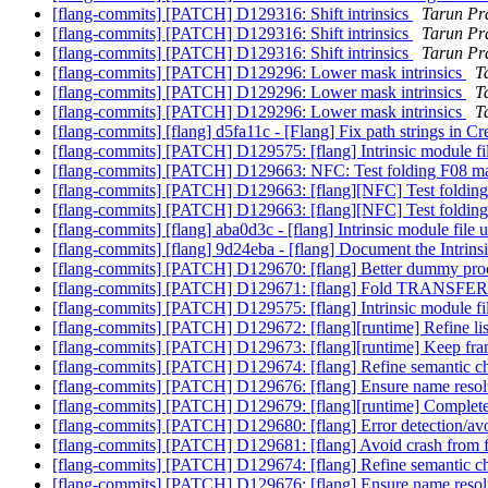
[flang-commits] [PATCH] D129316: Shift intrinsics
Tarun Pra
[flang-commits] [PATCH] D129316: Shift intrinsics
Tarun Pra
[flang-commits] [PATCH] D129316: Shift intrinsics
Tarun Pra
[flang-commits] [PATCH] D129296: Lower mask intrinsics
T
[flang-commits] [PATCH] D129296: Lower mask intrinsics
T
[flang-commits] [PATCH] D129296: Lower mask intrinsics
T
[flang-commits] [flang] d5fa11c - [Flang] Fix path strings in
[flang-commits] [PATCH] D129575: [flang] Intrinsic module fi
[flang-commits] [PATCH] D129663: NFC: Test folding F08 mas
[flang-commits] [PATCH] D129663: [flang][NFC] Test folding
[flang-commits] [PATCH] D129663: [flang][NFC] Test folding
[flang-commits] [flang] aba0d3c - [flang] Intrinsic module file
[flang-commits] [flang] 9d24eba - [flang] Document the Intrin
[flang-commits] [PATCH] D129670: [flang] Better dummy pro
[flang-commits] [PATCH] D129671: [flang] Fold TRANSFER
[flang-commits] [PATCH] D129575: [flang] Intrinsic module fi
[flang-commits] [PATCH] D129672: [flang][runtime] Refine li
[flang-commits] [PATCH] D129673: [flang][runtime] Keep frame
[flang-commits] [PATCH] D129674: [flang] Refine semantic ch
[flang-commits] [PATCH] D129676: [flang] Ensure name resolu
[flang-commits] [PATCH] D129679: [flang][runtime] Comple
[flang-commits] [PATCH] D129680: [flang] Error detectio
[flang-commits] [PATCH] D129681: [flang] Avoid crash from f
[flang-commits] [PATCH] D129674: [flang] Refine semantic ch
[flang-commits] [PATCH] D129676: [flang] Ensure name resolu