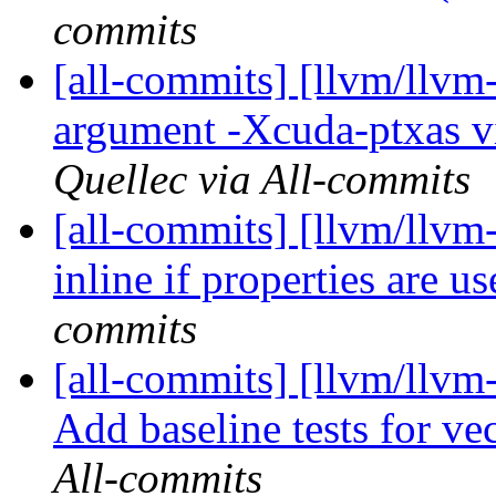
commits
[all-commits] [llvm/llvm
argument -Xcuda-ptxas vis
Quellec via All-commits
[all-commits] [llvm/llvm
inline if properties are u
commits
[all-commits] [llvm/llvm
Add baseline tests for vec
All-commits