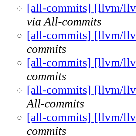
[all-commits] [llvm/ll
via All-commits
[all-commits] [llvm/ll
commits
[all-commits] [llvm/ll
commits
[all-commits] [llvm/ll
All-commits
[all-commits] [llvm/ll
commits