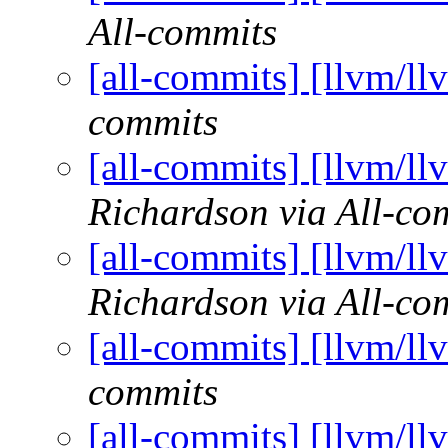
All-commits
[all-commits] [llvm/ll
commits
[all-commits] [llvm/ll
Richardson via All-co
[all-commits] [llvm/ll
Richardson via All-co
[all-commits] [llvm/ll
commits
[all-commits] [llvm/ll