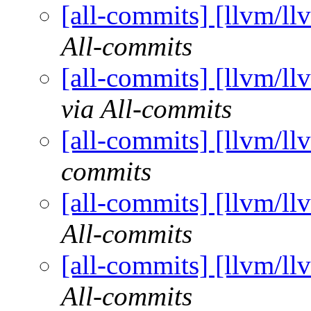
[all-commits] [llvm/ll
All-commits
[all-commits] [llvm/ll
via All-commits
[all-commits] [llvm/ll
commits
[all-commits] [llvm/ll
All-commits
[all-commits] [llvm/ll
All-commits