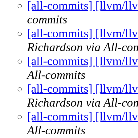
[all-commits] [llvm/ll
commits
[all-commits] [llvm/ll
Richardson via All-co
[all-commits] [llvm/ll
All-commits
[all-commits] [llvm/ll
Richardson via All-co
[all-commits] [llvm/ll
All-commits