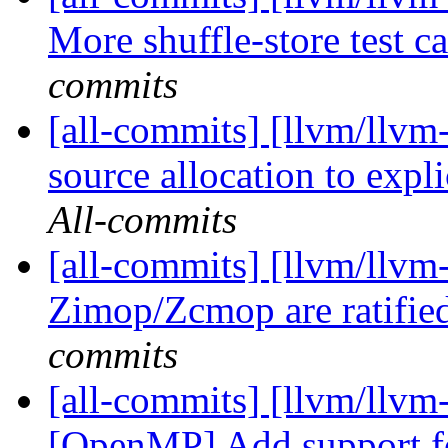
More shuffle-store test 
commits
[all-commits] [llvm/llvm-
source allocation to expli
All-commits
[all-commits] [llvm/llv
Zimop/Zcmop are ratifie
commits
[all-commits] [llvm/llvm-
[OpenMP] Add support fo