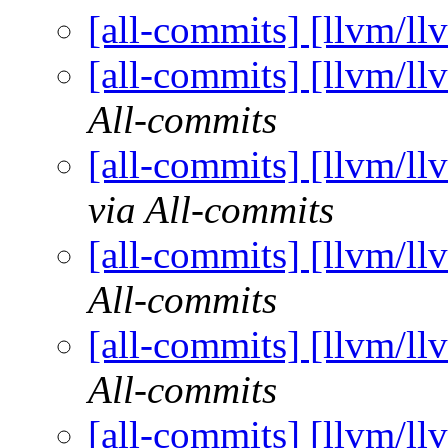
[all-commits] [llvm/ll
[all-commits] [llvm/ll
All-commits
[all-commits] [llvm/ll
via All-commits
[all-commits] [llvm/ll
All-commits
[all-commits] [llvm/ll
All-commits
[all-commits] [llvm/ll