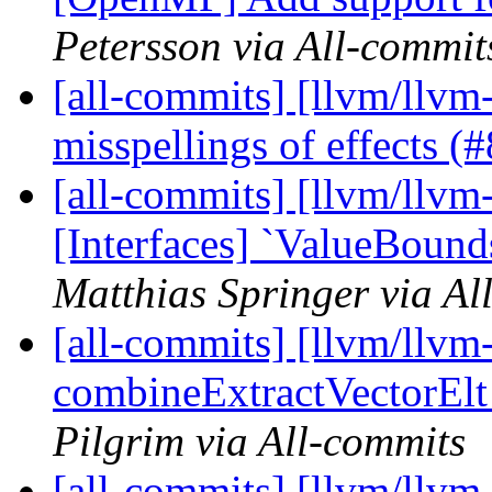
Petersson via All-commit
[all-commits] [llvm/llvm
misspellings of effects 
[all-commits] [llvm/llvm-
[Interfaces] `ValueBound
Matthias Springer via Al
[all-commits] [llvm/llvm
combineExtractVectorElt -
Pilgrim via All-commits
[all-commits] [llvm/llvm-