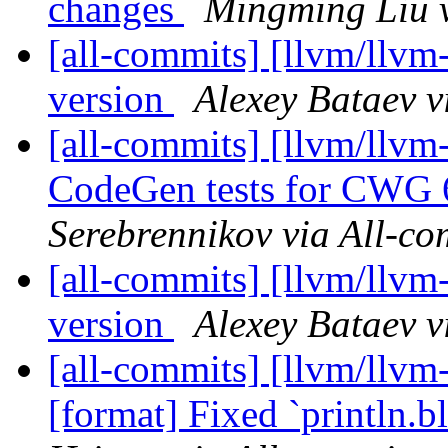
changes
Mingming Liu v
[all-commits] [llvm/llvm-p
version
Alexey Bataev v
[all-commits] [llvm/llvm
CodeGen tests for CWG 
Serebrennikov via All-co
[all-commits] [llvm/llvm-p
version
Alexey Bataev v
[all-commits] [llvm/llvm-
[format] Fixed `println.b