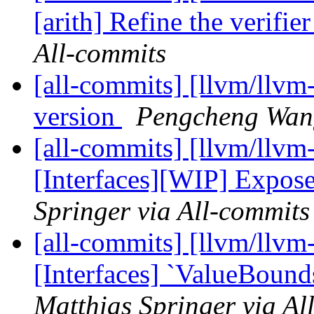
[arith] Refine the verifier 
All-commits
[all-commits] [llvm/llvm-pr
version
Pengcheng Wang
[all-commits] [llvm/llvm-
[Interfaces][WIP] Expos
Springer via All-commits
[all-commits] [llvm/llvm-
[Interfaces] `ValueBound
Matthias Springer via Al