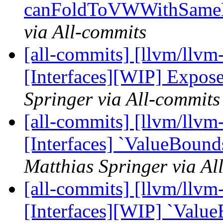
canFoldToVWWithSameEx
via All-commits
[all-commits] [llvm/llvm-
[Interfaces][WIP] Expos
Springer via All-commits
[all-commits] [llvm/llvm-
[Interfaces] `ValueBound
Matthias Springer via Al
[all-commits] [llvm/llvm-
[Interfaces][WIP] `Value