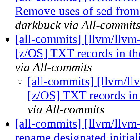
Remove uses of sed from
darkbuck via All-commit
[all-commits] [llvm/llvm
[z/OS] TXT records in th
via All-commits
[all-commits] [llvm/ll
[z/OS] TXT records in
via All-commits
[all-commits] [llvm/llvm-
rename designated initia