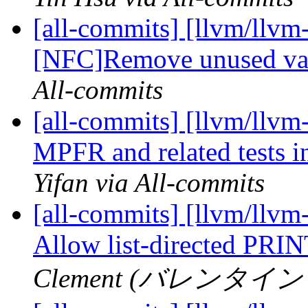
[all-commits] [llvm/llvm
[NFC]Remove unused va
All-commits
[all-commits] [llvm/llvm
MPFR and related tests in
Yifan via All-commits
[all-commits] [llvm/llvm-
Allow list-directed PRI
Clement (バレンタイン ク