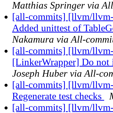
Matthias Springer via Al
[all-commits] [llvm/llvm
Added unittest of TableG
Nakamura via All-commi
[all-commits] [llvm/llvm
[LinkerWrapper] Do not in
Joseph Huber via All-co
[all-commits] [llvm/llv
Regenerate test checks
[all-commits] [llvm/llvm