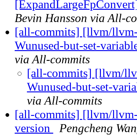
[ExpandLargeFpConvert]
Bevin Hansson via All-c
[all-commits] [llvm/llvm-
Wunused-but-set-variable
via All-commits
[all-commits] [llvm/llv
Wunused-but-set-variab
via All-commits
[all-commits] [llvm/llvm-p
version
Pengcheng Wang