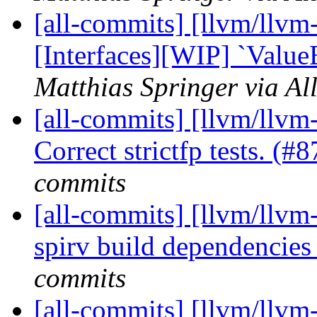
[all-commits] [llvm/llvm-
[Interfaces][WIP] `Value
Matthias Springer via Al
[all-commits] [llvm/llvm
Correct strictfp tests. (
commits
[all-commits] [llvm/llvm-
spirv build dependencie
commits
[all-commits] [llvm/llvm