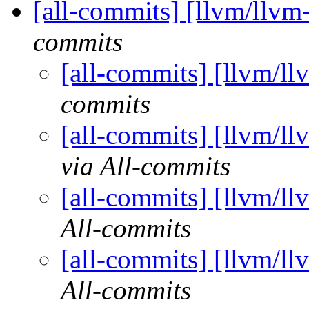
[all-commits] [llvm/llvm
commits
[all-commits] [llvm/ll
commits
[all-commits] [llvm/ll
via All-commits
[all-commits] [llvm/ll
All-commits
[all-commits] [llvm/ll
All-commits