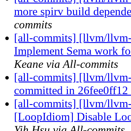
more spirv build depend
commits
[all-commits] [llvm/llv
Implement Sema work fo
Keane via All-commits
[all-commits] [llvm/llvm-
committed in 26fee0ff12
[all-commits] [llvm/llvm
[LoopIdiom] Disable Lo
Yih Hsu via All-commits