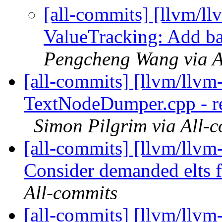
[all-commits] [llvm/ll
ValueTracking: Add base
Pengcheng Wang via A
[all-commits] [llvm/llvm
TextNodeDumper.cpp - re
Simon Pilgrim via All-
[all-commits] [llvm/llvm
Consider demanded elts fo
All-commits
[all-commits] [llvm/llvm-