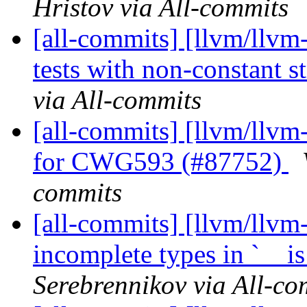
Hristov via All-commits
[all-commits] [llvm/llv
tests with non-constant st
via All-commits
[all-commits] [llvm/llvm-
for CWG593 (#87752)
commits
[all-commits] [llvm/llvm-
incomplete types in `__i
Serebrennikov via All-co