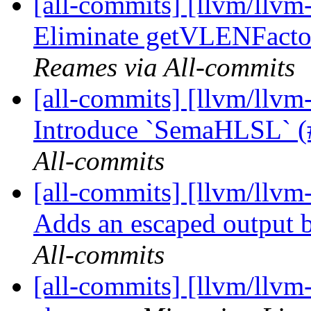
[all-commits] [llvm/llvm
Eliminate getVLENFacto
Reames via All-commits
[all-commits] [llvm/llvm-
Introduce `SemaHLSL` 
All-commits
[all-commits] [llvm/llvm-
Adds an escaped output
All-commits
[all-commits] [llvm/llvm