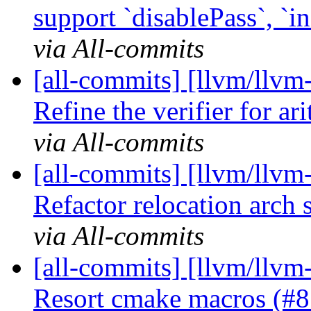
support `disablePass`, `in
via All-commits
[all-commits] [llvm/llvm-
Refine the verifier for ari
via All-commits
[all-commits] [llvm/llv
Refactor relocation arch s
via All-commits
[all-commits] [llvm/llvm
Resort cmake macros (#