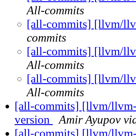
All-commits
[all-commits] [llvm/ll
commits
[all-commits] [llvm/ll
All-commits
[all-commits] [llvm/ll
All-commits
[all-commits] [llvm/llvm-p
version
Amir Ayupov vi
[all-commits] [llvm/llvm