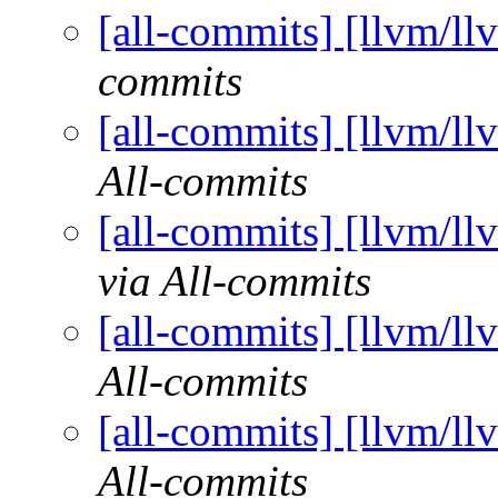
[all-commits] [llvm/ll
commits
[all-commits] [llvm/ll
All-commits
[all-commits] [llvm/ll
via All-commits
[all-commits] [llvm/ll
All-commits
[all-commits] [llvm/ll
All-commits