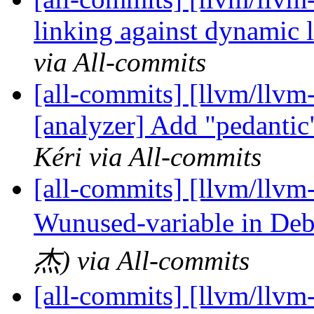
linking against dynamic
via All-commits
[all-commits] [llvm/llvm-
[analyzer] Add "pedanti
Kéri via All-commits
[all-commits] [llvm/llvm-
Wunused-variable in Deb
杰) via All-commits
[all-commits] [llvm/llvm