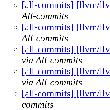
[all-commits] [llvm/ll
All-commits
[all-commits] [llvm/ll
All-commits
[all-commits] [llvm/ll
via All-commits
[all-commits] [llvm/ll
via All-commits
[all-commits] [llvm/ll
commits