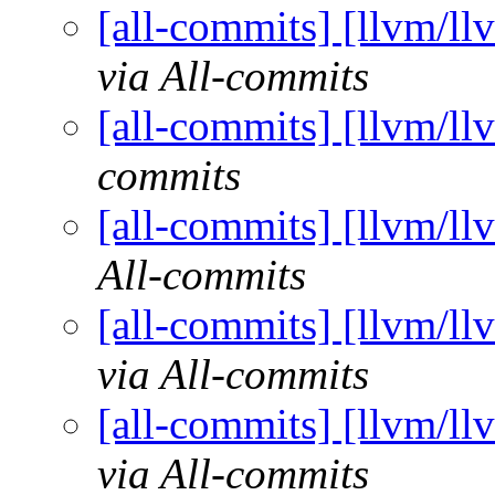
[all-commits] [llvm/ll
via All-commits
[all-commits] [llvm/ll
commits
[all-commits] [llvm/ll
All-commits
[all-commits] [llvm/ll
via All-commits
[all-commits] [llvm/ll
via All-commits