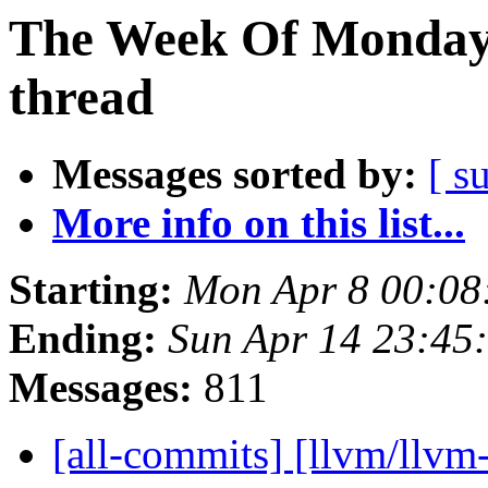
The Week Of Monday 
thread
Messages sorted by:
[ s
More info on this list...
Starting:
Mon Apr 8 00:08
Ending:
Sun Apr 14 23:45
Messages:
811
[all-commits] [llvm/llvm