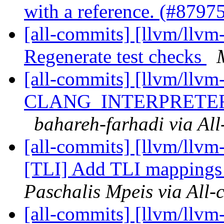
with a reference. (#8797
[all-commits] [llvm/llvm
Regenerate test checks
[all-commits] [llvm/llvm
CLANG_INTERPRETE
bahareh-farhadi via Al
[all-commits] [llvm/llvm
[TLI] Add TLI mappings 
Paschalis Mpeis via All-
[all-commits] [llvm/llv