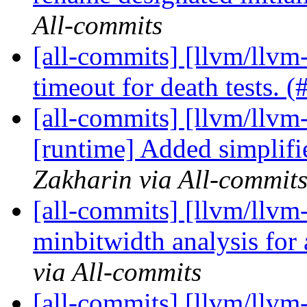
All-commits
[all-commits] [llvm/llvm-
timeout for death tests. 
[all-commits] [llvm/llvm-
[runtime] Added simplifi
Zakharin via All-commit
[all-commits] [llvm/llvm
minbitwidth analysis for
via All-commits
[all-commits] [llvm/llvm-