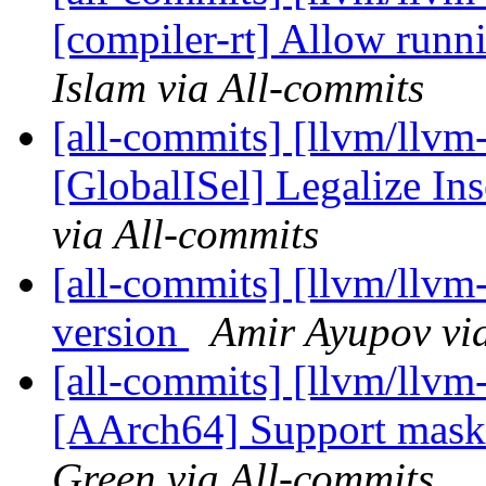
[compiler-rt] Allow runni
Islam via All-commits
[all-commits] [llvm/llvm
[GlobalISel] Legalize Ins
via All-commits
[all-commits] [llvm/llvm-p
version
Amir Ayupov vi
[all-commits] [llvm/llvm
[AArch64] Support maske
Green via All-commits