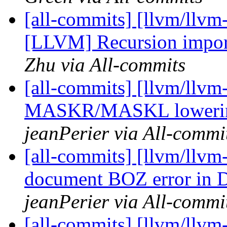
[all-commits] [llvm/llvm
[LLVM] Recursion import
Zhu via All-commits
[all-commits] [llvm/llvm-
MASKR/MASKL lowering
jeanPerier via All-commi
[all-commits] [llvm/llvm
document BOZ error i
jeanPerier via All-commi
[all-commits] [llvm/llvm