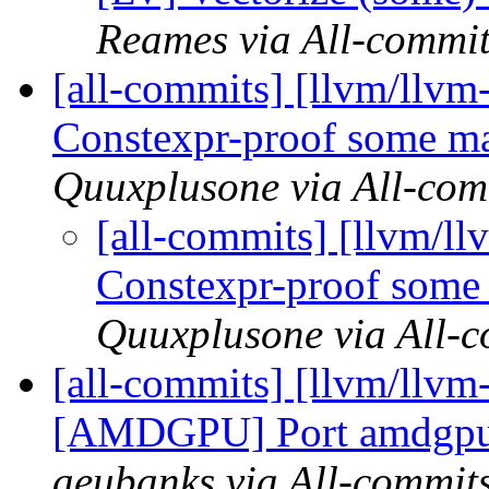
Reames via All-commit
[all-commits] [llvm/llvm-
Constexpr-proof some mac
Quuxplusone via All-com
[all-commits] [llvm/ll
Constexpr-proof some 
Quuxplusone via All-
[all-commits] [llvm/llv
[AMDGPU] Port amdgpu-
aeubanks via All-commit