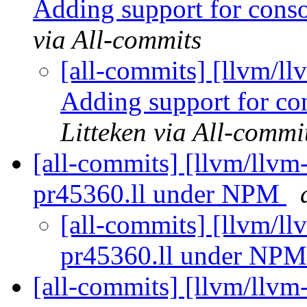
Adding support for conso
via All-commits
[all-commits] [llvm/ll
Adding support for con
Litteken via All-commi
[all-commits] [llvm/llvm-
pr45360.ll under NPM
[all-commits] [llvm/llv
pr45360.ll under NP
[all-commits] [llvm/llvm