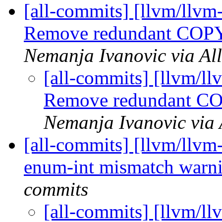
[all-commits] [llvm/llvm
Remove redundant COP
Nemanja Ivanovic via Al
[all-commits] [llvm/l
Remove redundant C
Nemanja Ivanovic via 
[all-commits] [llvm/llvm
enum-int mismatch warn
commits
[all-commits] [llvm/l