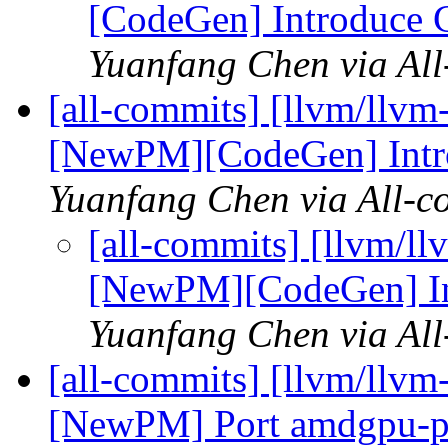
[CodeGen] Introduce 
Yuanfang Chen via Al
[all-commits] [llvm/llvm
[NewPM][CodeGen] Intr
Yuanfang Chen via All-c
[all-commits] [llvm/ll
[NewPM][CodeGen] In
Yuanfang Chen via Al
[all-commits] [llvm/llv
[NewPM] Port amdgpu-pr