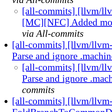
[all-commits] [llvm/
[MC][NFC] Added more 
via All-commits
[all-commits] [llvm/llvm
Parse and ignore .machi
[all-commits] [llvm/l
Parse and ignore .mac
commits
[all-commits] [llvm/llvm