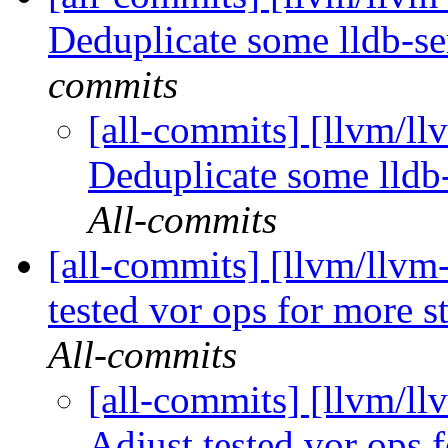
Deduplicate some lldb-se
commits
[all-commits] [llvm/ll
Deduplicate some lldb-
All-commits
[all-commits] [llvm/llvm
tested vor ops for more st
All-commits
[all-commits] [llvm/ll
Adjust tested vor ops f