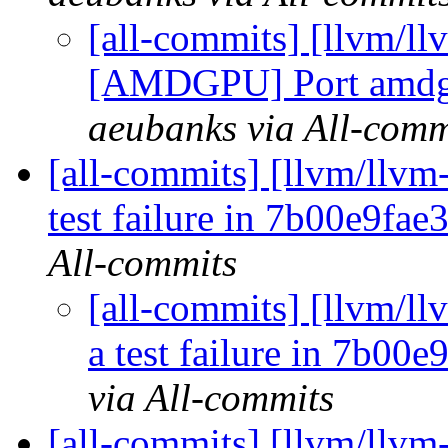
[all-commits] [llvm/l
[AMDGPU] Port amdgp
aeubanks via All-comm
[all-commits] [llvm/llvm-
test failure in 7b00e9fa
All-commits
[all-commits] [llvm/ll
a test failure in 7b00
via All-commits
[all-commits] [llvm/llvm-