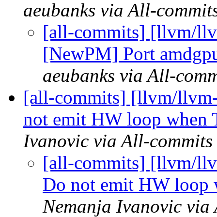
aeubanks via All-commit
[all-commits] [llvm/
[NewPM] Port amdgpu-
aeubanks via All-comm
[all-commits] [llvm/llvm
not emit HW loop when T
Ivanovic via All-commits
[all-commits] [llvm/l
Do not emit HW loop 
Nemanja Ivanovic via 