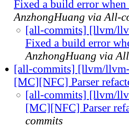
Fixed a build error when
AnzhongHuang via All-c
[all-commits] [llvm/l
Fixed a build error w
AnzhongHuang via All
[all-commits] [llvm/ll
[MC][NFC] Parser refac
[all-commits] [llvm/
[MC][NFC] Parser ref
commits