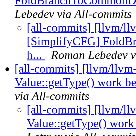
FoldBranchToCommonDest
Lebedev via All-commits
[all-commits] [llvm/ll
[SimplifyCFG] FoldB
h...
Roman Lebedev v
[all-commits] [llvm/llvm
Value::getType() work bet
via All-commits
[all-commits] [llvm/l
Value::getType() work b