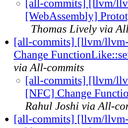
[all-commits] [llvm/ll
[WebAssembly] Prototy
Thomas Lively via Al
[all-commits] [llvm/llv
Change FunctionLike::set
via All-commits
[all-commits] [llvm/l
[NFC] Change Function
Rahul Joshi via All-c
[all-commits] [llvm/llvm-