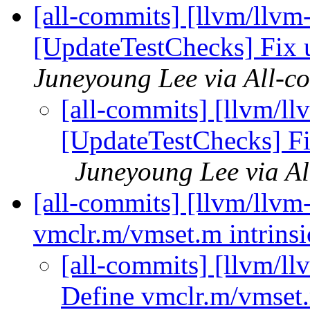
[all-commits] [llvm/llvm
[UpdateTestChecks] Fix 
Juneyoung Lee via All-c
[all-commits] [llvm/ll
[UpdateTestChecks] Fi
Juneyoung Lee via Al
[all-commits] [llvm/llvm
vmclr.m/vmset.m intrinsi
[all-commits] [llvm/ll
Define vmclr.m/vmset.