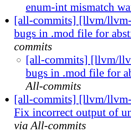
enum-int mismatch w
[all-commits] [llvm/llvm-
bugs in .mod file for abst
commits
[all-commits] [llvm/ll
bugs in .mod file for a
All-commits
[all-commits] [llvm/llvm
Fix incorrect output of 
via All-commits