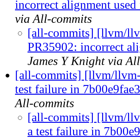
incorrect alignment used 
via All-commits
[all-commits] [llvm/ll
PR35902: incorrect al
James Y Knight via Al
[all-commits] [llvm/llvm-
test failure in 7b00e9fa
All-commits
[all-commits] [llvm/ll
a test failure in 7b00