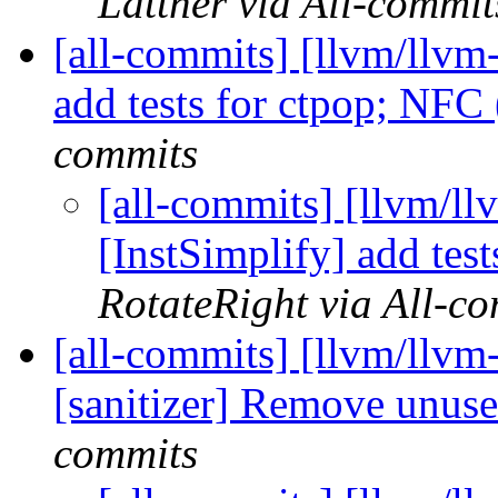
Lattner via All-commit
[all-commits] [llvm/llvm-
add tests for ctpop; NF
commits
[all-commits] [llvm/ll
[InstSimplify] add te
RotateRight via All-c
[all-commits] [llvm/llvm
[sanitizer] Remove unus
commits