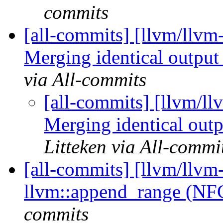
commits
[all-commits] [llvm/llvm
Merging identical output 
via All-commits
[all-commits] [llvm/ll
Merging identical outp
Litteken via All-commi
[all-commits] [llvm/llvm
llvm::append_range (N
commits