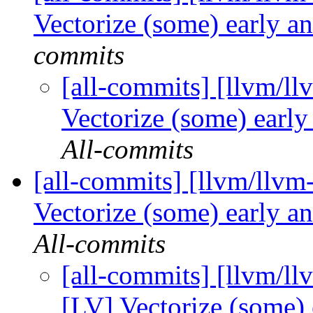
Vectorize (some) early an
commits
[all-commits] [llvm/ll
Vectorize (some) early
All-commits
[all-commits] [llvm/llvm
Vectorize (some) early an
All-commits
[all-commits] [llvm/ll
[LV] Vectorize (some) 