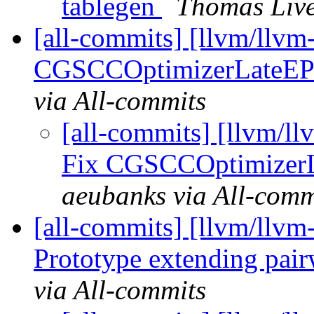
tablegen
Thomas Live
[all-commits] [llvm/llv
CGSCCOptimizerLateEPCa
via All-commits
[all-commits] [llvm/l
Fix CGSCCOptimizerLa
aeubanks via All-comm
[all-commits] [llvm/llv
Prototype extending pair
via All-commits