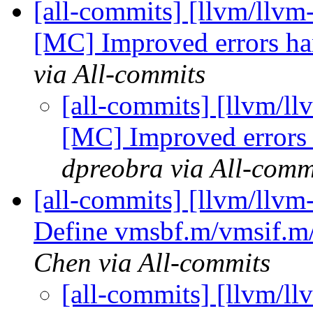
[all-commits] [llvm/llv
[MC] Improved errors han
via All-commits
[all-commits] [llvm/
[MC] Improved errors 
dpreobra via All-comm
[all-commits] [llvm/llvm
Define vmsbf.m/vmsif.m/
Chen via All-commits
[all-commits] [llvm/l