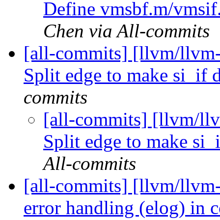
Define vmsbf.m/vmsif
Chen via All-commits
[all-commits] [llvm/llv
Split edge to make si_if
commits
[all-commits] [llvm/
Split edge to make si
All-commits
[all-commits] [llvm/llvm
error handling (elog) in 