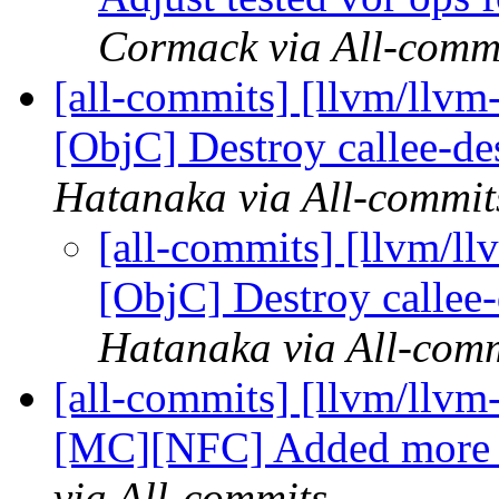
Cormack via All-comm
[all-commits] [llvm/llvm
[ObjC] Destroy callee-de
Hatanaka via All-commit
[all-commits] [llvm/l
[ObjC] Destroy callee
Hatanaka via All-com
[all-commits] [llvm/ll
[MC][NFC] Added more te
via All-commits