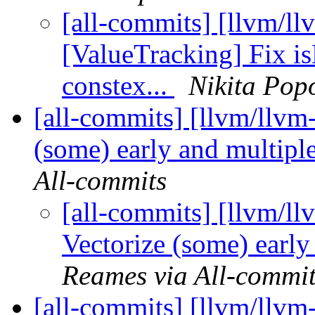
[all-commits] [llvm/ll
[ValueTracking] Fix 
constex...
Nikita Pop
[all-commits] [llvm/llvm-
(some) early and multipl
All-commits
[all-commits] [llvm/ll
Vectorize (some) early
Reames via All-commit
[all-commits] [llvm/llvm-