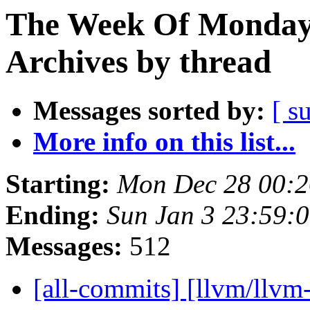
The Week Of Monday
Archives by thread
Messages sorted by:
[ s
More info on this list...
Starting:
Mon Dec 28 00:2
Ending:
Sun Jan 3 23:59:
Messages:
512
[all-commits] [llvm/llvm