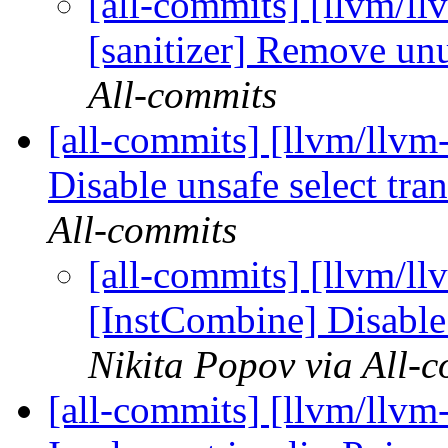
[all-commits] [llvm/l
[sanitizer] Remove un
All-commits
[all-commits] [llvm/llvm
Disable unsafe select tra
All-commits
[all-commits] [llvm/ll
[InstCombine] Disable 
Nikita Popov via All-
[all-commits] [llvm/llvm