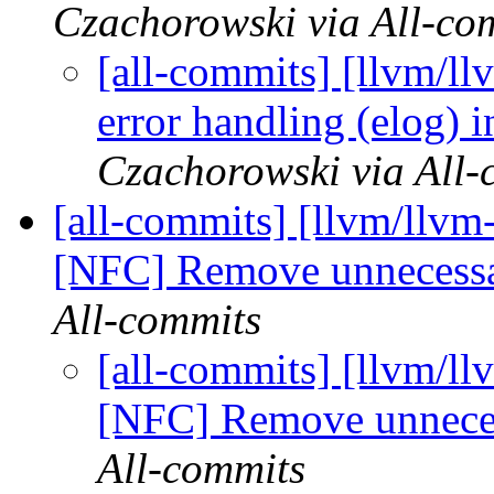
Czachorowski via All-co
[all-commits] [llvm/ll
error handling (elog) 
Czachorowski via All-
[all-commits] [llvm/llvm-
[NFC] Remove unnecess
All-commits
[all-commits] [llvm/ll
[NFC] Remove unnece
All-commits