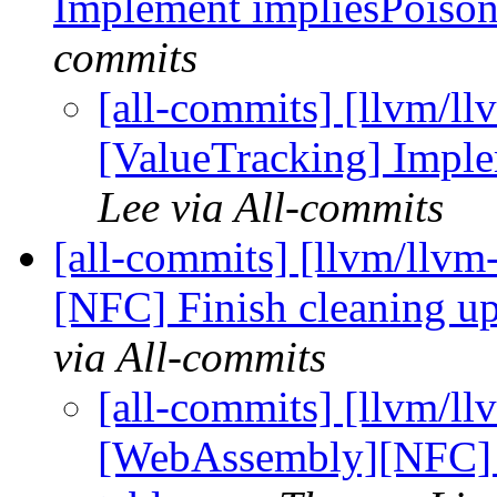
Implement impliesPoiso
commits
[all-commits] [llvm/ll
[ValueTracking] Impl
Lee via All-commits
[all-commits] [llvm/llv
[NFC] Finish cleaning 
via All-commits
[all-commits] [llvm/ll
[WebAssembly][NFC] 