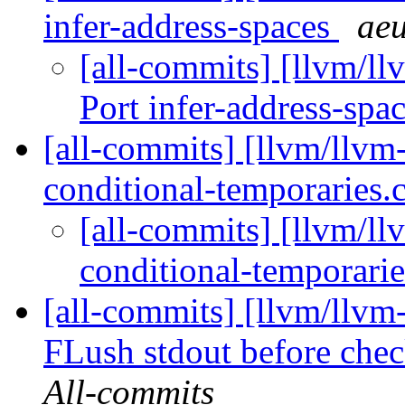
infer-address-spaces
aeu
[all-commits] [llvm/l
Port infer-address-spa
[all-commits] [llvm/llvm-
conditional-temporaries
[all-commits] [llvm/ll
conditional-temporari
[all-commits] [llvm/llvm-
FLush stdout before check
All-commits