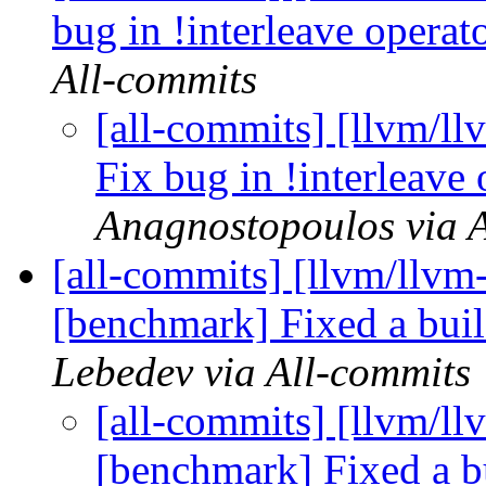
bug in !interleave operat
All-commits
[all-commits] [llvm/ll
Fix bug in !interleave
Anagnostopoulos via 
[all-commits] [llvm/llvm-
[benchmark] Fixed a buil
Lebedev via All-commits
[all-commits] [llvm/ll
[benchmark] Fixed a bu