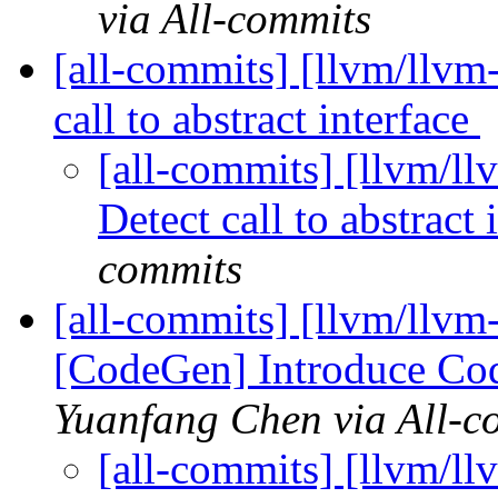
via All-commits
[all-commits] [llvm/llvm-
call to abstract interface
[all-commits] [llvm/ll
Detect call to abstract 
commits
[all-commits] [llvm/llv
[CodeGen] Introduce Cod
Yuanfang Chen via All-c
[all-commits] [llvm/l