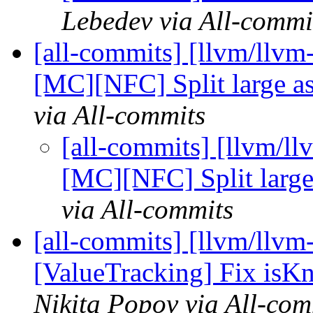
Lebedev via All-commi
[all-commits] [llvm/llv
[MC][NFC] Split large asm
via All-commits
[all-commits] [llvm/l
[MC][NFC] Split large 
via All-commits
[all-commits] [llvm/llvm
[ValueTracking] Fix isK
Nikita Popov via All-com