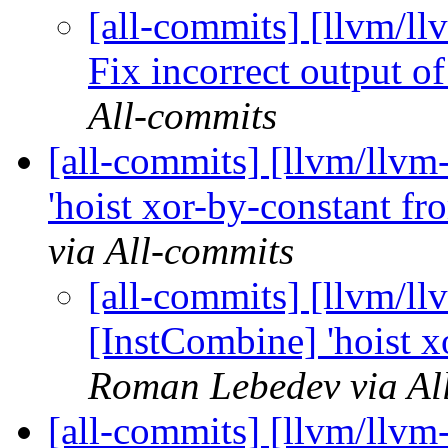
[all-commits] [llvm/ll
Fix incorrect output o
All-commits
[all-commits] [llvm/llvm
'hoist xor-by-constant fr
via All-commits
[all-commits] [llvm/ll
[InstCombine] 'hoist x
Roman Lebedev via Al
[all-commits] [llvm/llvm