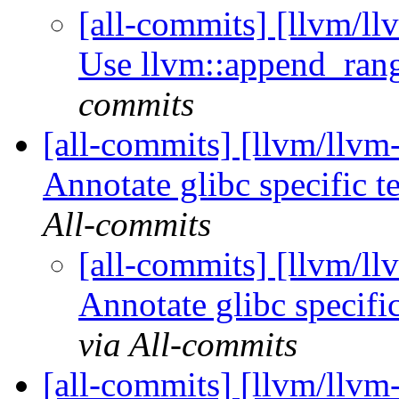
[all-commits] [llvm/l
Use llvm::append_ra
commits
[all-commits] [llvm/llvm-
Annotate glibc specific t
All-commits
[all-commits] [llvm/ll
Annotate glibc specific
via All-commits
[all-commits] [llvm/llvm