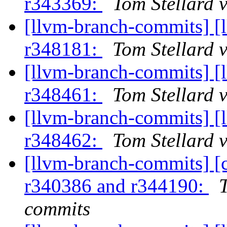
r343369:
Tom Stellard 
[llvm-branch-commits] [
r348181:
Tom Stellard 
[llvm-branch-commits] [
r348461:
Tom Stellard 
[llvm-branch-commits] [
r348462:
Tom Stellard 
[llvm-branch-commits] [
r340386 and r344190:
commits