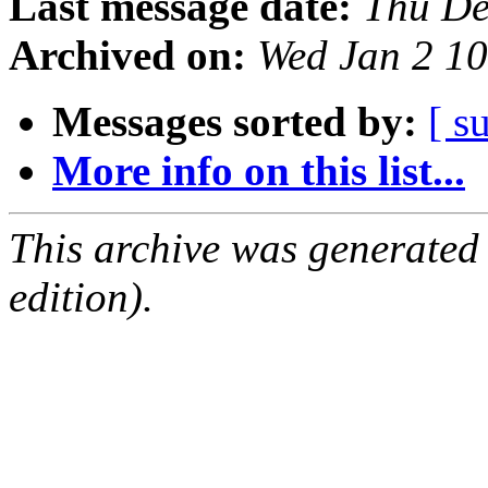
Last message date:
Thu De
Archived on:
Wed Jan 2 1
Messages sorted by:
[ s
More info on this list...
This archive was generated
edition).