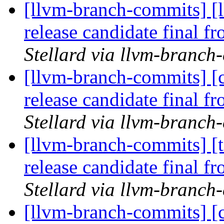
[llvm-branch-commits] [l
release candidate final 
Stellard via llvm-branch
[llvm-branch-commits] [c
release candidate final 
Stellard via llvm-branch
[llvm-branch-commits] [t
release candidate final 
Stellard via llvm-branch
[llvm-branch-commits] [c