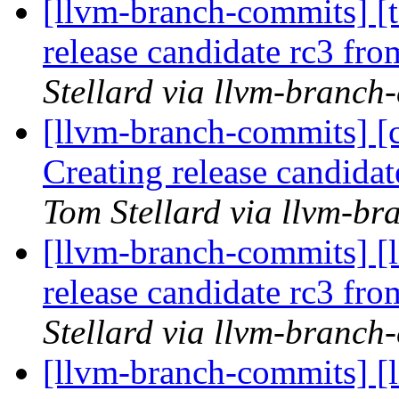
[llvm-branch-commits] [t
release candidate rc3 fr
Stellard via llvm-branch
[llvm-branch-commits] [c
Creating release candida
Tom Stellard via llvm-b
[llvm-branch-commits] [l
release candidate rc3 fr
Stellard via llvm-branch
[llvm-branch-commits] [l