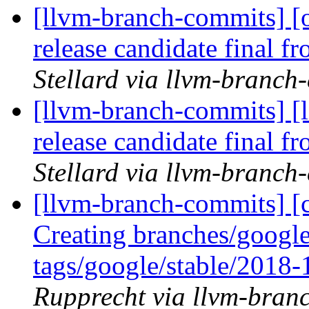
[llvm-branch-commits] [
release candidate final 
Stellard via llvm-branch
[llvm-branch-commits] [
release candidate final 
Stellard via llvm-branch
[llvm-branch-commits] [c
Creating branches/google
tags/google/stable/2018
Rupprecht via llvm-bran