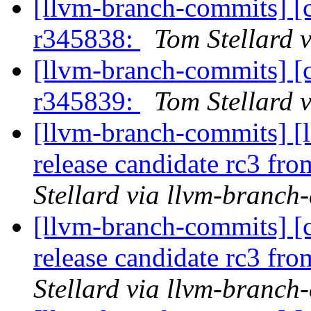
[llvm-branch-commits] [
r345838:
Tom Stellard 
[llvm-branch-commits] [
r345839:
Tom Stellard 
[llvm-branch-commits] [l
release candidate rc3 fr
Stellard via llvm-branch
[llvm-branch-commits] [c
release candidate rc3 fr
Stellard via llvm-branch