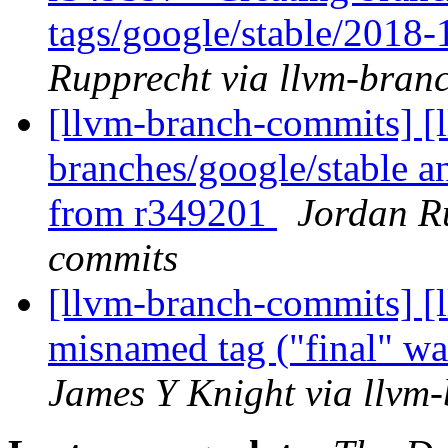
tags/google/stable/2018
Rupprecht via llvm-bran
[llvm-branch-commits] [l
branches/google/stable a
from r349201
Jordan R
commits
[llvm-branch-commits] [
misnamed tag ("final" was
James Y Knight via llvm