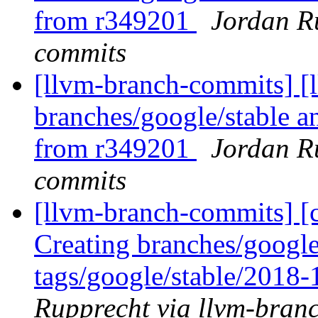
from r349201
Jordan R
commits
[llvm-branch-commits] [
branches/google/stable a
from r349201
Jordan R
commits
[llvm-branch-commits] [c
Creating branches/google
tags/google/stable/2018
Rupprecht via llvm-bran