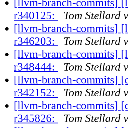
[llvm-branch-commits] [
r340125:
Tom Stellard 
[llvm-branch-commits] [
r346203:
Tom Stellard 
[llvm-branch-commits] [
r348444:
Tom Stellard 
[llvm-branch-commits] [
r342152:
Tom Stellard 
[llvm-branch-commits] [
r345826:
Tom Stellard 