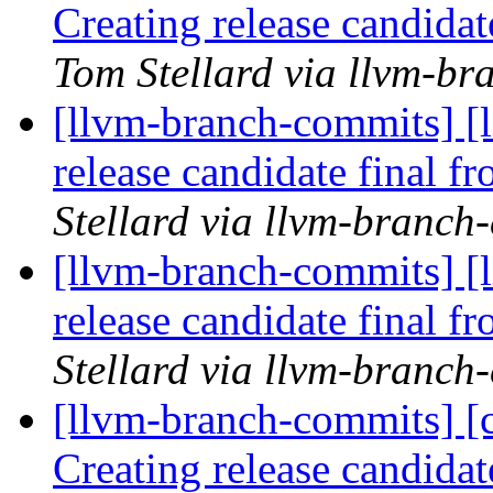
Creating release candida
Tom Stellard via llvm-b
[llvm-branch-commits] [l
release candidate final 
Stellard via llvm-branch
[llvm-branch-commits] [l
release candidate final 
Stellard via llvm-branch
[llvm-branch-commits] [c
Creating release candida