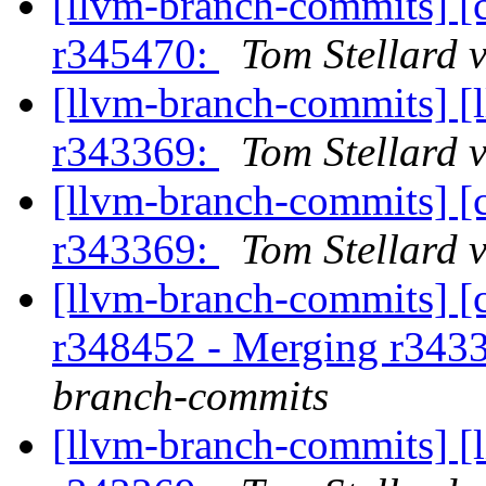
[llvm-branch-commits] [
r345470:
Tom Stellard 
[llvm-branch-commits] [
r343369:
Tom Stellard 
[llvm-branch-commits] [
r343369:
Tom Stellard 
[llvm-branch-commits] [c
r348452 - Merging r343
branch-commits
[llvm-branch-commits] [