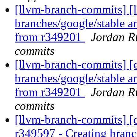
[llvm-branch-commits] [l
branches/google/stable a
from r349201
Jordan R
commits
[llvm-branch-commits] [c
branches/google/stable a
from r349201
Jordan R
commits
[llvm-branch-commits] [c
r349597 - Creating branc