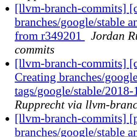
[llvm-branch-commits] [c
branches/google/stable a
from r349201
Jordan R
commits
[llvm-branch-commits] [c
Creating branches/google
tags/google/stable/2018
Rupprecht via llvm-bran
[llvm-branch-commits] [p
branches/google/stable a