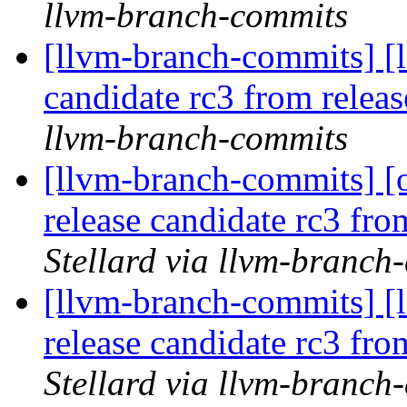
llvm-branch-commits
[llvm-branch-commits] [l
candidate rc3 from rele
llvm-branch-commits
[llvm-branch-commits] [
release candidate rc3 fr
Stellard via llvm-branch
[llvm-branch-commits] [
release candidate rc3 fr
Stellard via llvm-branch