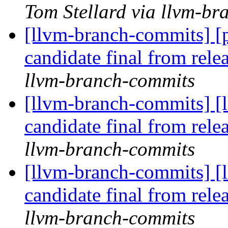
Tom Stellard via llvm-b
[llvm-branch-commits] [p
candidate final from rel
llvm-branch-commits
[llvm-branch-commits] [l
candidate final from rel
llvm-branch-commits
[llvm-branch-commits] [l
candidate final from rel
llvm-branch-commits