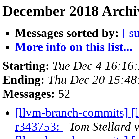
December 2018 Archiv
Messages sorted by:
[ s
More info on this list...
Starting:
Tue Dec 4 16:16
Ending:
Thu Dec 20 15:48
Messages:
52
[llvm-branch-commits] [
r343753:
Tom Stellard 