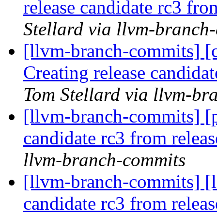
release candidate rc3 fr
Stellard via llvm-branch
[llvm-branch-commits] [c
Creating release candida
Tom Stellard via llvm-b
[llvm-branch-commits] [p
candidate rc3 from rele
llvm-branch-commits
[llvm-branch-commits] [l
candidate rc3 from rele