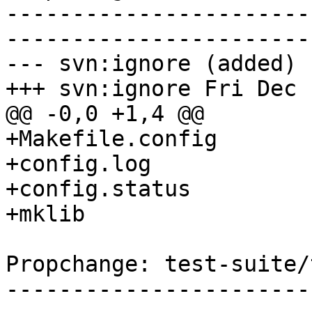
-----------------------
-----------------------
--- svn:ignore (added)

+++ svn:ignore Fri Dec 
@@ -0,0 +1,4 @@

+Makefile.config

+config.log

+config.status

+mklib

Propchange: test-suite/
-----------------------