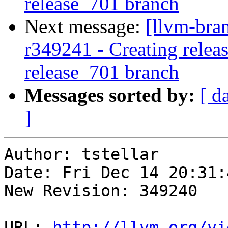
release_701 branch
Next message:
[llvm-bra
r349241 - Creating releas
release_701 branch
Messages sorted by:
[ d
]
Author: tstellar

Date: Fri Dec 14 20:31:
New Revision: 349240

URL: 
http://llvm.org/vi