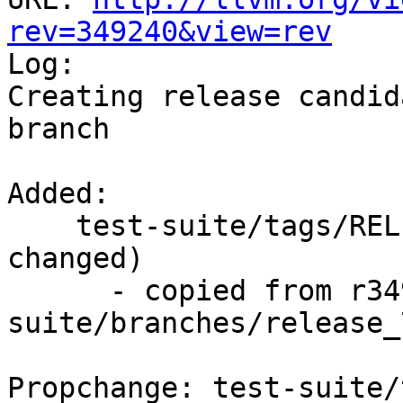
rev=349240&view=rev

Log:

Creating release candid
branch

Added:

    test-suite/tags/RELEASE_701/final/   (props 
changed)

      - copied from r349239, test-
suite/branches/release_7
Propchange: test-suite/