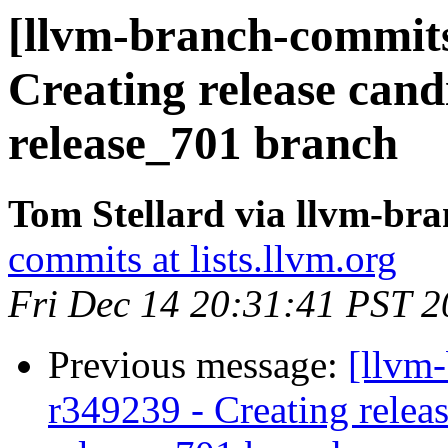
[llvm-branch-commits]
Creating release cand
release_701 branch
Tom Stellard via llvm-br
commits at lists.llvm.org
Fri Dec 14 20:31:41 PST 
Previous message:
[llvm-
r349239 - Creating releas