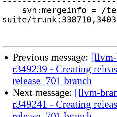
-----------------------
    svn:mergeinfo = /test-
suite/trunk:338710,3403
Previous message:
[llvm-
r349239 - Creating releas
release_701 branch
Next message:
[llvm-bra
r349241 - Creating releas
release_701 branch