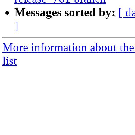
Messages sorted by:
[ d
]
More information about th
list