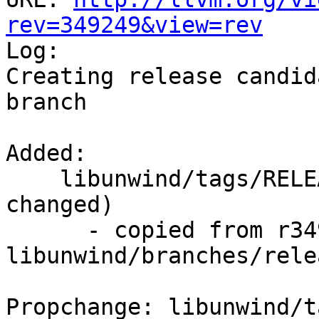
rev=349249&view=rev

Log:

Creating release candid
branch

Added:

    libunwind/tags/RELEASE_701/final/   (props 
changed)

      - copied from r349248, 
libunwind/branches/rele
Propchange: libunwind/t