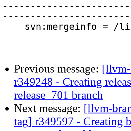
-----------------------
-----------------------
    svn:mergeinfo = /libunwind/trunk:339217

Previous message:
[llvm
r349248 - Creating releas
release_701 branch
Next message:
[llvm-bra
tag] r349597 - Creating 