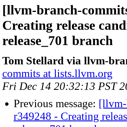
[llvm-branch-commits
Creating release cand
release_701 branch
Tom Stellard via llvm-br
commits at lists.llvm.org
Fri Dec 14 20:32:13 PST 
Previous message:
[llvm
r349248 - Creating releas