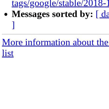
tags/google/stable/2018
Messages sorted by:
[ d
]
More information about th
list