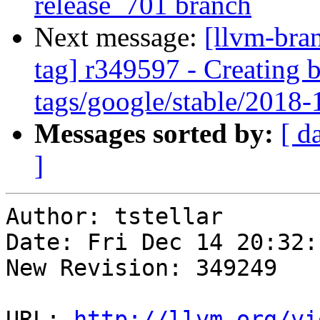
release_701 branch
Next message:
[llvm-bra
tag] r349597 - Creating 
tags/google/stable/2018
Messages sorted by:
[ d
]
Author: tstellar

Date: Fri Dec 14 20:32:
New Revision: 349249

URL: 
http://llvm.org/vi