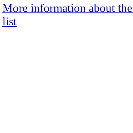
More information about th
list