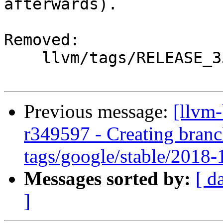
afterwards).

Removed:

    llvm/tags/RELEASE_351/Final/

Previous message:
[llvm
r349597 - Creating branc
tags/google/stable/2018
Messages sorted by:
[ d
]