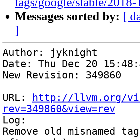
tags/google/stable/2018
Messages sorted by:
[ d
]
Author: jyknight

Date: Thu Dec 20 15:48:
New Revision: 349860

URL: 
http://llvm.org/vi
rev=349860&view=rev

Log:

Remove old misnamed tag