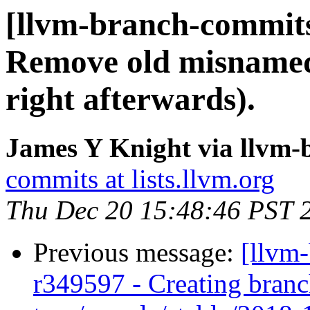
[llvm-branch-commits
Remove old misnamed 
right afterwards).
James Y Knight via llvm
commits at lists.llvm.org
Thu Dec 20 15:48:46 PST 
Previous message:
[llvm
r349597 - Creating branc