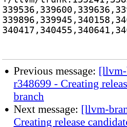
339536,339600,339636,33
339896,339945,340158,34
340417,340455,340641,34
Previous message:
[llvm
r348699 - Creating relea
branch
Next message:
[llvm-bra
Creating release candidat