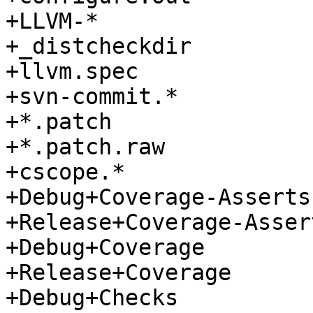
+LLVM-*

+_distcheckdir

+llvm.spec

+svn-commit.*

+*.patch

+*.patch.raw

+cscope.*

+Debug+Coverage-Asserts

+Release+Coverage-Assert
+Debug+Coverage

+Release+Coverage

+Debug+Checks
