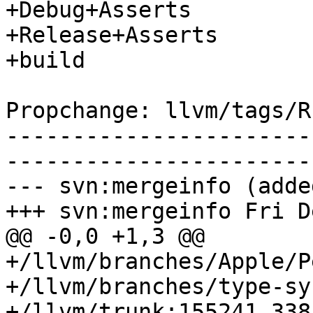
+Debug+Asserts

+Release+Asserts

+build

Propchange: llvm/tags/R
-----------------------
-----------------------
--- svn:mergeinfo (added
+++ svn:mergeinfo Fri D
@@ -0,0 +1,3 @@

+/llvm/branches/Apple/P
+/llvm/branches/type-sy
+/llvm/trunk:155241,338