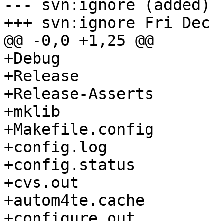
--- svn:ignore (added)

+++ svn:ignore Fri Dec 
@@ -0,0 +1,25 @@

+Debug

+Release

+Release-Asserts

+mklib

+Makefile.config

+config.log

+config.status

+cvs.out

+autom4te.cache

+configure.out
