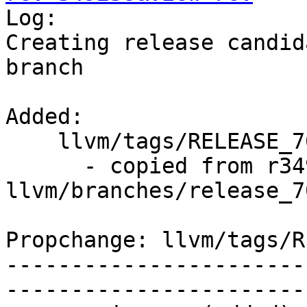

Log:

Creating release candid
branch

Added:

    llvm/tags/RELEASE_701/final/   (props changed)

      - copied from r349237, 
llvm/branches/release_70
Propchange: llvm/tags/R
-----------------------
-----------------------