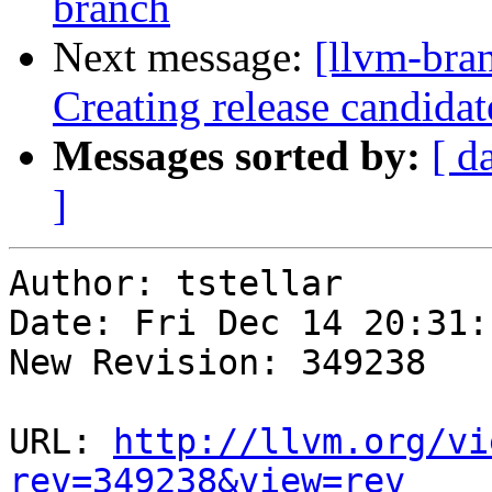
branch
Next message:
[llvm-bra
Creating release candidat
Messages sorted by:
[ d
]
Author: tstellar

Date: Fri Dec 14 20:31:
New Revision: 349238

URL: 
http://llvm.org/vi
rev=349238&view=rev