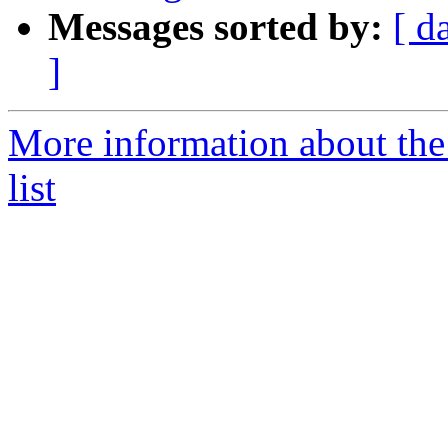
Messages sorted by:
[ d
]
More information about th
list