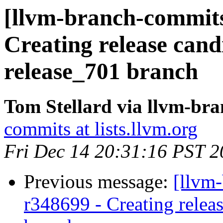
[llvm-branch-commits
Creating release cand
release_701 branch
Tom Stellard via llvm-br
commits at lists.llvm.org
Fri Dec 14 20:31:16 PST 
Previous message:
[llvm
r348699 - Creating relea