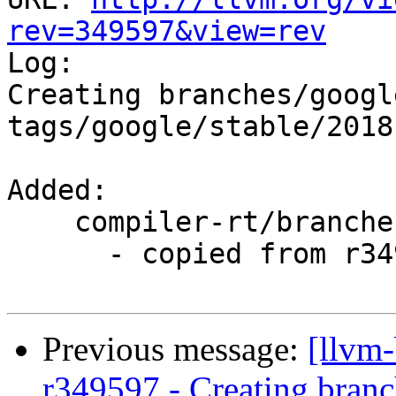
rev=349597&view=rev

Log:

Creating branches/googl
tags/google/stable/2018
Added:

    compiler-rt/branches/google/stable/

      - copied from r349201, compiler-rt/trunk/

Previous message:
[llvm
r349597 - Creating branc