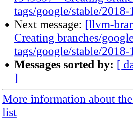
tags/google/stable/2018
Next message:
[llvm-bra
Creating branches/google
tags/google/stable/2018
Messages sorted by:
[ d
]
More information about th
list