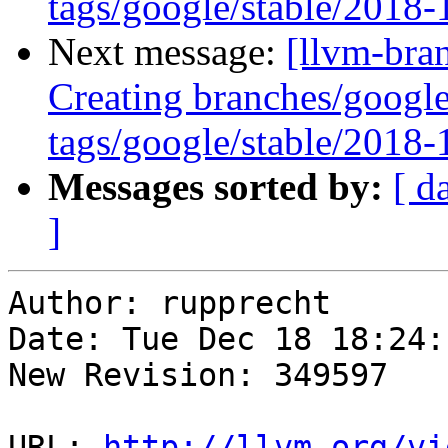
tags/google/stable/2018
Next message:
[llvm-bra
Creating branches/google
tags/google/stable/2018
Messages sorted by:
[ d
]
Author: rupprecht

Date: Tue Dec 18 18:24:
New Revision: 349597

URL: 
http://llvm.org/vi