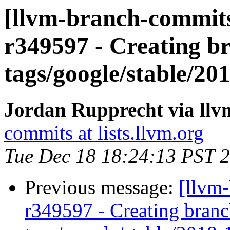
[llvm-branch-commits
r349597 - Creating br
tags/google/stable/2
Jordan Rupprecht via ll
commits at lists.llvm.org
Tue Dec 18 18:24:13 PST 
Previous message:
[llvm
r349597 - Creating branc