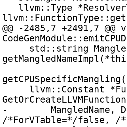
   llvm::Type *ResolverType = 
llvm::FunctionType::get(
@@ -2485,7 +2491,7 @@ vo
CodeGenModule::emitCPUD
     std::string MangledName = 
getMangledNameImpl(*thi
getCPUSpecificMangling(
     llvm::Constant *Func = 
GetOrCreateLLVMFunction(
-        MangledName, D
/*ForVTable=*/false, /*