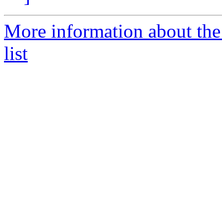
More information about th
list