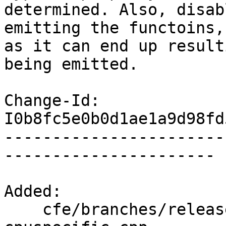
determined. Also, disab
emitting the functoins,

as it can end up result
being emitted.

Change-Id: 
I0b8fc5e0b0d1ae1a9d98fd
-----------------------
----------------------

Added:

    cfe/branches/release_70/test/CodeGenCXX/attr-