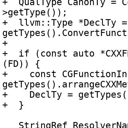
+  QualType CanonTy = C
>getType());

+  llvm::Type *DeclTy = 
getTypes().ConvertFunct
+

+  if (const auto *CXXF
(FD)) {

+    const CGFunctionIn
getTypes().arrangeCXXMe
+    DeclTy = getTypes(
+  }

   StringRef ResolverName = getMangledName(GD);
