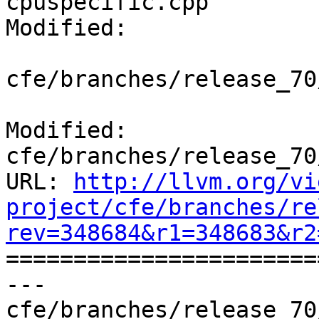
cpuspecific.cpp

Modified:

cfe/branches/release_70
Modified: 
cfe/branches/release_70
URL: 
http://llvm.org/vi
project/cfe/branches/re
rev=348684&r1=348683&r2

======================
--- 
cfe/branches/release_70