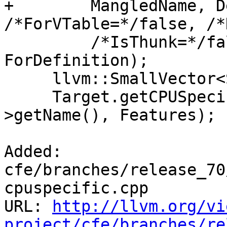
+        MangledName, D
/*ForVTable=*/false, /*
         /*IsThunk=*/false, llvm::AttributeList(), 
ForDefinition);

     llvm::SmallVector<StringRef, 32> Features;

     Target.getCPUSpecificCPUDispatchFeatures(II-
>getName(), Features);

Added: 
cfe/branches/release_70
cpuspecific.cpp

URL: 
http://llvm.org/vi
project/cfe/branches/re