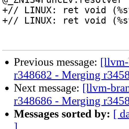
+// LINUX: ret void (%s
+// LINUX: ret void (%s
Previous message:
[llvm
r348682 - Merging r345
Next message:
[llvm-bra
r348686 - Merging r345
Messages sorted by:
[ d
]