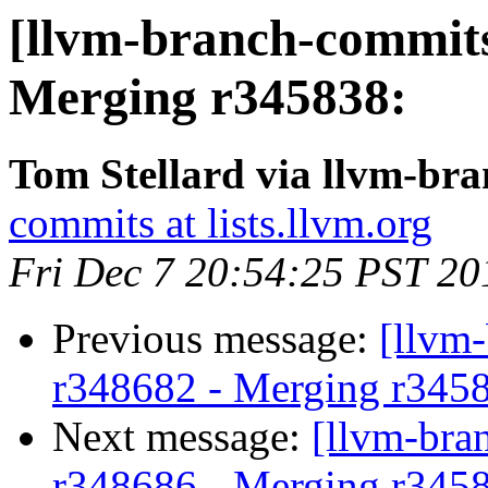
[llvm-branch-commits
Merging r345838:
Tom Stellard via llvm-br
commits at lists.llvm.org
Fri Dec 7 20:54:25 PST 20
Previous message:
[llvm
r348682 - Merging r345
Next message:
[llvm-bra
r348686 - Merging r345