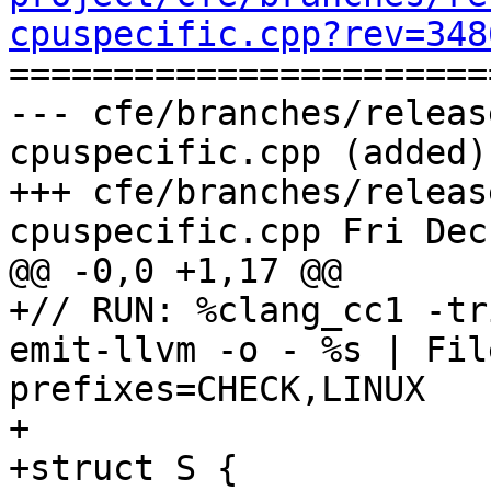
cpuspecific.cpp?rev=348

======================
--- cfe/branches/releas
cpuspecific.cpp (added)

+++ cfe/branches/releas
cpuspecific.cpp Fri Dec
@@ -0,0 +1,17 @@

+// RUN: %clang_cc1 -tr
emit-llvm -o - %s | Fil
prefixes=CHECK,LINUX

+

+struct S {
