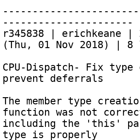
-----------------------
----------------------

r345838 | erichkeane | 
(Thu, 01 Nov 2018) | 8 
CPU-Dispatch- Fix type 
prevent deferrals

The member type creatio
function was not correct
including the 'this' pa
type is properly
