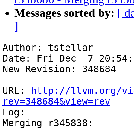
Messages sorted by:
[ d
]
Author: tstellar

Date: Fri Dec  7 20:54:
New Revision: 348684

URL: 
http://llvm.org/vi
rev=348684&view=rev

Log:

Merging r345838:
