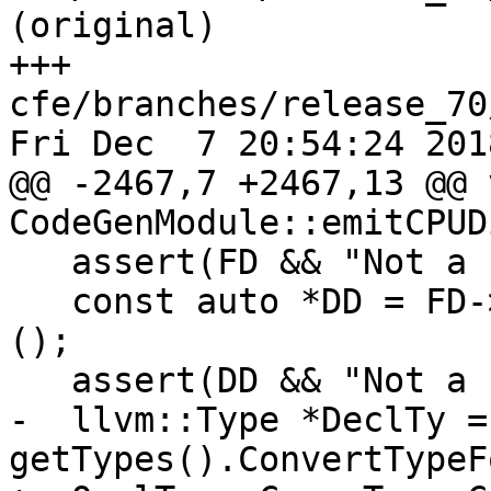
(original)

+++ 
cfe/branches/release_70
Fri Dec  7 20:54:24 2018
@@ -2467,7 +2467,13 @@ v
CodeGenModule::emitCPUD
   assert(FD && "Not a FunctionDecl?");

   const auto *DD = FD->getAttr<CPUDispatchAttr>
();

   assert(DD && "Not a cpu_dispatch Function?");

-  llvm::Type *DeclTy = 
getTypes().ConvertTypeF