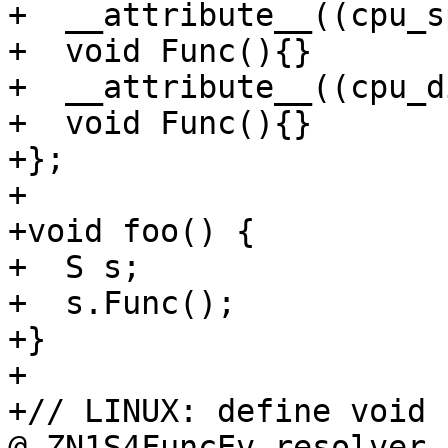
+  __attribute__((cpu_s
+  void Func(){}

+  __attribute__((cpu_d
+  void Func(){}

+};

+

+void foo() {

+  S s;

+  s.Func();

+}

+

+// LINUX: define void 
@_ZN1S4FuncEv.resolver
