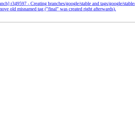
ranch] r349597 - Creating branches/google/stable and tags/google/stab
ove old misnamed tag ("final" was created right afterwards).