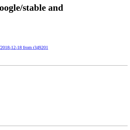
oogle/stable and
le/2018-12-18 from r349201