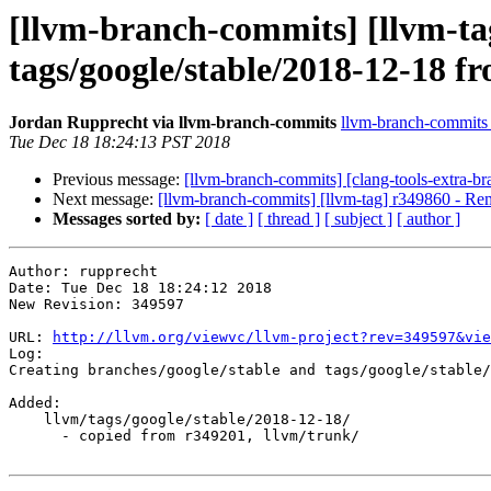
[llvm-branch-commits] [llvm-tag
tags/google/stable/2018-12-18 f
Jordan Rupprecht via llvm-branch-commits
llvm-branch-commits a
Tue Dec 18 18:24:13 PST 2018
Previous message:
[llvm-branch-commits] [clang-tools-extra-b
Next message:
[llvm-branch-commits] [llvm-tag] r349860 - Rem
Messages sorted by:
[ date ]
[ thread ]
[ subject ]
[ author ]
Author: rupprecht

Date: Tue Dec 18 18:24:12 2018

New Revision: 349597

URL: 
http://llvm.org/viewvc/llvm-project?rev=349597&vie
Log:

Creating branches/google/stable and tags/google/stable/
Added:

    llvm/tags/google/stable/2018-12-18/

      - copied from r349201, llvm/trunk/
