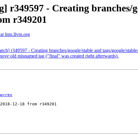
] r349597 - Creating branches/g
rom r349201
t lists.llvm.org
ranch] r349597 - Creating branches/google/stable and tags/google/stab
ove old misnamed tag ("final" was created right afterwards).
w=rev
2018-12-18 from r349201
