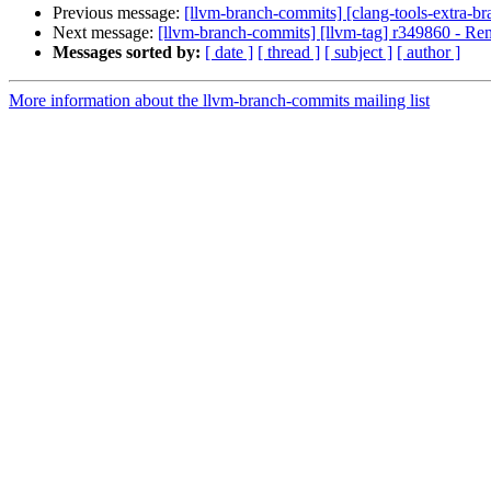
Previous message:
[llvm-branch-commits] [clang-tools-extra-b
Next message:
[llvm-branch-commits] [llvm-tag] r349860 - Rem
Messages sorted by:
[ date ]
[ thread ]
[ subject ]
[ author ]
More information about the llvm-branch-commits mailing list