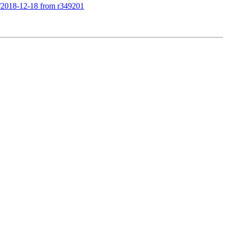
le/2018-12-18 from r349201