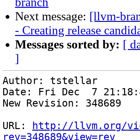
branch
Next message:
[llvm-bra
- Creating release candid
Messages sorted by:
[ d
]
Author: tstellar

Date: Fri Dec  7 21:18:
New Revision: 348689

URL: 
http://llvm.org/vi
rev=348689&view=rev