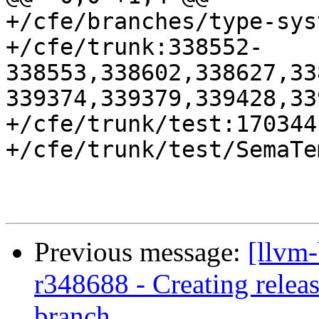
+/cfe/branches/type-sys
+/cfe/trunk:338552-
338553,338602,338627,33
339374,339379,339428,33
+/cfe/trunk/test:170344

+/cfe/trunk/test/SemaTe
Previous message:
[llvm
r348688 - Creating relea
branch