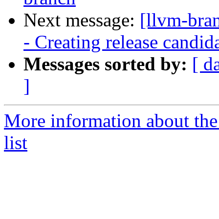
Next message:
[llvm-bra
- Creating release candid
Messages sorted by:
[ d
]
More information about th
list