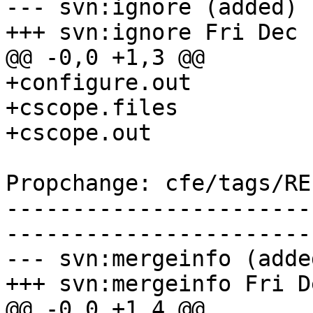
--- svn:ignore (added)

+++ svn:ignore Fri Dec 
@@ -0,0 +1,3 @@

+configure.out

+cscope.files

+cscope.out

Propchange: cfe/tags/RE
-----------------------
-----------------------
--- svn:mergeinfo (added
+++ svn:mergeinfo Fri D
@@ -0,0 +1,4 @@
