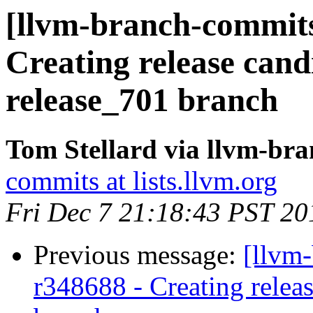
[llvm-branch-commits]
Creating release cand
release_701 branch
Tom Stellard via llvm-br
commits at lists.llvm.org
Fri Dec 7 21:18:43 PST 20
Previous message:
[llvm
r348688 - Creating relea