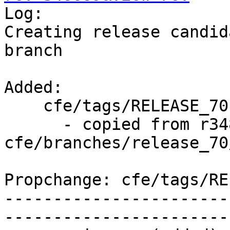

Log:

Creating release candid
branch

Added:

    cfe/tags/RELEASE_701/rc3/   (props changed)

      - copied from r348688, 
cfe/branches/release_70/
Propchange: cfe/tags/RE
-----------------------
-----------------------