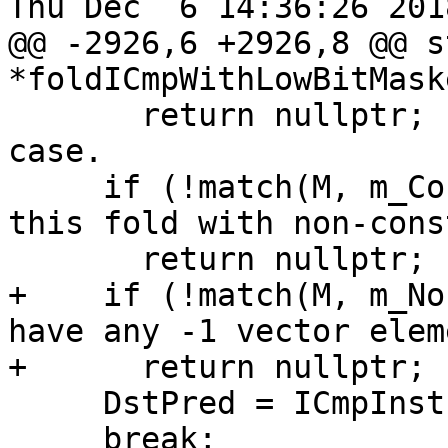
Thu Dec  6 14:36:26 2018
@@ -2926,6 +2926,8 @@ s
*foldICmpWithLowBitMaske
       return nullptr;         // Ignore the other 
case.

     if (!match(M, m_Constant())) // Can not do 
this fold with non-cons
       return nullptr;

+    if (!match(M, m_No
have any -1 vector elem
+      return nullptr;

     DstPred = ICmpInst::Predicate::ICMP_SLE;

     break;
