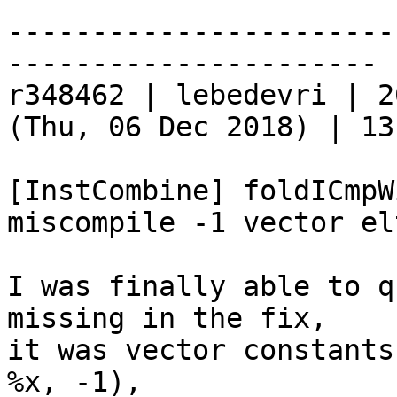
-----------------------
----------------------

r348462 | lebedevri | 2
(Thu, 06 Dec 2018) | 13
[InstCombine] foldICmpW
miscompile -1 vector elt
I was finally able to q
missing in the fix,

it was vector constants
%x, -1),
