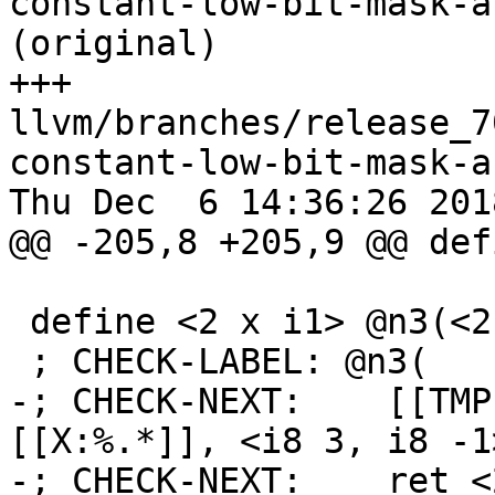
constant-low-bit-mask-a
(original)

+++ 
llvm/branches/release_7
constant-low-bit-mask-a
Thu Dec  6 14:36:26 2018
@@ -205,8 +205,9 @@ def
 define <2 x i1> @n3(<2 x i8> %x) {

 ; CHECK-LABEL: @n3(

-; CHECK-NEXT:    [[TMP
[[X:%.*]], <i8 3, i8 -1>
-; CHECK-NEXT:    ret <