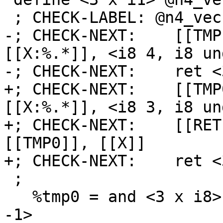
 ; CHECK-LABEL: @n4_vec(

-; CHECK-NEXT:    [[TMP
[[X:%.*]], <i8 4, i8 un
-; CHECK-NEXT:    ret <
+; CHECK-NEXT:    [[TMP
[[X:%.*]], <i8 3, i8 un
+; CHECK-NEXT:    [[RET
[[TMP0]], [[X]]

+; CHECK-NEXT:    ret <
 ;

   %tmp0 = and <3 x i8> %x, <i8 3, i8 undef, i8 
-1>
