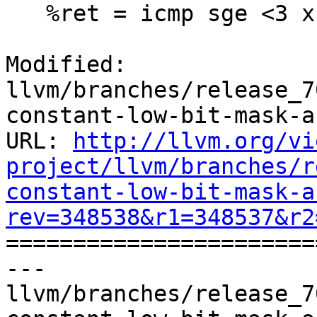
   %ret = icmp sge <3 x i8> %tmp0, %x

Modified: 
llvm/branches/release_7
constant-low-bit-mask-a
URL: 
http://llvm.org/vi
project/llvm/branches/r
constant-low-bit-mask-a
rev=348538&r1=348537&r2

======================
--- 
llvm/branches/release_7