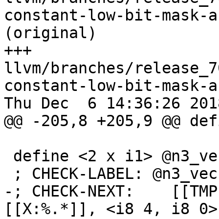
constant-low-bit-mask-a
(original)

+++ 
llvm/branches/release_7
constant-low-bit-mask-a
Thu Dec  6 14:36:26 2018
@@ -205,8 +205,9 @@ def
 define <2 x i1> @n3_vec(<2 x i8> %x) {

 ; CHECK-LABEL: @n3_vec(

-; CHECK-NEXT:    [[TMP
[[X:%.*]], <i8 4, i8 0>
