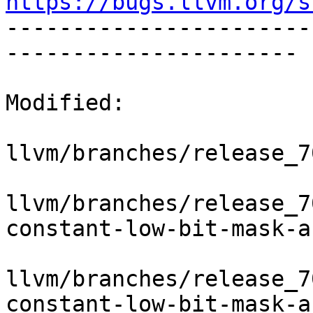
https://bugs.llvm.org/s

----------------------
----------------------

Modified:

llvm/branches/release_7
llvm/branches/release_7
constant-low-bit-mask-a
llvm/branches/release_7
constant-low-bit-mask-a