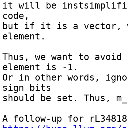
it will be instsimplifi
code,

but if it is a vector, 
element.

Thus, we want to avoid 
element is -1.

Or in other words, igno
sign bits

should be set. Thus, m_