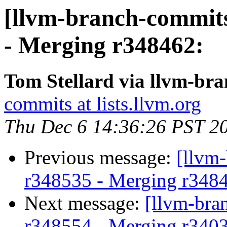
[llvm-branch-commits
- Merging r348462:
Tom Stellard via llvm-br
commits at lists.llvm.org
Thu Dec 6 14:36:26 PST 2
Previous message:
[llvm
r348535 - Merging r348
Next message:
[llvm-bra
r348554 - Merging r340