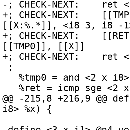
-; CHECK-NEXT:    ret <
+; CHECK-NEXT:    [[TMP
[[X:%.*]], <i8 3, i8 -1>
+; CHECK-NEXT:    [[RET
[[TMP0]], [[X]]

+; CHECK-NEXT:    ret <
 ;

   %tmp0 = and <2 x i8> %x, <i8 3, i8 -1>

   %ret = icmp sge <2 x i8> %tmp0, %x

@@ -215,8 +216,9 @@ def
i8> %x) {

 define <3 x i1> @n4_vec(<3 x i8> %x) {
