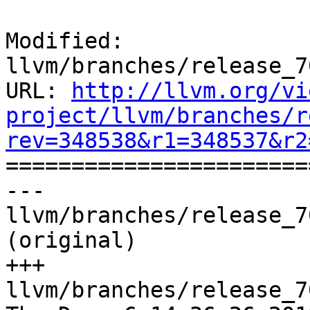
Modified: 
llvm/branches/release_7
URL: 
http://llvm.org/vi
project/llvm/branches/r
rev=348538&r1=348537&r2

======================
--- 
llvm/branches/release_7
(original)

+++ 
llvm/branches/release_7