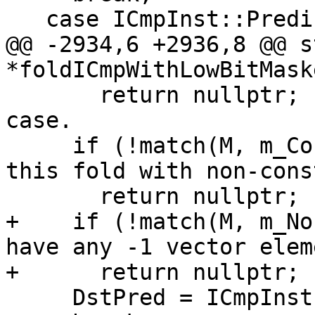
   case ICmpInst::Predicate::ICMP_SLT:

@@ -2934,6 +2936,8 @@ s
*foldICmpWithLowBitMaske
       return nullptr;         // Ignore the other 
case.

     if (!match(M, m_Constant())) // Can not do 
this fold with non-cons
       return nullptr;

+    if (!match(M, m_No
have any -1 vector elem
+      return nullptr;

     DstPred = ICmpInst::Predicate::ICMP_SGT;
