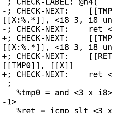
 ; CHECK-LABEL: @n4(

-; CHECK-NEXT:    [[TMP
[[X:%.*]], <i8 3, i8 un
-; CHECK-NEXT:    ret <
+; CHECK-NEXT:    [[TMP
[[X:%.*]], <i8 3, i8 un
+; CHECK-NEXT:    [[RET
[[TMP0]], [[X]]

+; CHECK-NEXT:    ret <
 ;

   %tmp0 = and <3 x i8> %x, <i8 3, i8 undef, i8 
-1>

   %ret = icmp slt <3 x i8> %tmp0, %x
