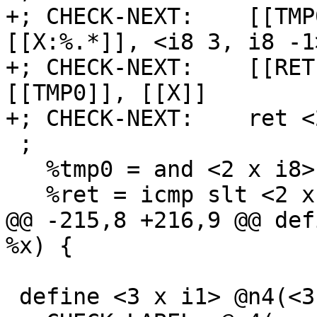
+; CHECK-NEXT:    [[TMP
[[X:%.*]], <i8 3, i8 -1>
+; CHECK-NEXT:    [[RET
[[TMP0]], [[X]]

+; CHECK-NEXT:    ret <
 ;

   %tmp0 = and <2 x i8> %x, <i8 3, i8 -1>

   %ret = icmp slt <2 x i8> %tmp0, %x

@@ -215,8 +216,9 @@ def
%x) {

 define <3 x i1> @n4(<3 x i8> %x) {
