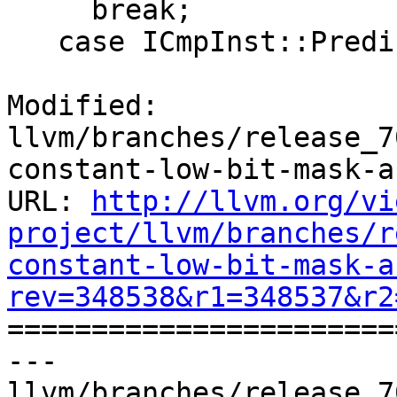
     break;

   case ICmpInst::Predicate::ICMP_SLE:

Modified: 
llvm/branches/release_7
constant-low-bit-mask-a
URL: 
http://llvm.org/vi
project/llvm/branches/r
constant-low-bit-mask-a
rev=348538&r1=348537&r2

======================
--- 
llvm/branches/release_7