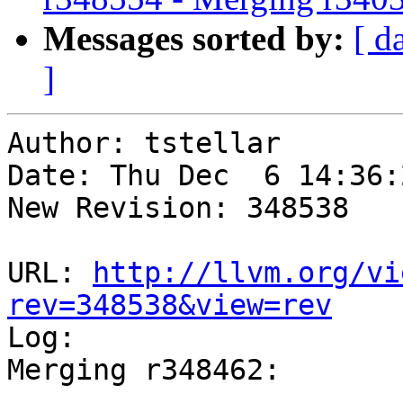
Messages sorted by:
[ d
]
Author: tstellar

Date: Thu Dec  6 14:36:
New Revision: 348538

URL: 
http://llvm.org/vi
rev=348538&view=rev

Log:

Merging r348462:
