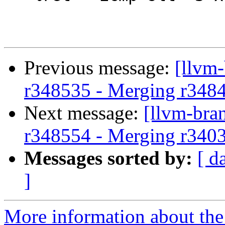
Previous message:
[llvm
r348535 - Merging r348
Next message:
[llvm-bra
r348554 - Merging r340
Messages sorted by:
[ d
]
More information about th