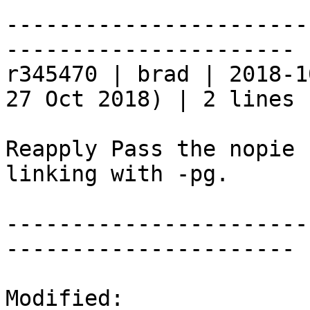
-----------------------
----------------------

r345470 | brad | 2018-1
27 Oct 2018) | 2 lines

Reapply Pass the nopie 
linking with -pg.

-----------------------
----------------------

Modified:
