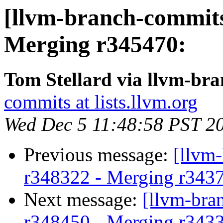
[llvm-branch-commits
Merging r345470:
Tom Stellard via llvm-br
commits at lists.llvm.org
Wed Dec 5 11:48:58 PST 2
Previous message:
[llvm-
r348322 - Merging r343
Next message:
[llvm-bra
r348450 - Merging r343