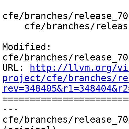
cfe/branches/release_70
    cfe/branches/release_70/test/Driver/openbsd.c

Modified: 
cfe/branches/release_70
URL: 
http://llvm.org/vi
project/cfe/branches/re
rev=348405&r1=348404&r2

======================
--- 
cfe/branches/release_70