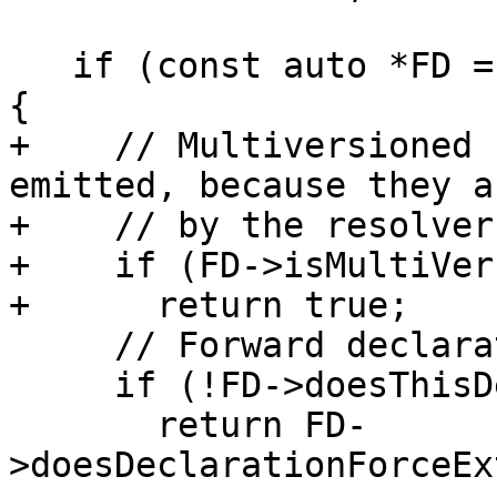
   if (const auto *FD = dyn_cast<FunctionDecl>(D)) 
{

+    // Multiversioned 
emitted, because they a
+    // by the resolver.
+    if (FD->isMultiVer
+      return true;

     // Forward declarations aren't required.

     if (!FD->doesThisDeclarationHaveABody())

       return FD-
>doesDeclarationForceEx