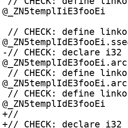
 // CHECK: define linkonce_odr i32 
@_ZN5templIiE3fooEi

 // CHECK: define linkonce_odr i32 
@_ZN5templIdE3fooEi.sse4
-// CHECK: declare i32 
@_ZN5templIdE3fooEi.arc
 // CHECK: define linkonce_odr i32 
@_ZN5templIdE3fooEi.arc
 // CHECK: define linkonce_odr i32 
@_ZN5templIdE3fooEi

+//

+// CHECK: declare i32 