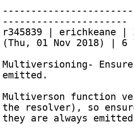
-----------------------
----------------------

r345839 | erichkeane | 
(Thu, 01 Nov 2018) | 6 
Multiversioning- Ensure
emitted.

Multiverson function ve
the resolver), so ensur
they are always emitted.