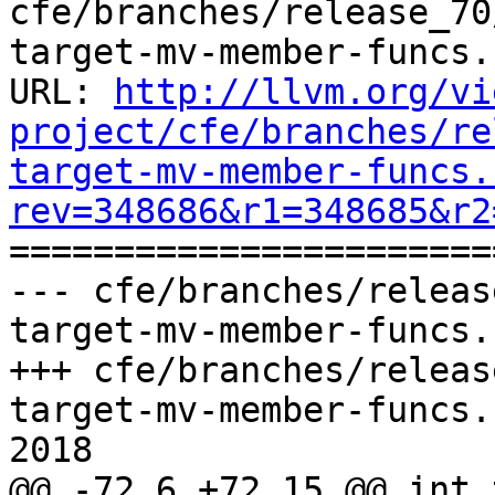
cfe/branches/release_70
target-mv-member-funcs.c
URL: 
http://llvm.org/vi
project/cfe/branches/re
target-mv-member-funcs.
rev=348686&r1=348685&r2

======================
--- cfe/branches/releas
target-mv-member-funcs.
+++ cfe/branches/releas
target-mv-member-funcs.
2018

@@ -72,6 +72,15 @@ int 