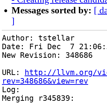
Messages sorted by:
[ d
]
Author: tstellar

Date: Fri Dec  7 21:06:
New Revision: 348686

URL: 
http://llvm.org/vi
rev=348686&view=rev

Log:

Merging r345839:
