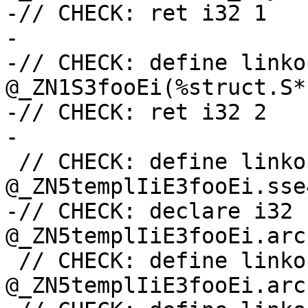
-// CHECK: ret i32 1

-

-// CHECK: define linko
@_ZN1S3fooEi(%struct.S*
-// CHECK: ret i32 2

-

 // CHECK: define linkonce_odr i32 
@_ZN5templIiE3fooEi.sse4
-// CHECK: declare i32 
@_ZN5templIiE3fooEi.arc
 // CHECK: define linkonce_odr i32 
@_ZN5templIiE3fooEi.arc