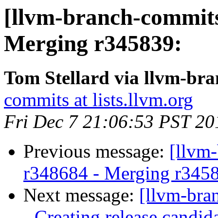
[llvm-branch-commits
Merging r345839:
Tom Stellard via llvm-br
commits at lists.llvm.org
Fri Dec 7 21:06:53 PST 20
Previous message:
[llvm
r348684 - Merging r345
Next message:
[llvm-bra
- Creating release candid