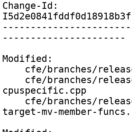
Change-Id: 
I5d2e0841fddf0d18918b3f
-----------------------
----------------------

Modified:

    cfe/branches/release_70/lib/AST/ASTContext.cpp

    cfe/branches/release_70/test/CodeGenCXX/attr-
cpuspecific.cpp

    cfe/branches/release_70/test/CodeGenCXX/attr-
target-mv-member-funcs.c