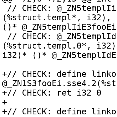
 // CHECK: @_ZN5templIiE3fooEi.ifunc = ifunc i32 
(%struct.templ*, i32), 
()* @_ZN5templIiE3fooEi
 // CHECK: @_ZN5templIdE3fooEi.ifunc = ifunc i32 
(%struct.templ.0*, i32)
i32)* ()* @_ZN5templIdE
+// CHECK: define linko
@_ZN1S3fooEi.sse4.2(%st
+// CHECK: ret i32 0

+

+// CHECK: define linko