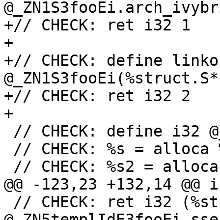
@_ZN1S3fooEi.arch_ivybr
+// CHECK: ret i32 1

+

+// CHECK: define linko
@_ZN1S3fooEi(%struct.S*
+// CHECK: ret i32 2

+

 // CHECK: define i32 @_Z3barv()

 // CHECK: %s = alloca %struct.S, align 1

 // CHECK: %s2 = alloca %struct.S, align 1

@@ -123,23 +132,14 @@ i
 // CHECK: ret i32 (%struct.templ.0*, i32)* 
@_ZN5templIdE3fooEi.sse4