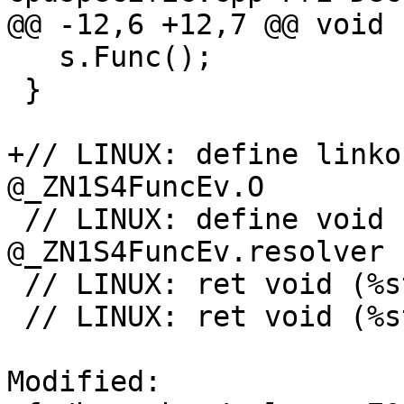
@@ -12,6 +12,7 @@ void 
   s.Func();

 }

+// LINUX: define linko
@_ZN1S4FuncEv.O

 // LINUX: define void (%struct.S*)* 
@_ZN1S4FuncEv.resolver

 // LINUX: ret void (%struct.S*)* @_ZN1S4FuncEv.S

 // LINUX: ret void (%struct.S*)* @_ZN1S4FuncEv.O

Modified: 