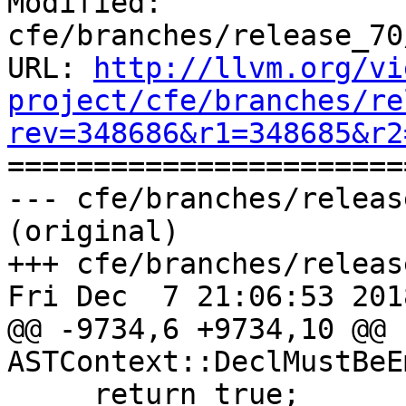
Modified: 
cfe/branches/release_70
URL: 
http://llvm.org/vi
project/cfe/branches/re
rev=348686&r1=348685&r2

======================
--- cfe/branches/releas
(original)

+++ cfe/branches/releas
Fri Dec  7 21:06:53 2018
@@ -9734,6 +9734,10 @@ b
ASTContext::DeclMustBeE
     return true;
