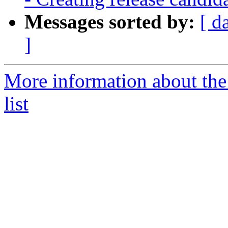
Messages sorted by:
[ d
]
More information about th
list