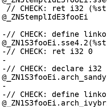
 // CHECK: ret i32 (%struct.templ.0*, i32)* 
@_ZN5templIdE3fooEi

-// CHECK: define linko
@_ZN1S3fooEi.sse4.2(%st
-// CHECK: ret i32 0

-

-// CHECK: declare i32 
@_ZN1S3fooEi.arch_sandy
-

-// CHECK: define linko
@_ZN1S3fooEi.arch_ivybr