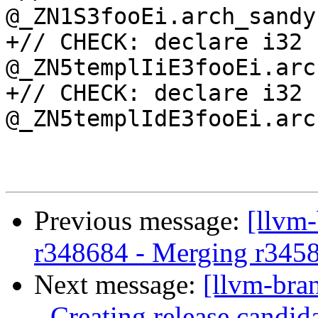
@_ZN1S3fooEi.arch_sandy
+// CHECK: declare i32 
@_ZN5templIiE3fooEi.arc
+// CHECK: declare i32 
@_ZN5templIdE3fooEi.arc
Previous message:
[llvm
r348684 - Merging r345
Next message:
[llvm-bra
- Creating release candid