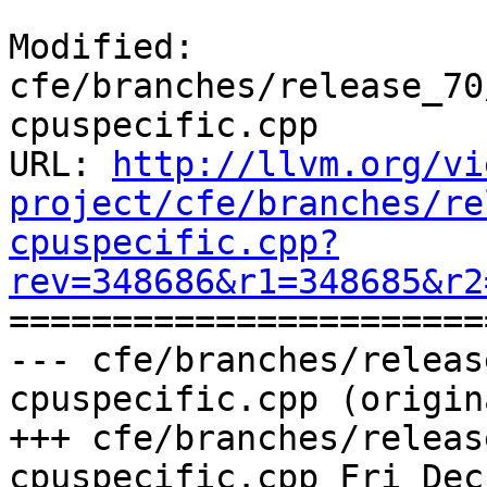
Modified: 
cfe/branches/release_70
cpuspecific.cpp

URL: 
http://llvm.org/vi
project/cfe/branches/re
cpuspecific.cpp?
rev=348686&r1=348685&r2

======================
--- cfe/branches/releas
cpuspecific.cpp (origina
+++ cfe/branches/releas
cpuspecific.cpp Fri Dec