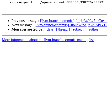
    svn:mergeinfo = /openmp/trunk:338580,338720-338721,338757

Previous message:
[llvm-branch-commits] [lld] r349247 - Creat
Next message:
[llvm-branch-commits] [libunwind] r349249 - Cr
Messages sorted by:
[ date ]
[ thread ]
[ subject ]
[ author ]
More information about the llvm-branch-commits mailing list