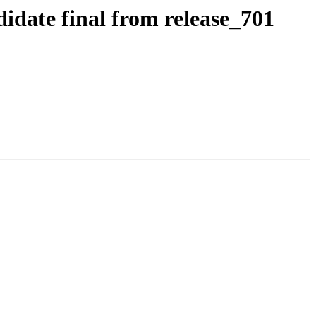
idate final from release_701