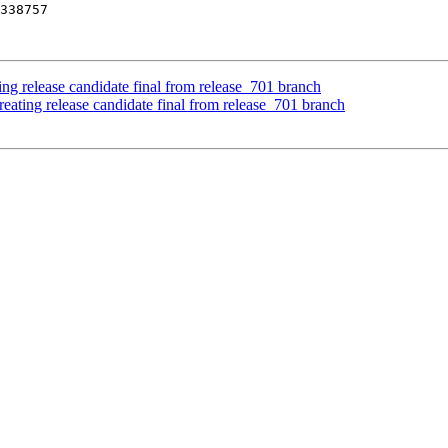
ing release candidate final from release_701 branch
eating release candidate final from release_701 branch