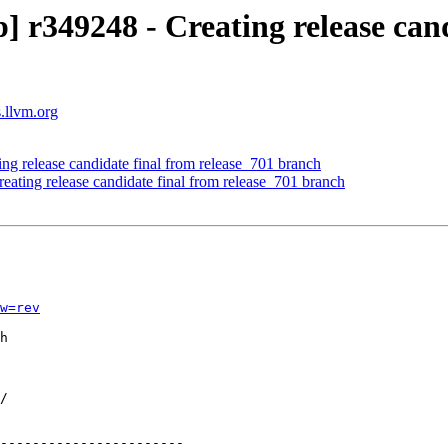
r349248 - Creating release cand
s.llvm.org
ing release candidate final from release_701 branch
eating release candidate final from release_701 branch
w=rev
h

-----------------------
