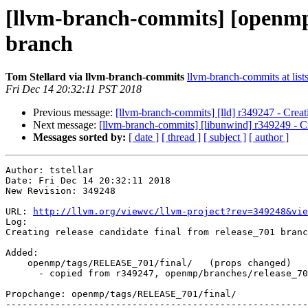
[llvm-branch-commits] [openmp] 
branch
Tom Stellard via llvm-branch-commits
llvm-branch-commits at list
Fri Dec 14 20:32:11 PST 2018
Previous message:
[llvm-branch-commits] [lld] r349247 - Creat
Next message:
[llvm-branch-commits] [libunwind] r349249 - Cr
Messages sorted by:
[ date ]
[ thread ]
[ subject ]
[ author ]
Author: tstellar

Date: Fri Dec 14 20:32:11 2018

New Revision: 349248

URL: 
http://llvm.org/viewvc/llvm-project?rev=349248&vie
Log:

Creating release candidate final from release_701 branc
Added:

    openmp/tags/RELEASE_701/final/   (props changed)

      - copied from r349247, openmp/branches/release_70/

Propchange: openmp/tags/RELEASE_701/final/

-------------------------------------------------------