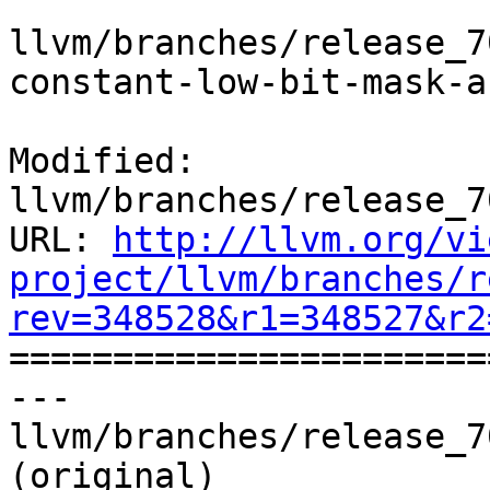
llvm/branches/release_7
constant-low-bit-mask-a
Modified: 
llvm/branches/release_7
URL: 
http://llvm.org/vi
project/llvm/branches/r
rev=348528&r1=348527&r2

======================
--- 
llvm/branches/release_7
(original)
