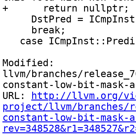
+      return nullptr;

     DstPred = ICmpInst::Predicate::ICMP_SGT;

     break;

   case ICmpInst::Predicate::ICMP_SLE:

Modified: 
llvm/branches/release_7
constant-low-bit-mask-a
URL: 
http://llvm.org/vi
project/llvm/branches/r
constant-low-bit-mask-a
rev=348528&r1=348527&r2