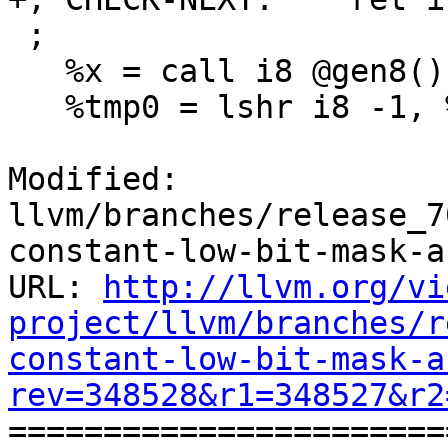
 ;

   %x = call i8 @gen8()

   %tmp0 = lshr i8 -1, %y

Modified: 
llvm/branches/release_7
constant-low-bit-mask-a
URL: 
http://llvm.org/vi
project/llvm/branches/r
constant-low-bit-mask-a
rev=348528&r1=348527&r2

======================