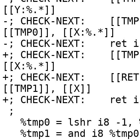
[[Y:%.*]]

-; CHECK-NEXT:    [[TMP
[[TMP0]], [[X:%.*]]

-; CHECK-NEXT:    ret i
+; CHECK-NEXT:    [[TMP
[[X:%.*]]

+; CHECK-NEXT:    [[RET
[[TMP1]], [[X]]

+; CHECK-NEXT:    ret i
 ;

   %tmp0 = lshr i8 -1, %y

   %tmp1 = and i8 %tmp0, %x
