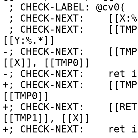
 ; CHECK-LABEL: @cv0(

 ; CHECK-NEXT:    [[X:%.*]] = call i8 @gen8()

 ; CHECK-NEXT:    [[TMP0:%.*]] = lshr i8 -1, 
[[Y:%.*]]

-; CHECK-NEXT:    [[TMP
[[X]], [[TMP0]]

-; CHECK-NEXT:    ret i
+; CHECK-NEXT:    [[TMP
[[TMP0]]

+; CHECK-NEXT:    [[RET
[[TMP1]], [[X]]

+; CHECK-NEXT:    ret i