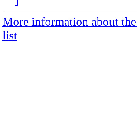
More information about th
list