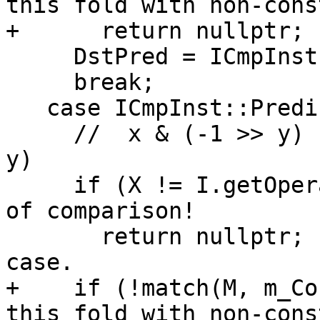
this fold with non-cons
+      return nullptr;

     DstPred = ICmpInst::Predicate::ICMP_SLE;

     break;

   case ICmpInst::Predicate::ICMP_SLT:

     //  x & (-1 >> y) s< x    ->    x s> (-1 >> 
y)

     if (X != I.getOperand(1)) // X must be on RHS 
of comparison!

       return nullptr;         // Ignore the other 
case.

+    if (!match(M, m_Co
this fold with non-cons