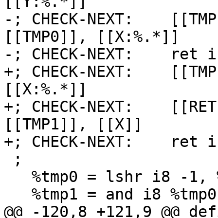
[[Y:%.*]]

-; CHECK-NEXT:    [[TMP
[[TMP0]], [[X:%.*]]

-; CHECK-NEXT:    ret i
+; CHECK-NEXT:    [[TMP
[[X:%.*]]

+; CHECK-NEXT:    [[RET
[[TMP1]], [[X]]

+; CHECK-NEXT:    ret i
 ;

   %tmp0 = lshr i8 -1, %y

   %tmp1 = and i8 %tmp0, %x

@@ -120,8 +121,9 @@ def