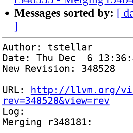
Messages sorted by:
[ d
]
Author: tstellar

Date: Thu Dec  6 13:36:
New Revision: 348528

URL: 
http://llvm.org/vi
rev=348528&view=rev

Log:

Merging r348181:
