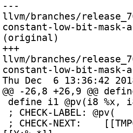
--- 
llvm/branches/release_7
constant-low-bit-mask-a
(original)

+++ 
llvm/branches/release_7
constant-low-bit-mask-a
Thu Dec  6 13:36:42 2018
@@ -26,8 +26,9 @@ defin
 define i1 @pv(i8 %x, i8 %y) {

 ; CHECK-LABEL: @pv(

 ; CHECK-NEXT:    [[TMP0:%.*]] = lshr i8 -1, 