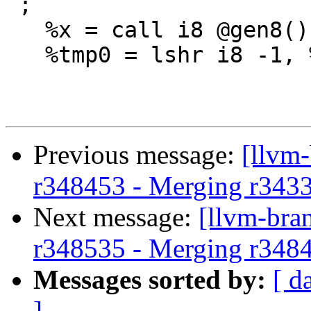
 ;

   %x = call i8 @gen8()

   %tmp0 = lshr i8 -1, %y

Previous message:
[llvm-
r348453 - Merging r343
Next message:
[llvm-bra
r348535 - Merging r348
Messages sorted by:
[ d
]