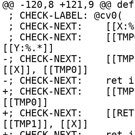
@@ -120,8 +121,9 @@ def
 ; CHECK-LABEL: @cv0(

 ; CHECK-NEXT:    [[X:%.*]] = call i8 @gen8()

 ; CHECK-NEXT:    [[TMP0:%.*]] = lshr i8 -1, 
[[Y:%.*]]

-; CHECK-NEXT:    [[TMP
[[X]], [[TMP0]]

-; CHECK-NEXT:    ret i
+; CHECK-NEXT:    [[TMP
[[TMP0]]

+; CHECK-NEXT:    [[RET
[[TMP1]], [[X]]

+; CHECK-NEXT:    ret i