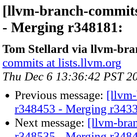
[llvm-branch-commits
- Merging r348181:
Tom Stellard via llvm-br
commits at lists.llvm.org
Thu Dec 6 13:36:42 PST 2
Previous message:
[llvm-
r348453 - Merging r343
Next message:
[llvm-bra
r348535 - Merging r348