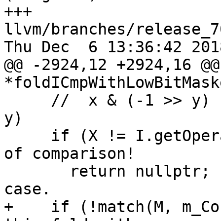
+++ 
llvm/branches/release_7
Thu Dec  6 13:36:42 2018
@@ -2924,12 +2924,16 @@
*foldICmpWithLowBitMaske
     //  x & (-1 >> y) s>= x    ->    x s<= (-1 >> 
y)

     if (X != I.getOperand(1)) // X must be on RHS 
of comparison!

       return nullptr;         // Ignore the other 
case.

+    if (!match(M, m_Co