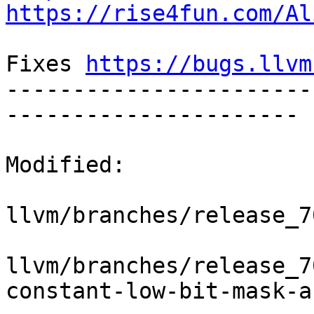
https://rise4fun.com/Al
Fixes 
https://bugs.llvm
-----------------------
----------------------

Modified:

llvm/branches/release_7
llvm/branches/release_7
constant-low-bit-mask-a