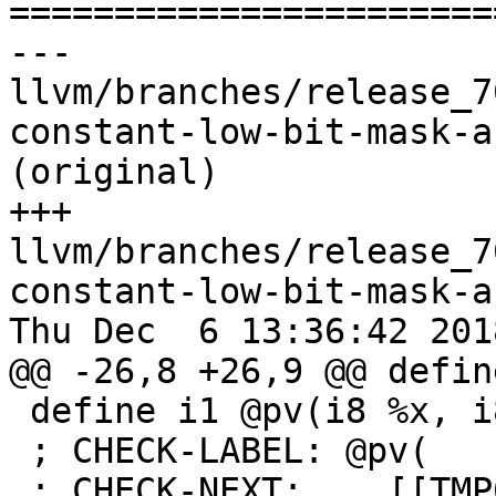

======================
--- 
llvm/branches/release_7
constant-low-bit-mask-a
(original)

+++ 
llvm/branches/release_7
constant-low-bit-mask-a
Thu Dec  6 13:36:42 2018
@@ -26,8 +26,9 @@ defin
 define i1 @pv(i8 %x, i8 %y) {

 ; CHECK-LABEL: @pv(

 ; CHECK-NEXT:    [[TMP0:%.*]] = lshr i8 -1, 