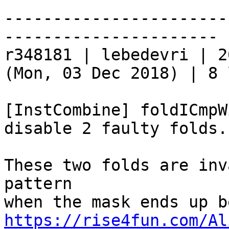
-----------------------
----------------------

r348181 | lebedevri | 2
(Mon, 03 Dec 2018) | 8 
[InstCombine] foldICmpW
disable 2 faulty folds.

These two folds are inv
pattern

https://rise4fun.com/Al